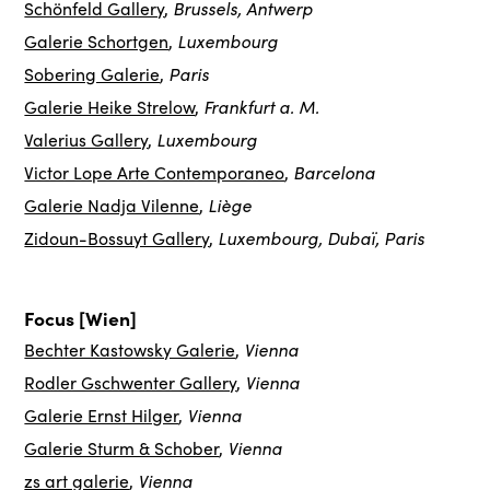
Brussels, Antwerp
Schönfeld Gallery
,
Luxembourg
Galerie Schortgen
,
Paris
Sobering Galerie
,
Frankfurt a. M.
Galerie Heike Strelow
,
Luxembourg
Valerius Gallery
,
Barcelona
Victor Lope Arte Contemporaneo
,
Liège
Galerie Nadja Vilenne
,
Luxembourg, Dubaï, Paris
Zidoun-Bossuyt Gallery
,
Focus [Wien]
Vienna
Bechter Kastowsky Galerie
,
Vienna
Rodler Gschwenter Gallery
,
Vienna
Galerie Ernst Hilger
,
Vienna
Galerie Sturm & Schober
,
Vienna
zs art galerie
,