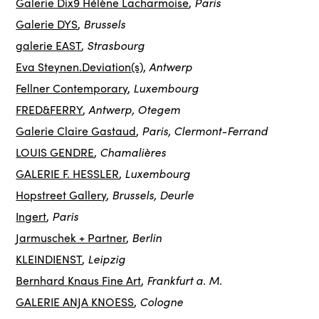
Paris
Galerie Dix9 Hélène Lacharmoise
,
Brussels
Galerie DYS
,
Strasbourg
galerie EAST
,
Antwerp
Eva Steynen.Deviation(s)
,
Luxembourg
Fellner Contemporary
,
Antwerp, Otegem
FRED&FERRY
,
Paris, Clermont-Ferrand
Galerie Claire Gastaud
,
Chamalières
LOUIS GENDRE
,
Luxembourg
GALERIE F. HESSLER
,
Brussels, Deurle
Hopstreet Gallery
,
Paris
Ingert
,
Berlin
Jarmuschek + Partner
,
Leipzig
KLEINDIENST
,
Frankfurt a. M.
Bernhard Knaus Fine Art
,
Cologne
GALERIE ANJA KNOESS
,