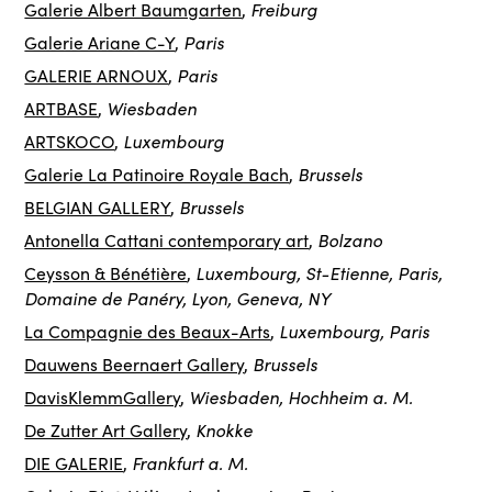
Freiburg
Galerie Albert Baumgarten
,
Paris
Galerie Ariane C-Y
,
Paris
GALERIE ARNOUX
,
Wiesbaden
ARTBASE
,
Luxembourg
ARTSKOCO
,
Brussels
Galerie La Patinoire Royale Bach
,
Brussels
BELGIAN GALLERY
,
Bolzano
Antonella Cattani contemporary art
,
Luxembourg, St-Etienne, Paris,
Ceysson & Bénétière
,
Domaine de Panéry, Lyon, Geneva, NY
Luxembourg, Paris
La Compagnie des Beaux-Arts
,
Brussels
Dauwens Beernaert Gallery
,
Wiesbaden, Hochheim a. M.
DavisKlemmGallery
,
Knokke
De Zutter Art Gallery
,
Frankfurt a. M.
DIE GALERIE
,