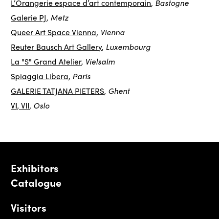
Bastogne
L’Orangerie espace d’art contemporain
,
, Metz
Galerie PJ
Vienna
Queer Art Space Vienna
,
Luxembourg
Reuter Bausch Art Gallery
,
Vielsalm
La "S" Grand Atelier
,
Paris
Spiaggia Libera
,
Ghent
GALERIE TATJANA PIETERS
,
Oslo
VI, VII
,
Exhibitors
Catalogue
Visitors