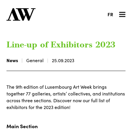
FR
Line-up of Exhibitors 2023
News
General
25.09.2023
The 9th edition of Luxembourg Art Week brings
together 77 galleries, artists’ collectives, and institutions
across three sections. Discover now our full list of
exhibitors for the 2023 edition!
Main Section