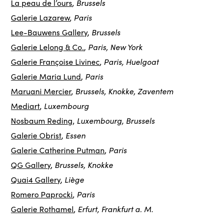
Brussels
La peau de l’ours
,
Paris
Galerie Lazarew
,
Brussels
Lee-Bauwens Gallery
,
Paris, New York
Galerie Lelong & Co.
,
Paris, Huelgoat
Galerie Françoise Livinec
,
Paris
Galerie Maria Lund
,
Brussels, Knokke, Zaventem
Maruani Mercier
,
Luxembourg
Mediart
,
Luxembourg, Brussels
Nosbaum Reding
,
Essen
Galerie Obrist
,
Paris
Galerie Catherine Putman
,
Brussels, Knokke
QG Gallery
,
Liège
Quai4 Gallery
,
Paris
Romero Paprocki
,
Erfurt, Frankfurt a. M.
Galerie Rothamel
,