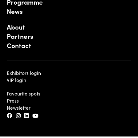
Programme
News
About
Partners
Contact
Exhibitors login
VIP login
Favourite spots
Press
Newsletter