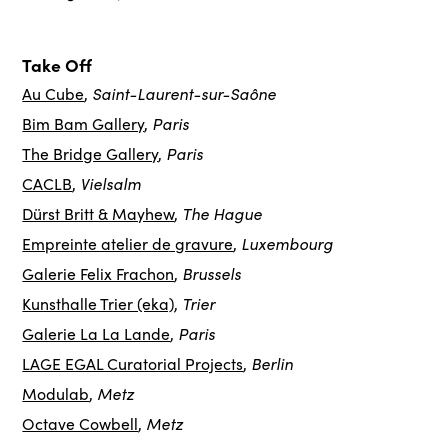
Take Off
Saint-Laurent-sur-Saône
Au Cube
,
Paris
Bim Bam Gallery
,
Paris
The Bridge Gallery
,
Vielsalm
CACLB
,
The Hague
Dürst Britt & Mayhew
,
Luxembourg
Empreinte atelier de gravure
,
Brussels
Galerie Felix Frachon
,
Trier
Kunsthalle Trier (eka)
,
Paris
Galerie La La Lande
,
Berlin
LAGE EGAL Curatorial Projects
,
Metz
Modulab
,
Metz
Octave Cowbell
,