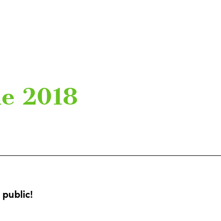
ue 2018
public!