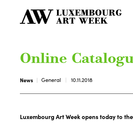
Online Catalog
News
General
10.11.2018
Luxembourg Art Week opens today to the 