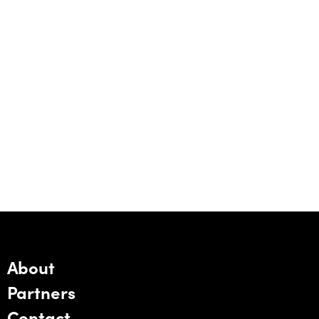
About
Partners
Contact