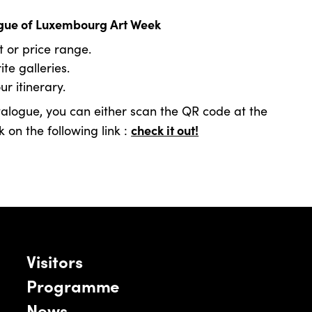
logue of Luxembourg Art Week
t or price range.
te galleries.
r itinerary.
alogue, you can either scan the QR code at the
check it out!
 on the following link :
Visitors
Programme
News