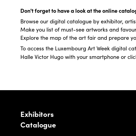
Don't forget to have a look at the online cata
Browse our digital catalogue by exhibitor, artis
Make you list of must-see artworks and favouri
Explore the map of the art fair and prepare you
To access the Luxembourg Art Week digital cat
Halle Victor Hugo with your smartphone or click
Exhibitors
Catalogue