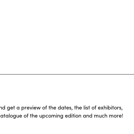
get a preview of the dates, the list of exhibitors,
 catalogue of the upcoming edition and much more!