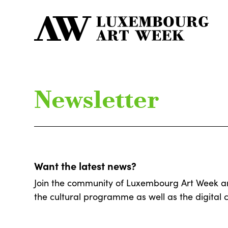
Newsletter
Want the latest news?
Join the community of Luxembourg Art Week and 
the cultural programme as well as the digital