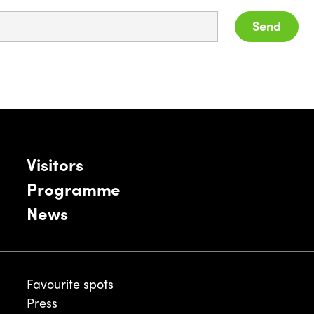
Send
Visitors
Programme
News
Favourite spots
Press