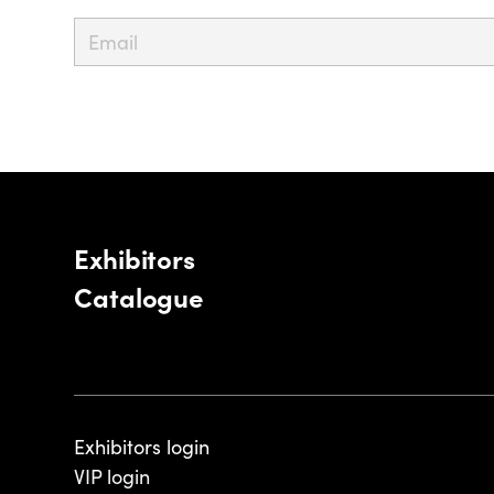
Exhibitors
Catalogue
Exhibitors login
VIP login