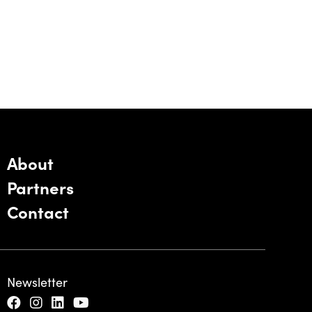
About
Partners
Contact
Newsletter