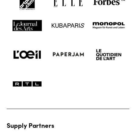
Supply Partners