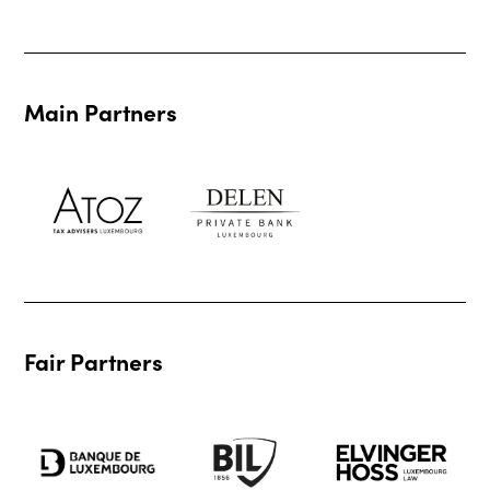
Main Partners
Fair Partners