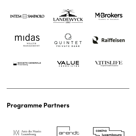
Programme Partners