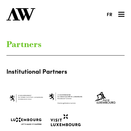
FR
Partners
Institutional Partners