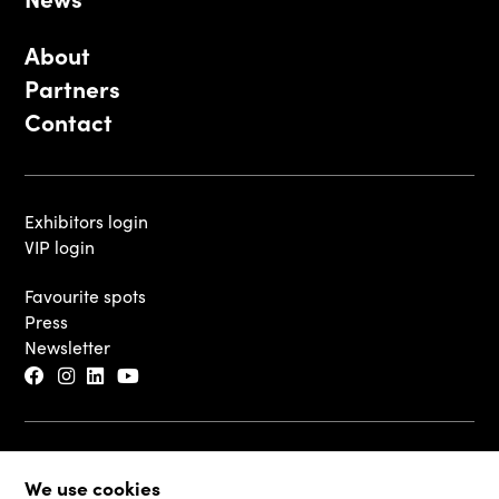
About
Partners
Contact
Exhibitors login
VIP login
Favourite spots
Press
Newsletter
© 2026 - Luxembourg Art Week S.A.
We use cookies
Legal Disclaimer