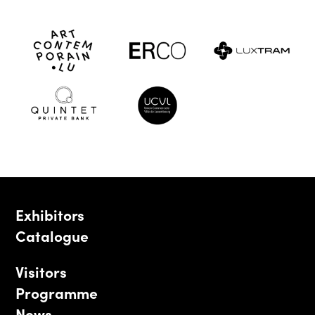
Exhibitors
Catalogue
Visitors
Programme
News