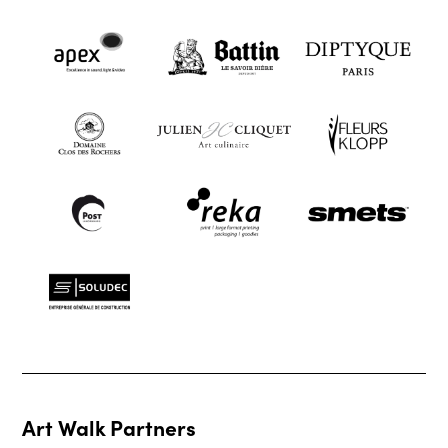
Art Walk Partners