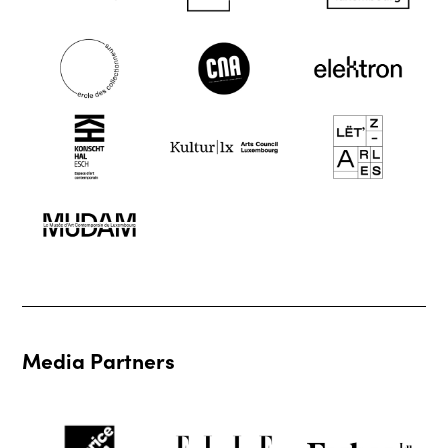
Media Partners