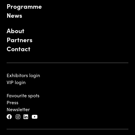
Programme
News
About
Partners
Contact
Exhibitors login
VIP login
Favourite spots
Press
Newsletter