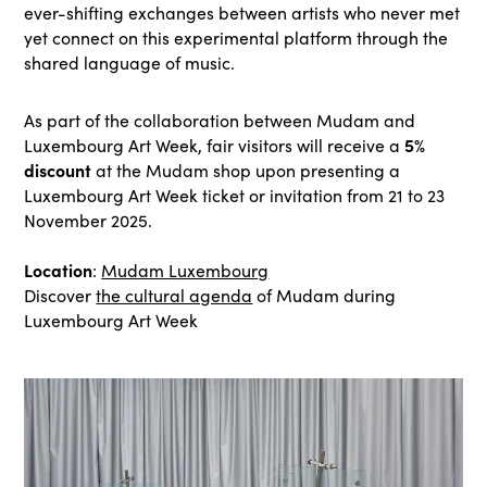
ever-shifting exchanges between artists who never met
yet connect on this experimental platform through the
shared language of music.
As part of the collaboration between Mudam and
5%
Luxembourg Art Week, fair visitors will receive a
discount
at the Mudam shop upon presenting a
Luxembourg Art Week ticket or invitation from 21 to 23
November 2025.
Location
:
Mudam Luxembourg
Discover
the cultural agenda
of Mudam during
Luxembourg Art Week