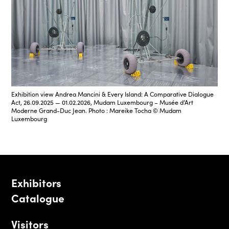
Exhibition view Andrea Mancini & Every Island: A Comparative Dialogue
Act, 26.09.2025 — 01.02.2026, Mudam Luxembourg – Musée d’Art
Moderne Grand-Duc Jean. Photo : Mareike Tocha © Mudam
Luxembourg
Exhibitors
Catalogue
Visitors