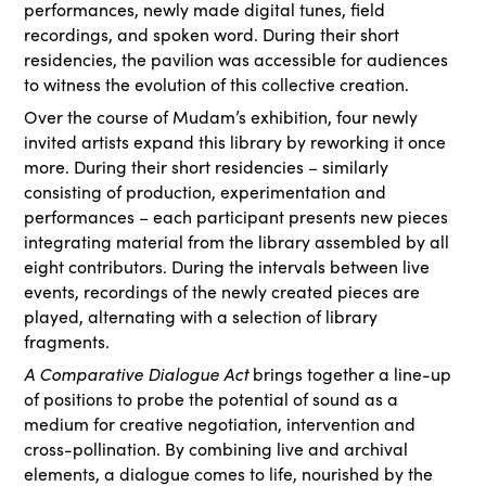
performances, newly made digital tunes, field
recordings, and spoken word. During their short
residencies, the pavilion was accessible for audiences
to witness the evolution of this collective creation.
Over the course of Mudam’s exhibition, four newly
invited artists expand this library by reworking it once
more. During their short residencies – similarly
consisting of production, experimentation and
performances – each participant presents new pieces
integrating material from the library assembled by all
eight contributors. During the intervals between live
events, recordings of the newly created pieces are
played, alternating with a selection of library
fragments.
A Comparative Dialogue Act
brings together a line-up
of positions to probe the potential of sound as a
medium for creative negotiation, intervention and
cross-pollination. By combining live and archival
elements, a dialogue comes to life, nourished by the