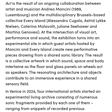
Act
is the result of an ongoing collaboration between
artist and musician Andrea Mancini (1989,
Luxembourg) and the multidisciplinary Brussels-based
collective Every Island (Alessandro Cugola, Astrid Lykke
Nielsen, Caterina Malavolti, Juliane Seehawer and
Martina Genovesi). At the intersection of visual art,
performance and sound, the exhibition turns into an
experimental site in which guest artists hosted by
Mancini and Every Island create new performative
pieces drawing from a shared sonic library. The result
is a collective artwork in which sound, space and body
intertwine as the floor and glass panels on wheels act
as speakers. The resonating architecture and objects
contribute to an immersive experience in a shared
sensory field.
In Venice in 2024, four international artists started an
experimental living archive consisting of numerous
sonic fragments provided by each one of them –
ranging from snippets of recorded previous