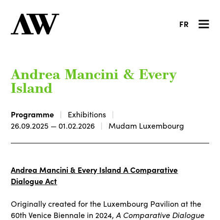
FR
Andrea Mancini & Every
Island
Programme
Exhibitions
26.09.2025 — 01.02.2026
Mudam Luxembourg
Andrea Mancini & Every Island A Comparative
Dialogue Act
Originally created for the Luxembourg Pavilion at the
60th Venice Biennale in 2024,
A Comparative Dialogue