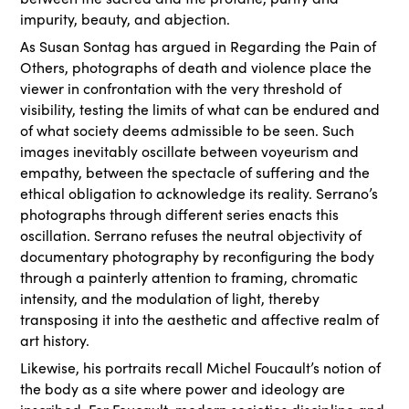
impurity, beauty, and abjection.
As Susan Sontag has argued in Regarding the Pain of
Others, photographs of death and violence place the
viewer in confrontation with the very threshold of
visibility, testing the limits of what can be endured and
of what society deems admissible to be seen. Such
images inevitably oscillate between voyeurism and
empathy, between the spectacle of suffering and the
ethical obligation to acknowledge its reality. Serrano’s
photographs through different series enacts this
oscillation. Serrano refuses the neutral objectivity of
documentary photography by reconfiguring the body
through a painterly attention to framing, chromatic
intensity, and the modulation of light, thereby
transposing it into the aesthetic and affective realm of
art history.
Likewise, his portraits recall Michel Foucault’s notion of
the body as a site where power and ideology are