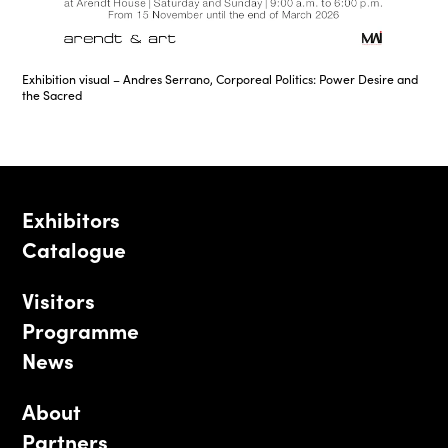
Exhibition visual – Andres Serrano, Corporeal Politics: Power Desire and
the Sacred
Exhibitors
Catalogue
Visitors
Programme
News
About
Partners