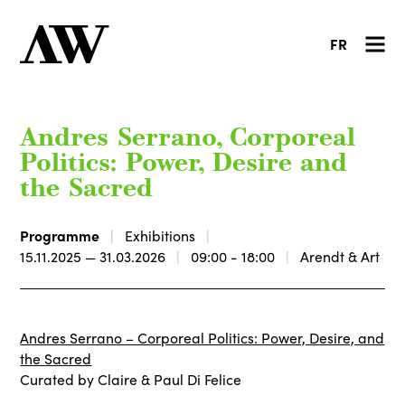
FR
Andres Serrano, Corporeal
Politics: Power, Desire and
the Sacred
Programme
Exhibitions
15.11.2025 — 31.03.2026
09:00 - 18:00
Arendt & Art
Andres Serrano – Corporeal Politics: Power, Desire, and
the Sacred
Curated by Claire & Paul Di Felice