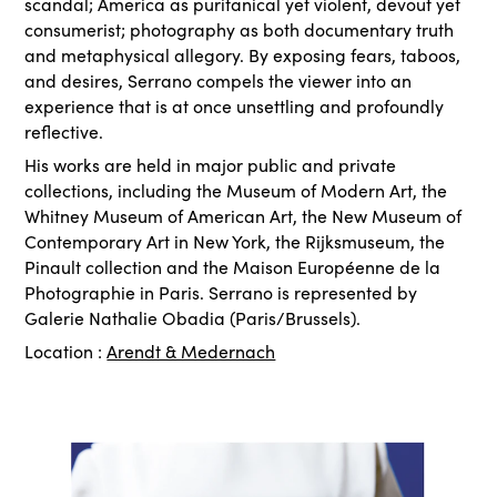
scandal; America as puritanical yet violent, devout yet
consumerist; photography as both documentary truth
and metaphysical allegory. By exposing fears, taboos,
and desires, Serrano compels the viewer into an
experience that is at once unsettling and profoundly
reflective.
His works are held in major public and private
collections, including the Museum of Modern Art, the
Whitney Museum of American Art, the New Museum of
Contemporary Art in New York, the Rijksmuseum, the
Pinault collection and the Maison Européenne de la
Photographie in Paris. Serrano is represented by
Galerie Nathalie Obadia (Paris/Brussels).
Location :
Arendt & Medernach