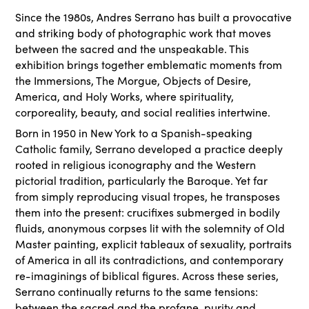
Since the 1980s, Andres Serrano has built a provocative
and striking body of photographic work that moves
between the sacred and the unspeakable. This
exhibition brings together emblematic moments from
the Immersions, The Morgue, Objects of Desire,
America, and Holy Works, where spirituality,
corporeality, beauty, and social realities intertwine.
Born in 1950 in New York to a Spanish-speaking
Catholic family, Serrano developed a practice deeply
rooted in religious iconography and the Western
pictorial tradition, particularly the Baroque. Yet far
from simply reproducing visual tropes, he transposes
them into the present: crucifixes submerged in bodily
fluids, anonymous corpses lit with the solemnity of Old
Master painting, explicit tableaux of sexuality, portraits
of America in all its contradictions, and contemporary
re-imaginings of biblical figures. Across these series,
Serrano continually returns to the same tensions:
between the sacred and the profane, purity and