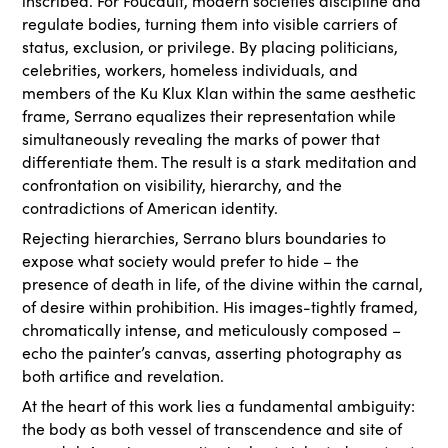
inscribed. For Foucault, modern societies discipline and
regulate bodies, turning them into visible carriers of
status, exclusion, or privilege. By placing politicians,
celebrities, workers, homeless individuals, and
members of the Ku Klux Klan within the same aesthetic
frame, Serrano equalizes their representation while
simultaneously revealing the marks of power that
differentiate them. The result is a stark meditation and
confrontation on visibility, hierarchy, and the
contradictions of American identity.
Rejecting hierarchies, Serrano blurs boundaries to
expose what society would prefer to hide – the
presence of death in life, of the divine within the carnal,
of desire within prohibition. His images-tightly framed,
chromatically intense, and meticulously composed –
echo the painter’s canvas, asserting photography as
both artifice and revelation.
At the heart of this work lies a fundamental ambiguity:
the body as both vessel of transcendence and site of