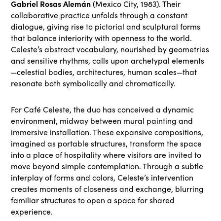
Gabriel Rosas Alemán
(Mexico City, 1983). Their
collaborative practice unfolds through a constant
dialogue, giving rise to pictorial and sculptural forms
that balance interiority with openness to the world.
Celeste’s abstract vocabulary, nourished by geometries
and sensitive rhythms, calls upon archetypal elements
—celestial bodies, architectures, human scales—that
resonate both symbolically and chromatically.
For Café Celeste, the duo has conceived a dynamic
environment, midway between mural painting and
immersive installation. These expansive compositions,
imagined as portable structures, transform the space
into a place of hospitality where visitors are invited to
move beyond simple contemplation. Through a subtle
interplay of forms and colors, Celeste’s intervention
creates moments of closeness and exchange, blurring
familiar structures to open a space for shared
experience.