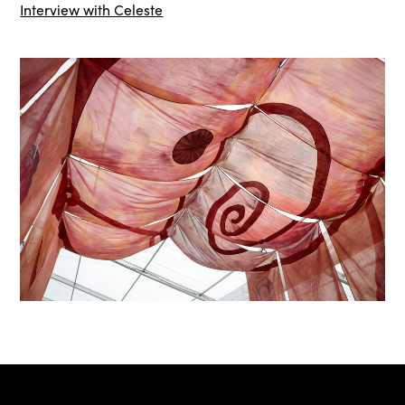
Interview with Celeste