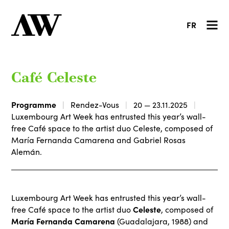
FR
Café Celeste
Programme
Rendez-Vous
20 — 23.11.2025
Luxembourg Art Week has entrusted this year’s wall-
free Café space to the artist duo Celeste, composed of
María Fernanda Camarena and Gabriel Rosas
Alemán.
Luxembourg Art Week has entrusted this year’s wall-
Celeste
free Café space to the artist duo
, composed of
María Fernanda Camarena
(Guadalajara, 1988) and