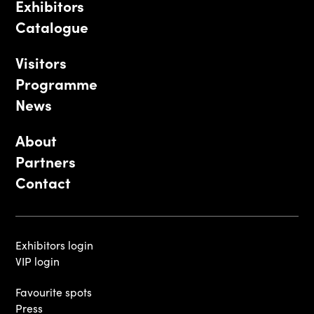
Exhibitors
Catalogue
Visitors
Programme
News
About
Partners
Contact
Exhibitors login
VIP login
Favourite spots
Press