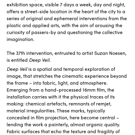
exhibition space, visible 7 days a week, day and night,
offers a street-side location in the heart of the city to a
series of original and ephemeral interventions from the
plastic and applied arts, with the aim of arousing the
curiosity of passers-by and questioning the collective
imagination.
The 37th
intervention, entrusted to artist Suzan Noesen,
is entitled
Deep Veil.
Deep Veil
is a spatial and temporal exploration of
image, that stretches the cinematic experience beyond
the frame – into fabric, light, and atmosphere.
Emerging from a hand-processed 16mm film, the
installation carries with it the physical traces of its
making: chemical artefacts, remnants of remjet,
material irregularities. These marks, typically
concealed in film projection, here become central –
lending the work a painterly, almost organic quality.
Fabric surfaces that echo the texture and fragility of