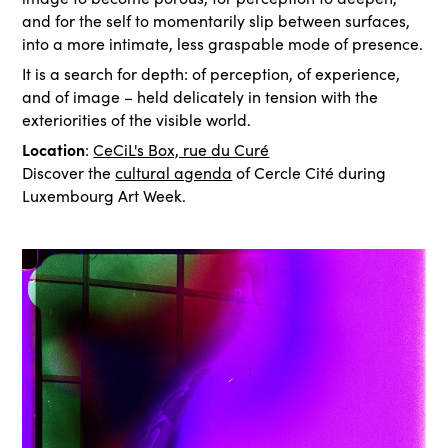
and for the self to momentarily slip between surfaces,
into a more intimate, less graspable mode of presence.
It is a search for depth: of perception, of experience,
and of image – held delicately in tension with the
exteriorities of the visible world.
Location
:
CeCiL's Box, rue du Curé
Discover the
cultural agenda
of Cercle Cité during
Luxembourg Art Week.