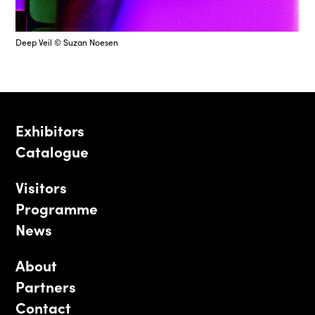
Deep Veil © Suzan Noesen
Exhibitors
Catalogue
Visitors
Programme
News
About
Partners
Contact