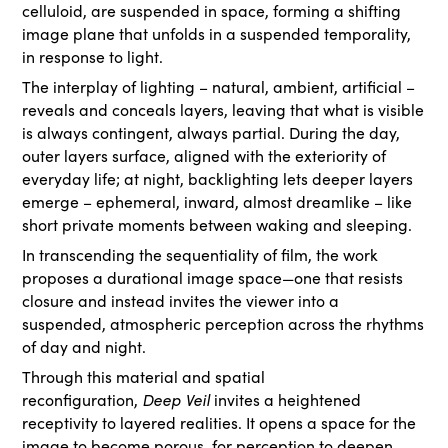
celluloid, are suspended in space, forming a shifting
image plane that unfolds in a suspended temporality,
in response to light.
The interplay of lighting – natural, ambient, artificial –
reveals and conceals layers, leaving that what is visible
is always contingent, always partial. During the day,
outer layers surface, aligned with the exteriority of
everyday life; at night, backlighting lets deeper layers
emerge – ephemeral, inward, almost dreamlike – like
short private moments between waking and sleeping.
In transcending the sequentiality of film, the work
proposes a durational image space—one that resists
closure and instead invites the viewer into a
suspended, atmospheric perception across the rhythms
of day and night.
Through this material and spatial
reconfiguration,
Deep Veil
invites a heightened
receptivity to layered realities. It opens a space for the
image to become porous, for perception to deepen,