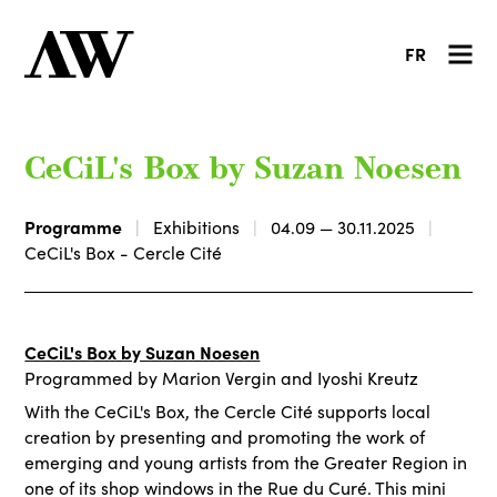
FR
CeCiL's Box by Suzan Noesen
Programme
Exhibitions
04.09 — 30.11.2025
CeCiL's Box - Cercle Cité
CeCiL's Box by Suzan Noesen
Programmed by Marion Vergin and Iyoshi Kreutz
With the CeCiL's Box, the Cercle Cité supports local
creation by presenting and promoting the work of
emerging and young artists from the Greater Region in
one of its shop windows in the Rue du Curé. This mini