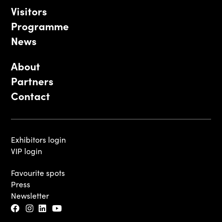
Visitors
Programme
News
About
Partners
Contact
Exhibitors login
VIP login
Favourite spots
Press
Newsletter