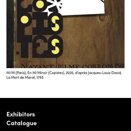
M/M (Paris), En M/Miroir (Copistes), 2025, d'après Jacques-Louis David,
La Mort de Marat, 1793
Exhibitors
Catalogue