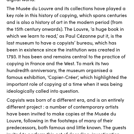
The Musée du Louvre and its collections have played a
key role in this history of copying, which spans centuries
and is also a history of art in the modern period (from
the 15th century onwards). The Louvre, ‘a huge book in
which we learn to read,’ as Paul Cézanne put it, is the
last museum to have a copyists’ bureau, which has
been in existence since the institution was created in
1793. It has been and remains central to the practice of
copying in France and the West. To mark its two
hundredth anniversary, the museum organised a
famous exhibition, 'Copier-Créer', which highlighted the
important role of copying at a time when it was being
ideologically called into question.
Copyists was born of a different era, and is an entirely
different project : a number of contemporary artists
have been invited to make copies at the Musée du
Louvre, following in the footsteps of many of their
predecessors, both famous and little known. The guests