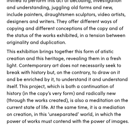
invited to perform this act of decoding, investigation
and understanding, juggling old forms and new,
include painters, draughtsmen sculptors, video artists,
designers and writers. They offer different ways of
copying and different conceptions of the copy and of
the status of the works exhibited, in a tension between
originality and duplication.
This exhibition brings together this form of atistic
creation and this heritage, revealing them in a fresh
light. Contemporary art does not necessarily seek to
break with history but, on the contrary, to draw on it
and be enriched by it, to understand it and understand
itself. This project, which is both a continuation of
history (in the copy’s very form) and radically new
(through the works created), is also a meditation on the
current state of life. At the same time, it is a mediation
on creation, in this ‘unseparated’ world, in which the
power of works must contend with the power of images.