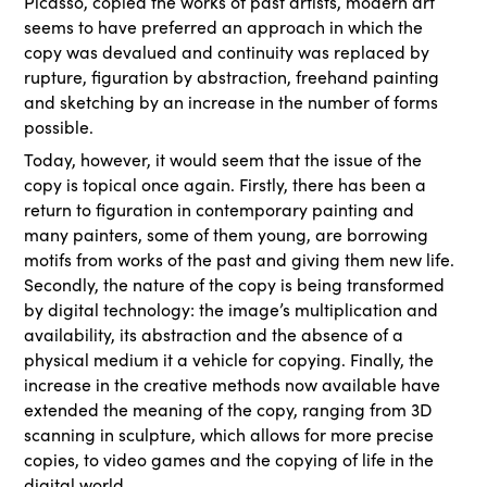
Picasso, copied the works of past artists, modern art
seems to have preferred an approach in which the
copy was devalued and continuity was replaced by
rupture, figuration by abstraction, freehand painting
and sketching by an increase in the number of forms
possible.
Today, however, it would seem that the issue of the
copy is topical once again. Firstly, there has been a
return to figuration in contemporary painting and
many painters, some of them young, are borrowing
motifs from works of the past and giving them new life.
Secondly, the nature of the copy is being transformed
by digital technology: the image’s multiplication and
availability, its abstraction and the absence of a
physical medium it a vehicle for copying. Finally, the
increase in the creative methods now available have
extended the meaning of the copy, ranging from 3D
scanning in sculpture, which allows for more precise
copies, to video games and the copying of life in the
digital world.