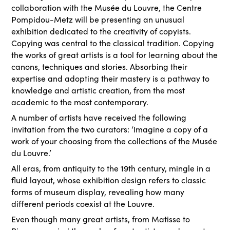
collaboration with the Musée du Louvre, the Centre
Pompidou-Metz will be presenting an unusual
exhibition dedicated to the creativity of copyists.
Copying was central to the classical tradition. Copying
the works of great artists is a tool for learning about the
canons, techniques and stories. Absorbing their
expertise and adopting their mastery is a pathway to
knowledge and artistic creation, from the most
academic to the most contemporary.
A number of artists have received the following
invitation from the two curators: ‘Imagine a copy of a
work of your choosing from the collections of the Musée
du Louvre.’
All eras, from antiquity to the 19th century, mingle in a
fluid layout, whose exhibition design refers to classic
forms of museum display, revealing how many
different periods coexist at the Louvre.
Even though many great artists, from Matisse to