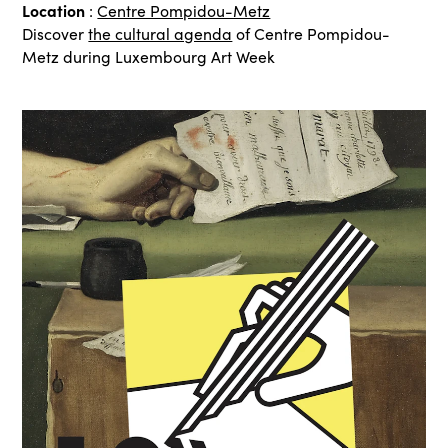
Location
:
Centre Pompidou-Metz
Discover
the cultural agenda
of Centre Pompidou-
Metz during Luxembourg Art Week