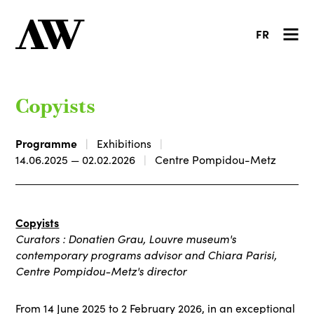
FR
Copyists
Programme
Exhibitions
14.06.2025 — 02.02.2026
Centre Pompidou-Metz
Copyists
Curators : Donatien Grau, Louvre museum's
contemporary programs advisor and Chiara Parisi,
Centre Pompidou-Metz's director
From 14 June 2025 to 2 February 2026, in an exceptional