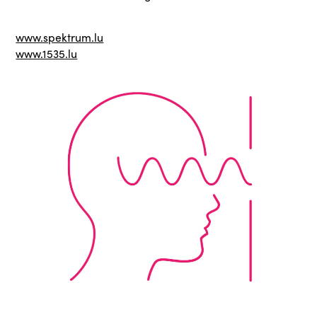
www.spektrum.lu
www.1535.lu