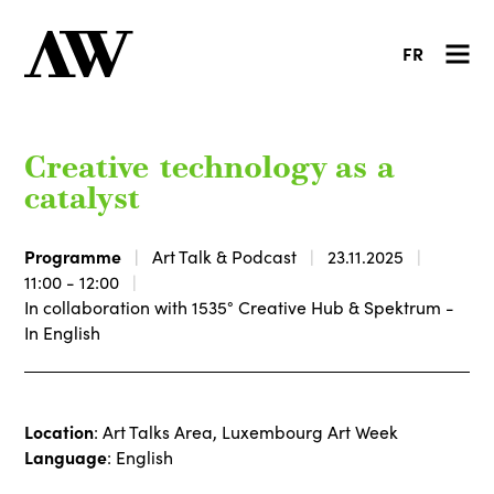
FR
Creative technology as a
catalyst
Programme
Art Talk & Podcast
23.11.2025
11:00 - 12:00
In collaboration with 1535° Creative Hub & Spektrum -
In English
Location
: Art Talks Area, Luxembourg Art Week
Language
: English