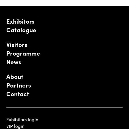
Exhibitors
Catalogue
Visitors
Programme
News
About
Partners
Contact
Exhibitors login
VIP login