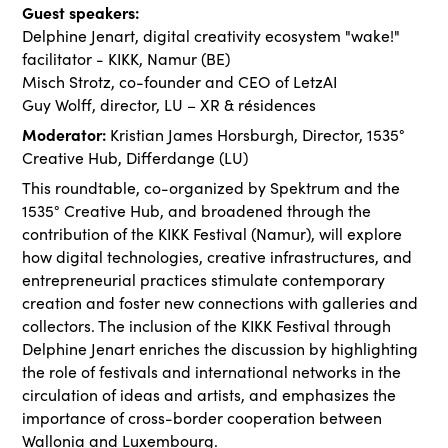
Guest speakers:
Delphine Jenart, digital creativity ecosystem "wake!"
facilitator - KIKK, Namur (BE)
Misch Strotz, co-founder and CEO of LetzAI
Guy Wolff, director, LU – XR & résidences
Moderator:
Kristian James Horsburgh, Director, 1535°
Creative Hub, Differdange (LU)
This roundtable, co-organized by Spektrum and the
1535° Creative Hub, and broadened through the
contribution of the KIKK Festival (Namur), will explore
how digital technologies, creative infrastructures, and
entrepreneurial practices stimulate contemporary
creation and foster new connections with galleries and
collectors. The inclusion of the KIKK Festival through
Delphine Jenart enriches the discussion by highlighting
the role of festivals and international networks in the
circulation of ideas and artists, and emphasizes the
importance of cross-border cooperation between
Wallonia and Luxembourg.