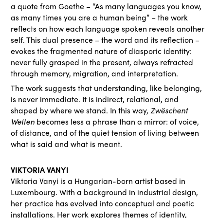
a quote from Goethe – ​“As many languages you know,
as many times you are a human being” – the work
reflects on how each language spoken reveals another
self. This dual presence – the word and its reflection –
evokes the fragmented nature of diasporic identity:
never fully grasped in the present, always refracted
through memory, migration, and interpretation.
The work suggests that understanding, like belonging,
is never immediate. It is indirect, relational, and
shaped by where we stand. In this way,
Zwëschent
Welten
becomes less a phrase than a mirror: of voice,
of distance, and of the quiet tension of living between
what is said and what is meant.
VIKTORIA VANYI
Viktoria Vanyi is a Hungarian-born artist based in
Luxembourg. With a background in industrial design,
her practice has evolved into conceptual and poetic
installations. Her work explores themes of identity,