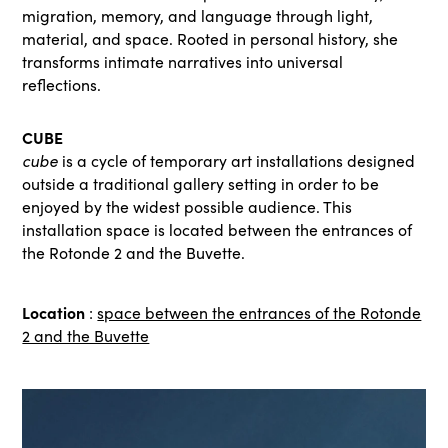
migration, memory, and language through light,
material, and space. Rooted in personal history, she
transforms intimate narratives into universal
reflections.
CUBE
cube
is a cycle of temporary art installations designed
outside a traditional gallery setting in order to be
enjoyed by the widest possible audience. This
installation space is located between the entrances of
the Rotonde 2 and the Buvette.
Location
:
space between the entrances of the Rotonde
2 and the Buvette