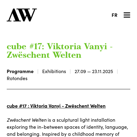
FR
cube #17: Viktoria Vanyi -
Zwëschent Welten
Programme
Exhibitions
27.09 — 23.11.2025
Rotondes
cube #17 : Viktoria Vanyi - Zwëschent Welten
Zwëschent Welten
is a sculptural light installation
exploring the in-between spaces of identity, language,
and belonging. Inspired by a childhood memory of