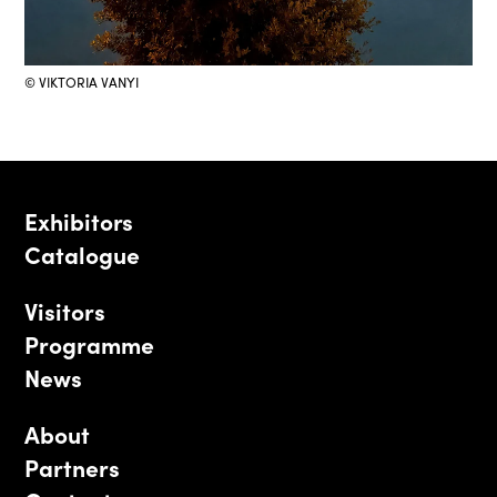
© VIKTORIA VANYI
Exhibitors
Catalogue
Visitors
Programme
News
About
Partners