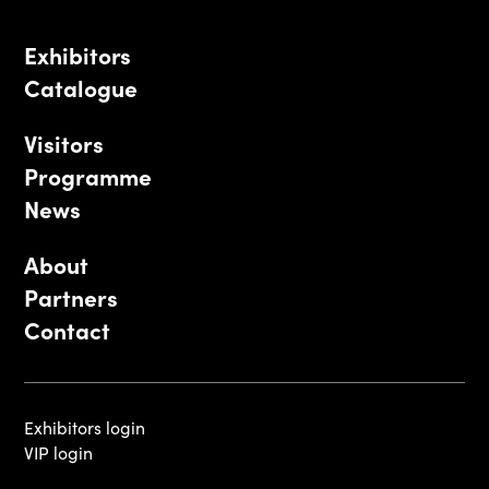
Exhibitors
Catalogue
Visitors
Programme
News
About
Partners
Contact
Exhibitors login
VIP login