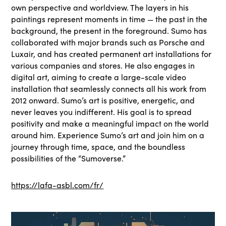
own perspective and worldview. The layers in his
paintings represent moments in time — the past in the
background, the present in the foreground. Sumo has
collaborated with major brands such as Porsche and
Luxair, and has created permanent art installations for
various companies and stores. He also engages in
digital art, aiming to create a large-scale video
installation that seamlessly connects all his work from
2012 onward. Sumo’s art is positive, energetic, and
never leaves you indifferent. His goal is to spread
positivity and make a meaningful impact on the world
around him. Experience Sumo’s art and join him on a
journey through time, space, and the boundless
possibilities of the “Sumoverse.”
https://lafa-asbl.com/fr/