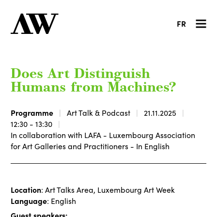
FR
Does Art Distinguish
Humans from Machines?
Programme
Art Talk & Podcast
21.11.2025
12:30 - 13:30
In collaboration with LAFA - Luxembourg Association
for Art Galleries and Practitioners - In English
Location
: Art Talks Area, Luxembourg Art Week
Language
: English
Guest speakers: