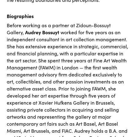
Biographies
Before working as a partner at Zidoun-Bossuyt
Audrey Bossuyt
Gallery,
worked for five years as an
independent consultant in art collection management.
She has extensive experience in strategic, commercial,
and financial planning, with a particular expertise in
the art sector. She spent three years at Fine Art Wealth
Management (FAWM) in London — the first wealth
management advisory firm dedicated exclusively to
art, collectibles, and other passion investments as an
alternative asset class. Prior to joining FAWM, she
developed her art expertise through five years of
experience at Xavier Hufkens Gallery in Brussels,
assisting private collectors in acquiring and selling
artworks and representing the gallery at major
contemporary art fairs such as Art Basel, Art Basel
Miami, Art Brussels, and FIAC. Audrey holds a B.A. and