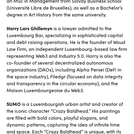
an MSc in Management from Solvay Business School
(Université Libre de Bruxelles), as well as a Bachelor’s
degree in Art History from the same university.
Harry Lars Ghillemyn
is a lawyer admitted to the
Luxembourg Bar, specializing in sophisticated capital
and debt raising operations. He is the founder of Woud
Law Firm, an independent Luxembourg-based law firm
representing Web3 and Industry 5.0. Harry is also the
co-founder of several decentralized autonomous
organizations (DAOs), including Alpha Persei (DeFi in
the space industry), Filedgr (focused on data integrity
and transparency in the circular economy), and the
Maison Luxembourgeoise du Web3.
SUMO
is a Luxembourgish urban artist and creator of
the iconic character “Crazy Baldhead.” His paintings
are filled with bold colors, playful slogans, and
dynamic patterns, capturing the idea of infinite time
and space. Each “Crazy Baldhead” is unique, with its