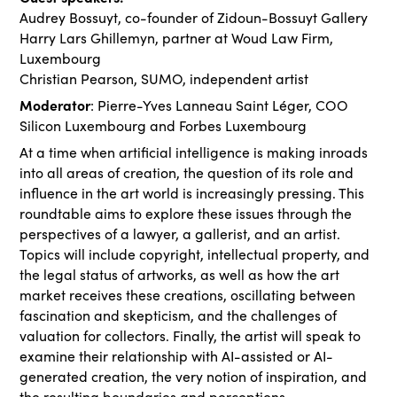
Audrey Bossuyt, co-founder of Zidoun-Bossuyt Gallery
Harry Lars Ghillemyn, partner at Woud Law Firm,
Luxembourg
Christian Pearson, SUMO, independent artist
Moderator
: Pierre-Yves Lanneau Saint Léger, COO
Silicon Luxembourg and Forbes Luxembourg
At a time when artificial intelligence is making inroads
into all areas of creation, the question of its role and
influence in the art world is increasingly pressing. This
roundtable aims to explore these issues through the
perspectives of a lawyer, a gallerist, and an artist.
Topics will include copyright, intellectual property, and
the legal status of artworks, as well as how the art
market receives these creations, oscillating between
fascination and skepticism, and the challenges of
valuation for collectors. Finally, the artist will speak to
examine their relationship with AI-assisted or AI-
generated creation, the very notion of inspiration, and
the resulting boundaries and perceptions.