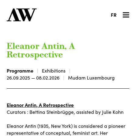
FR
Eleanor Antin, A
Retrospective
Programme
Exhibitions
26.09.2025 — 08.02.2026
Mudam Luxembourg
Eleanor Antin, A Retrospective
Curators : Bettina Steinbrügge, assisted by Julie Kohn
Eleanor Antin (1935, New York) is considered a pioneer
representative of conceptual, feminist art. Her