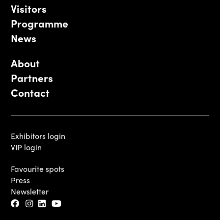
Visitors
Programme
News
About
Partners
Contact
Exhibitors login
VIP login
Favourite spots
Press
Newsletter