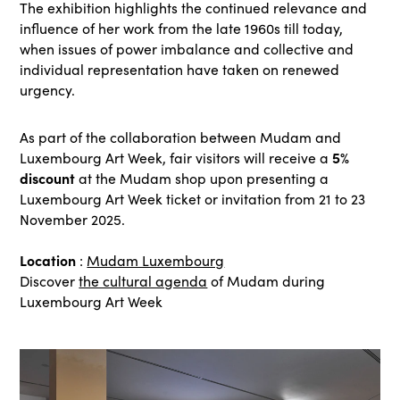
The exhibition highlights the continued relevance and
influence of her work from the late 1960s till today,
when issues of power imbalance and collective and
individual representation have taken on renewed
urgency.
As part of the collaboration between Mudam and
5%
Luxembourg Art Week, fair visitors will receive a
discount
at the Mudam shop upon presenting a
Luxembourg Art Week ticket or invitation from 21 to 23
November 2025.
Location
:
Mudam Luxembourg
Discover
the cultural agenda
of Mudam during
Luxembourg Art Week