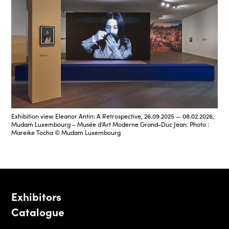
Exhibition view Eleanor Antin: A Retrospective, 26.09.2025 — 08.02.2026,
Mudam Luxembourg – Musée d’Art Moderne Grand-Duc Jean. Photo :
Mareike Tocha © Mudam Luxembourg
Exhibitors
Catalogue