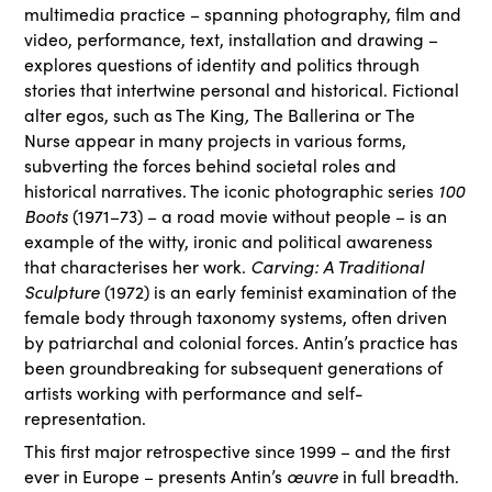
multimedia practice – spanning photography, film and
video, performance, text, installation and drawing –
explores questions of identity and politics through
stories that intertwine personal and historical. Fictional
alter egos, such as The King
,
The Ballerina
or
The
Nurse
appear in many projects in various forms,
subverting the forces behind societal roles and
historical narratives. The iconic photographic series
100
Boots
(1971–73) – a road movie without people – is an
example of the witty, ironic and political awareness
that characterises her work.
Carving: A Traditional
Sculpture
(1972) is an early feminist examination of the
female body through taxonomy systems, often driven
by patriarchal and colonial forces. Antin’s practice has
been groundbreaking for subsequent generations of
artists working with performance and self-
representation.
This first major retrospective since 1999 – and the first
ever in Europe – presents Antin’s
œuvre
in full breadth.