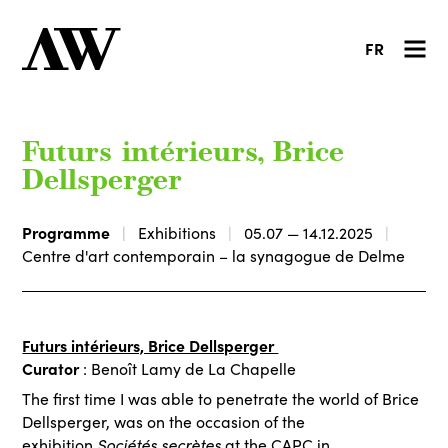
FR
Futurs intérieurs, Brice
Dellsperger
Programme
Exhibitions
05.07 — 14.12.2025
Centre d'art contemporain – la synagogue de Delme
Futurs intérieurs, Brice Dellsperger
Curator
: Benoît Lamy de La Chapelle
The first time I was able to penetrate the world of Brice
Dellsperger, was on the occasion of the
exhibition
Sociétés secrètes
at the CAPC in