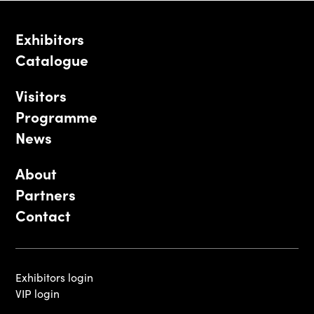
Exhibitors
Catalogue
Visitors
Programme
News
About
Partners
Contact
Exhibitors login
VIP login