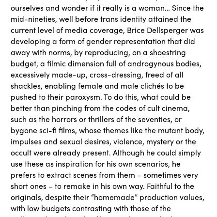
ourselves and wonder if it really is a woman… Since the
mid-nineties, well before trans identity attained the
current level of media coverage, Brice Dellsperger was
developing a form of gender representation that did
away with norms, by reproducing, on a shoestring
budget, a filmic dimension full of androgynous bodies,
excessively made-up, cross-dressing, freed of all
shackles, enabling female and male clichés to be
pushed to their paroxysm. To do this, what could be
better than pinching from the codes of cult cinema,
such as the horrors or thrillers of the seventies, or
bygone sci-fi films, whose themes like the mutant body,
impulses and sexual desires, violence, mystery or the
occult were already present. Although he could simply
use these as inspiration for his own scenarios, he
prefers to extract scenes from them – sometimes very
short ones – to remake in his own way. Faithful to the
originals, despite their “homemade” production values,
with low budgets contrasting with those of the