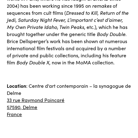
2004) has been working since 1995 on
remakes
of
sequences from cult films (
Dressed to Kill, Return of the
Jedi, Saturday Night Fever, L’important c’est d’aimer,
My Own Private Idaho, Twin Peaks
, etc.), which he has
brought together under the generic title
Body Double
.
Brice Dellsperger’s work has been shown at numerous
international film festivals and acquired by a number
of private and public collections, including his feature
film
Body Double X
, now in the MoMA collection.
Location
: Centre d'art contemporain – la synagogue de
Delme
33 rue Raymond Poincaré
57590, Delme
France