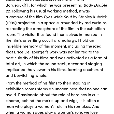
Bordeaux
[1]
, for which he was presenting
Body Double
22.
Following his usual working method, it was
a
remake
of the film
Eyes Wide Shut
by Stanley Kubrick
(1999) projected in a space surrounded by red curtains,
recreating the atmosphere of the film in the exhibition
room. The visitor thus found themselves immersed in
the film’s unsettling occult dramaturgy. I hold an
indelible memory of this moment, including the idea
that Brice Dellsperger’s work was not limited to the
particularity of his films and was activated as a form of
total art, in which the soundtrack, decor and staging
implicated the viewer in his films, forming a coherent
and bewitching whole.
From the method of his films to their staging in
exhibition rooms stems an uncanniness that no one can
avoid. Passionate about the role of heroines in cult
cinema, behind the make-up and wigs, it is often a
man who plays a woman’s role in his remakes. And
when a woman does play a woman’s role, we lose