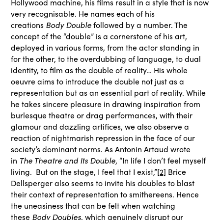
Hollywood machine, his films result in a style that is now
very recognisable. He names each of his
creations
Body Double
followed by a number. The
concept of the “double” is a cornerstone of his art,
deployed in various forms, from the actor standing in
for the other, to the overdubbing of language, to dual
identity, to film as the double of reality… His whole
oeuvre aims to introduce the double not just as a
representation but as an essential part of reality. While
he takes sincere pleasure in drawing inspiration from
burlesque theatre or drag performances, with their
glamour and dazzling artifices, we also observe a
reaction of nightmarish repression in the face of our
society’s dominant norms. As Antonin Artaud wrote
in
The Theatre and Its Double
, “In life I don’t feel myself
living. But on the stage, I feel that I exist,”
[2]
Brice
Dellsperger also seems to invite his doubles to blast
their context of representation to smithereens. Hence
the uneasiness that can be felt when watching
these
Body Doubles
, which genuinely disrupt our