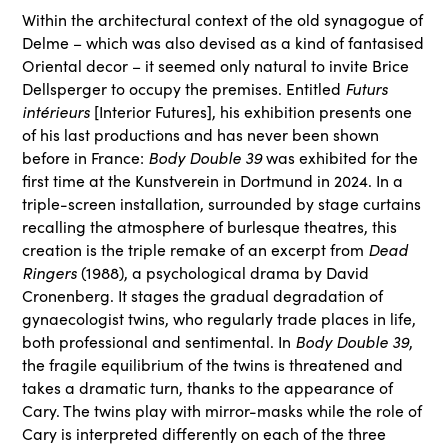
Within the architectural context of the old synagogue of
Delme – which was also devised as a kind of fantasised
Oriental decor – it seemed only natural to invite Brice
Dellsperger to occupy the premises. Entitled
Futurs
intérieurs
[Interior Futures], his exhibition presents one
of his last productions and has never been shown
before in France:
Body Double 39
was exhibited for the
first time at the Kunstverein in Dortmund in 2024. In a
triple-screen installation, surrounded by stage curtains
recalling the atmosphere of burlesque theatres, this
creation is the triple remake of an excerpt from
Dead
Ringers
(1988), a psychological drama by David
Cronenberg. It stages the gradual degradation of
gynaecologist twins, who regularly trade places in life,
both professional and sentimental. In
Body Double 39
,
the fragile equilibrium of the twins is threatened and
takes a dramatic turn, thanks to the appearance of
Cary. The twins play with mirror-masks while the role of
Cary is interpreted differently on each of the three