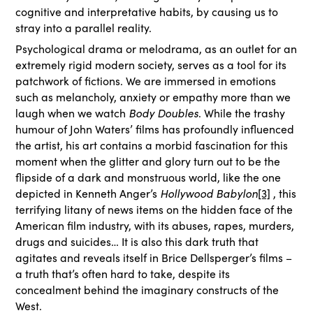
cognitive and interpretative habits, by causing us to
stray into a parallel reality.
Psychological drama or melodrama, as an outlet for an
extremely rigid modern society, serves as a tool for its
patchwork of fictions. We are immersed in emotions
such as melancholy, anxiety or empathy more than we
laugh when we watch
Body Doubles
. While the trashy
humour of John Waters’ films has profoundly influenced
the artist, his art contains a morbid fascination for this
moment when the glitter and glory turn out to be the
flipside of a dark and monstruous world, like the one
depicted in Kenneth Anger’s
Hollywood Babylon
[3]
, this
terrifying litany of news items on the hidden face of the
American film industry, with its abuses, rapes, murders,
drugs and suicides… It is also this dark truth that
agitates and reveals itself in Brice Dellsperger’s films –
a truth that’s often hard to take, despite its
concealment behind the imaginary constructs of the
West.