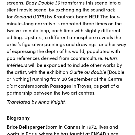
screens.
Body Double 39
transforms this scene into a
silent movie scene, by exchanging the soundtrack
for
Seeland
(1975) by Krautrock band NEU! The four-
minute-long narrative is repeated three times on the
twelve-minute loop, each time with slightly different
editing. Upstairs, a different atmosphere reveals the
artist’s figurative paintings and drawings: another way
of expressing the depth of his world, populated with
pop references derived from counterculture.
Futurs
intérieurs
will be expanded to include other works by
the artist, with the exhibition
Quitte ou double
[Double
or Nothing] running from 20 September at the Centre
d’art contemporain Passages in Troyes,
as part of a
partnership between the two art centres.
Translated by Anna Knight.
Biography
Brice Dellsperger
(born in Cannes in 1972, lives and
works in Paris, where he has taught at ENSAD since