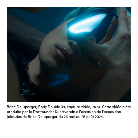
Brice Dellsperger, Body Double 39, capture vidéo, 2024. Cette vidéo a été
produite par le Dortmunder Kunstverein à l'occasion de l'exposition
Jalousies de Brice Dellsperger du 26 mai au 25 août 2024.