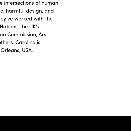
e intersections of human
tice, harmful design, and
hey’ve worked with the
Nations, the UK’s
ean Commission, Ars
hers. Caroline is
 Orleans, USA.