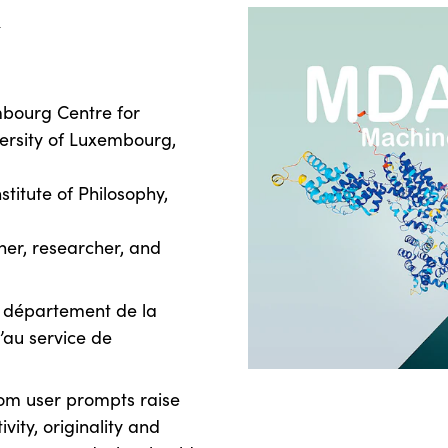
k
mbourg Centre for
ersity of Luxembourg,
stitute of Philosophy,
gner, researcher, and
u département de la
u’au service de
om user prompts raise
vity, originality and