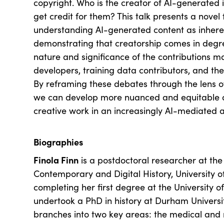
copyright. Who is the creator of AI-generated
get credit for them? This talk presents a nove
understanding AI-generated content as inheren
demonstrating that creatorship comes in deg
nature and significance of the contributions m
developers, training data contributors, and th
By reframing these debates through the lens of 
we can develop more nuanced and equitable a
creative work in an increasingly AI-mediated a
Biographies
Finola Finn
is a postdoctoral researcher at the
Contemporary and Digital History, University 
completing her first degree at the University 
undertook a PhD in history at Durham Universi
branches into two key areas: the medical and re