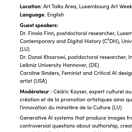
Location
: Art Talks Area, Luxembourg Art Wee
Language
: English
Guest speakers:
Dr. Finola Finn, postdoctoral researcher, Luxe
Contemporary and Digital History (C²DH), Univ
(LU)
Dr. Donal Khosrowi, postdoctoral researcher, In
Leibniz University Hannover, (DE)
Caroline Sinders, Feminist and Critical AI desi
artist (USA)
Modérateur
: Cédric Kayser, expert culturel a
création et de la promotion artistiques ainsi q
l’innovation du ministère de la Culture (LU)
Generative AI systems that produce images fr
controversial questions about authorship, creati