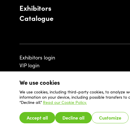
Exhibitors
Catalogue
Exhibitors login
VIP login
We use cookies
We use cookies, including third-party cookies, to analyze w
© 2026 - Luxembourg Art Week S.A.
information on your device, including possible transfers to
“Decline all.”
Read our Cookie Policy.
Accept all
Decline all
Customize