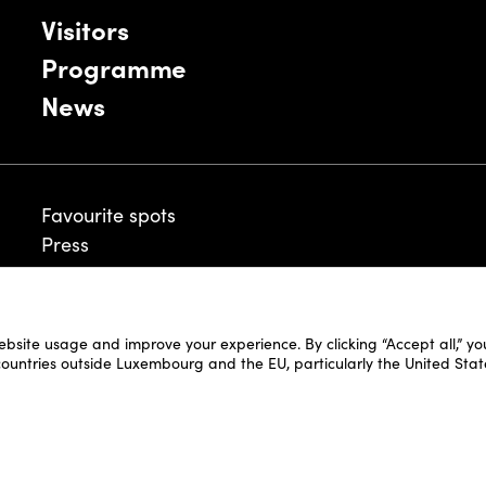
Visitors
Programme
News
Favourite spots
Press
ebsite usage and improve your experience. By clicking “Accept all,” y
Legal Disclaimer
 countries outside Luxembourg and the EU, particularly the United Stat
Cookie Policy
Fair and Website Privacy Policy
Fair General Terms & Conditions