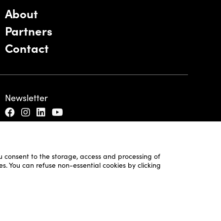
About
Partners
Contact
Newsletter
ou consent to the storage, access and processing of
es. You can refuse non-essential cookies by clicking