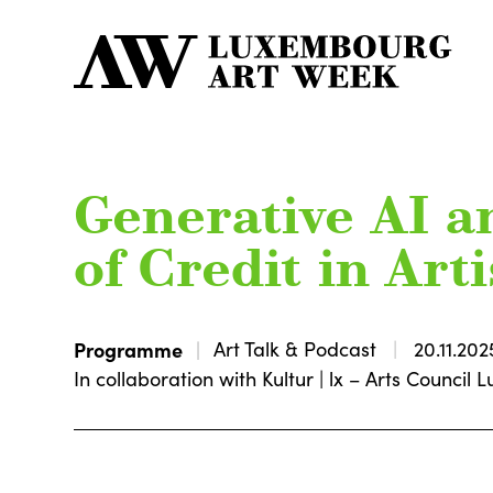
Generative AI a
of Credit in Art
Programme
Art Talk & Podcast
20.11.202
In collaboration with Kultur | lx – Arts Counci