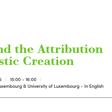
nd the Attribution
istic Creation
5
15:00 - 16:00
l Luxembourg & University of Luxembourg - In English