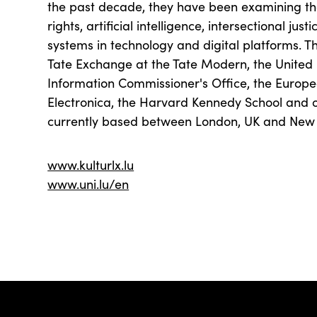
the past decade, they have been examining th
rights, artificial intelligence, intersectional jus
systems in technology and digital platforms. T
Tate Exchange at the Tate Modern, the United 
Information Commissioner's Office, the Europ
Electronica, the Harvard Kennedy School and ot
currently based between London, UK and New
www.kulturlx.lu
www.uni.lu/en