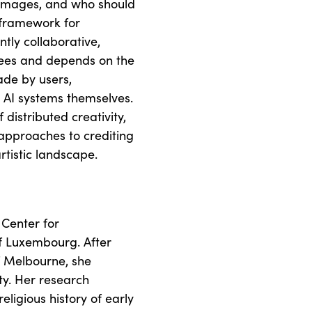
 images, and who should
l framework for
tly collaborative,
rees and depends on the
ade by users,
e AI systems themselves.
distributed creativity,
pproaches to crediting
rtistic landscape.
 Center for
of Luxembourg. After
of Melbourne, she
ty. Her research
ligious history of early