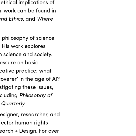
thical implications of
Her work can be found in
and Ethics
, and
Where
 philosophy of science
. His work explores
n science and society.
ressure on basic
eative practice: what
coverer’ in the age of AI?
tigating these issues,
ncluding
Philosophy of
 Quarterly
.
designer, researcher, and
irector human rights
earch + Design. For over