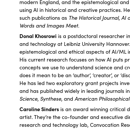
modern England, and the epistemological and e
using AI in historical and creative practices. 
such publications as
The Historical Journal
,
AI 
Words and Images Meet
.
Donal Khosrowi
is a postdoctoral researcher in
and technology at Leibniz University Hannover
epistemological and ethical aspects of AI/ML i
His current research focuses on how AI puts p
concepts we use to understand science and cr
does it mean to be an ‘author’, ‘creator’, or ‘dis
He has led two exploratory grant projects inves
and has published widely in leading journals i
Science
,
Synthese
, and
American Philosophical
Caroline Sinders
is an award winning critical 
artist. They’re the co-founder and executive d
research and technology lab, Convocation Res