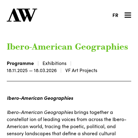
FR
Ibero-American Geographies
Programme
Exhibitions
18.11.2025 — 18.03.2026
VF Art Projects
Ibero-American Geographies
Ibero-American Geographies
brings together a
constellat ion of leading voices from across the Ibero-
American world, tracing the poetic, political, and
sensory landscapes that define a shared cultural