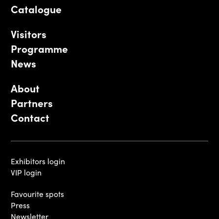
Catalogue
Visitors
Programme
News
About
Partners
Contact
Exhibitors login
VIP login
Favourite spots
Press
Newsletter