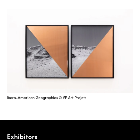
Ibero-American Geographies © VF Art Projets
Exhibitors