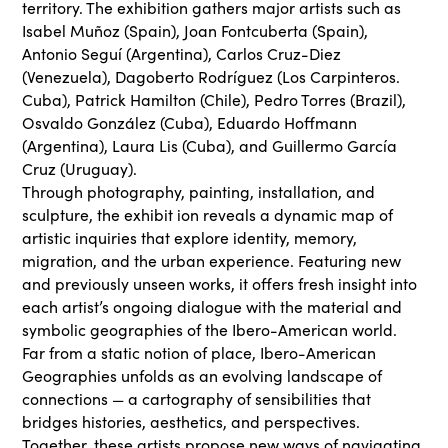
territory. The exhibition gathers major artists such as
Isabel Muñoz (Spain), Joan Fontcuberta (Spain),
Antonio Seguí (Argentina), Carlos Cruz-Diez
(Venezuela), Dagoberto Rodríguez (Los Carpinteros.
Cuba), Patrick Hamilton (Chile), Pedro Torres (Brazil),
Osvaldo González (Cuba), Eduardo Hoffmann
(Argentina), Laura Lis (Cuba), and Guillermo García
Cruz (Uruguay).
Through photography, painting, installation, and
sculpture, the exhibit ion reveals a dynamic map of
artistic inquiries that explore identity, memory,
migration, and the urban experience. Featuring new
and previously unseen works, it offers fresh insight into
each artist’s ongoing dialogue with the material and
symbolic geographies of the Ibero-American world.
Far from a static notion of place, Ibero-American
Geographies unfolds as an evolving landscape of
connections — a cartography of sensibilities that
bridges histories, aesthetics, and perspectives.
Together, these artists propose new ways of navigating