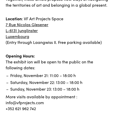
the territories of art and belonging in a global present.
Location
: VF Art Projects Space
7 Rue Nicolas Glesener
L-6131 Junglinster
Luxembourg
(Entry through Laangwiss II. Free parking available)
Opening Hours:
The exhibit ion will be open to the public on the
following dates:
Friday, November 21: 11:00 – 18:00 h
Saturday, November 22: 13:00 – 18:00 h
Sunday, November 23: 13:00 – 18:00 h
More visits available by appointment :
info@vfprojects.com
+352 621 962 742