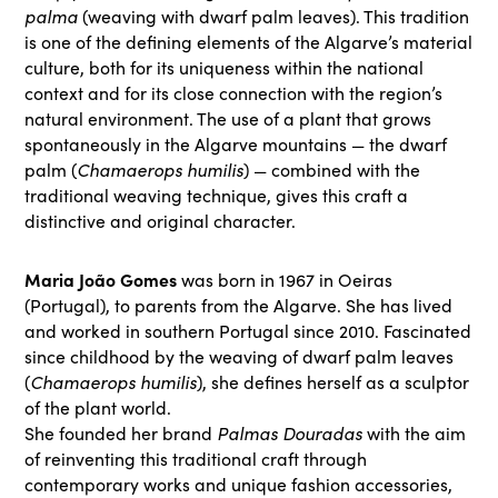
palma
(weaving with dwarf palm leaves). This tradition
is one of the defining elements of the Algarve’s material
culture, both for its uniqueness within the national
context and for its close connection with the region’s
natural environment. The use of a plant that grows
spontaneously in the Algarve mountains — the dwarf
Chamaerops humilis
palm (
) — combined with the
traditional weaving technique, gives this craft a
distinctive and original character.
Maria João Gomes
was born in 1967 in Oeiras
(Portugal), to parents from the Algarve. She has lived
and worked in southern Portugal since 2010. Fascinated
since childhood by the weaving of dwarf palm leaves
Chamaerops humilis
(
), she defines herself as a sculptor
of the plant world.
Palmas Douradas
She founded her brand
with the aim
of reinventing this traditional craft through
contemporary works and unique fashion accessories,