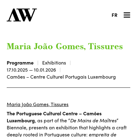
FR
Maria João Gomes, Tissures
Programme
Exhibitions
17.10.2025 — 10.01.2026
Camões – Centre Culturel Portugais Luxembourg
Maria João Gomes, Tissures
The Portuguese Cultural Centre – Camões
Luxembourg
De Mains de Maîtres
, as part of the “
”
Biennale, presents an exhibition that highlights a craft
empreita de
deeply rooted in Portuguese culture: