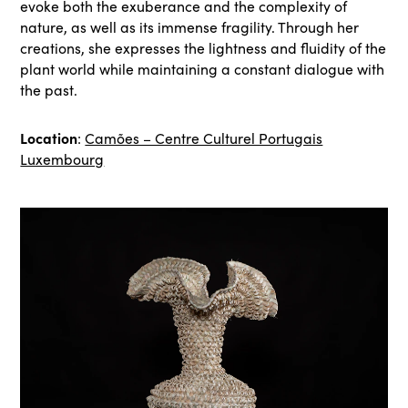
evoke both the exuberance and the complexity of
nature, as well as its immense fragility. Through her
creations, she expresses the lightness and fluidity of the
plant world while maintaining a constant dialogue with
the past.
Location
:
Camões – Centre Culturel Portugais
Luxembourg