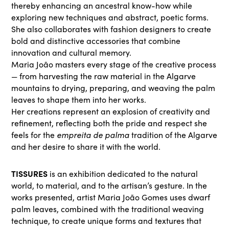
thereby enhancing an ancestral know-how while
exploring new techniques and abstract, poetic forms.
She also collaborates with fashion designers to create
bold and distinctive accessories that combine
innovation and cultural memory.
Maria João masters every stage of the creative process
— from harvesting the raw material in the Algarve
mountains to drying, preparing, and weaving the palm
leaves to shape them into her works.
Her creations represent an explosion of creativity and
refinement, reflecting both the pride and respect she
empreita de palma
feels for the
tradition of the Algarve
and her desire to share it with the world.
TISSURES
is an exhibition dedicated to the natural
world, to material, and to the artisan’s gesture. In the
works presented, artist Maria João Gomes uses dwarf
palm leaves, combined with the traditional weaving
technique, to create unique forms and textures that