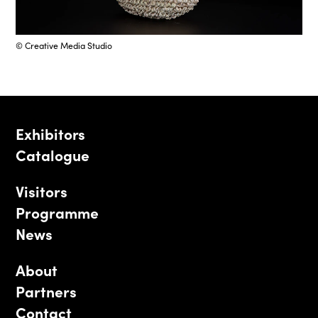
© Creative Media Studio
Exhibitors
Catalogue
Visitors
Programme
News
About
Partners
Contact