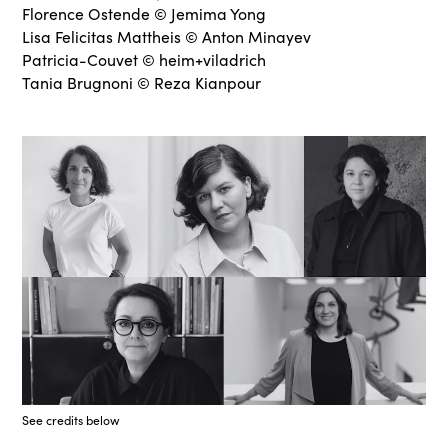
Florence Ostende © Jemima Yong
Lisa Felicitas Mattheis © Anton Minayev
Patricia-Couvet © heim+viladrich
Tania Brugnoni © Reza Kianpour
See credits below