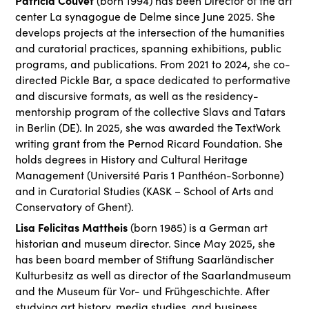
Patricia Couvet
(born 1994) has been Director of the art
center La synagogue de Delme since June 2025. She
develops projects at the intersection of the humanities
and curatorial practices, spanning exhibitions, public
programs, and publications. From 2021 to 2024, she co-
directed Pickle Bar, a space dedicated to performative
and discursive formats, as well as the residency-
mentorship program of the collective Slavs and Tatars
in Berlin (DE). In 2025, she was awarded the TextWork
writing grant from the Pernod Ricard Foundation. She
holds degrees in History and Cultural Heritage
Management (Université Paris 1 Panthéon-Sorbonne)
and in Curatorial Studies (KASK – School of Arts and
Conservatory of Ghent).
Lisa Felicitas Mattheis
(born 1985) is a German art
historian and museum director. Since May 2025, she
has been board member of Stiftung Saarländischer
Kulturbesitz as well as director of the Saarlandmuseum
and the Museum für Vor- und Frühgeschichte. After
studying art history, media studies, and business