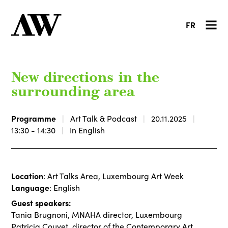
FR
New directions in the
surrounding area
Programme
Art Talk & Podcast
20.11.2025
13:30 - 14:30
In English
Location
: Art Talks Area, Luxembourg Art Week
Language
: English
Guest speakers:
Tania Brugnoni, MNAHA director, Luxembourg
Patricia Couvet, director of the Contemporary Art