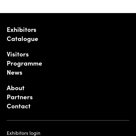
Exhibitors
Catalogue
Visitors
Programme
News
About
Partners
Contact
Exhibitors login