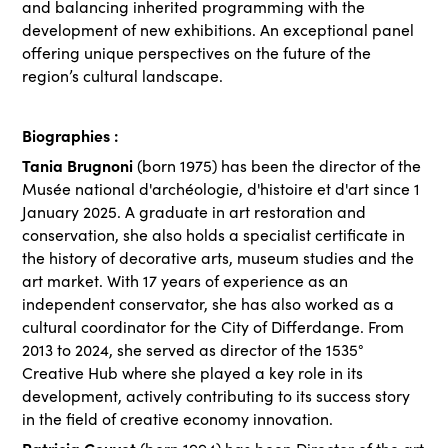
and balancing inherited programming with the
development of new exhibitions. An exceptional panel
offering unique perspectives on the future of the
region’s cultural landscape.
Biographies :
Tania Brugnoni
(born 1975) has been the director of the
Musée national d'archéologie, d'histoire et d'art since 1
January 2025. A graduate in art restoration and
conservation, she also holds a specialist certificate in
the history of decorative arts, museum studies and the
art market. With 17 years of experience as an
independent conservator, she has also worked as a
cultural coordinator for the City of Differdange. From
2013 to 2024, she served as director of the 1535°
Creative Hub where she played a key role in its
development, actively contributing to its success story
in the field of creative economy innovation.