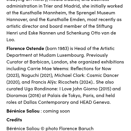
administration in Trier and Madrid, she initially worked
at the Kunsthalle Mannheim, the Sprengel Museum
Hannover, and the Kunsthalle Emden, most recently as
artistic director and board member of the Stiftung
Henri und Eske Nannen und Schenkung Otto van de
Loo.
Florence Ostende
(born 1983) is Head of the Artistic
Department at Mudam Luxembourg. Previously
Curator at Barbican, London, she organized exhibitions
including Carrie Mae Weems: Reflections for Now
(2023), Noguchi (2021), Michael Clark: Cosmic Dancer
(2020), and Francis Alÿs: Ricochets (2024).. She also
curated Ugo Rondinone: I Love John Giorno (2015) and
Dioramas (2016) at Palais de Tokyo, Paris, and held
roles at Dallas Contemporary and HEAD Geneva.
Bérénice Saliou
: coming soon
Credits
Bérénice Saliou © photo Florence Baruch