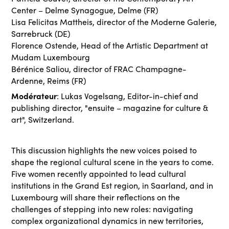
Center – Delme Synagogue, Delme (FR)
Lisa Felicitas Mattheis, director of the Moderne Galerie,
Sarrebruck (DE)
Florence Ostende, Head of the Artistic Department at
Mudam Luxembourg
Bérénice Saliou, director of FRAC Champagne-
Ardenne, Reims (FR)
Modérateur
: Lukas Vogelsang, Editor-in-chief and
publishing director, "ensuite – magazine for culture &
art", Switzerland.
This discussion highlights the new voices poised to
shape the regional cultural scene in the years to come.
Five women recently appointed to lead cultural
institutions in the Grand Est region, in Saarland, and in
Luxembourg will share their reflections on the
challenges of stepping into new roles: navigating
complex organizational dynamics in new territories,