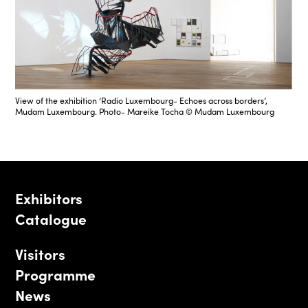
View of the exhibition ‘Radio Luxembourg- Echoes across borders’,
Mudam Luxembourg. Photo- Mareike Tocha © Mudam Luxembourg
Exhibitors
Catalogue
Visitors
Programme
News