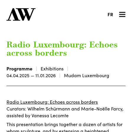
FR
Radio Luxembourg: Echoes
across borders
Programme
Exhibitions
04.04.2025 — 11.01.2026
Mudam Luxembourg
Radio Luxembourg: Echoes across borders
Curators: Wilhelm Schürmann and Marie-Noëlle Farcy,
assisted by Vanessa Lecomte
This presentation brings together a dozen of artists for
whom sculpture, and by extension a heightened