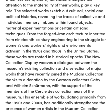
attention to the materiality of their works, play a key
role. The selected works sketch out cultural, social and
political histories, revealing the traces of collective and
individual memory imbued within found objects,
material experimentations or certain artisanal
techniques. From the forged-iron architecture inherited
from nineteenth-century engineering to the struggle for
women’s and workers’ rights and environmental
activism in the 1970s and 1980s in the United States,
these works are rooted in historical epochs. The New
Collection Display weaves a dialogue between the
museum’s existing collection and a selection of major
works that have recently joined the Mudam Collection
thanks to a donation by the German collectors Gaby
and Wilhelm Schürmann, with the support of the
members of the Cercle des collectionneurs of the
museum. This ensemble of works, dating primarily from
the 1990s and 2000s, has additionally strengthened the
presence of women artists in the Mudam Collection.