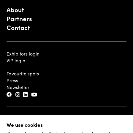
About
Partners
Contact
Exhibitors login
VIP login
Favourite spots
Press
Newsletter
© 2026 - Luxembourg Art Week S.A.
We use cookies
Legal Disclaimer
Cookie Policy