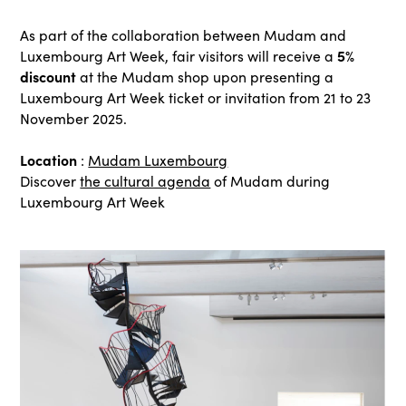
As part of the collaboration between Mudam and
5%
Luxembourg Art Week, fair visitors will receive a
discount
at the Mudam shop upon presenting a
Luxembourg Art Week ticket or invitation from 21 to 23
November 2025.
Location
:
Mudam Luxembourg
Discover
the cultural agenda
of Mudam during
Luxembourg Art Week