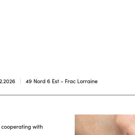
02.2026
49 Nord 6 Est - Frac Lorraine
, cooperating with