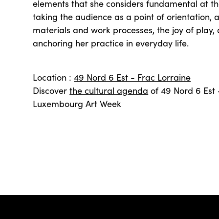
elements that she considers fundamental at the
taking the audience as a point of orientation, a
materials and work processes, the joy of play, a
anchoring her practice in everyday life.
Location :
49 Nord 6 Est - Frac Lorraine
Discover
the cultural agenda
of 49 Nord 6 Est 
Luxembourg Art Week