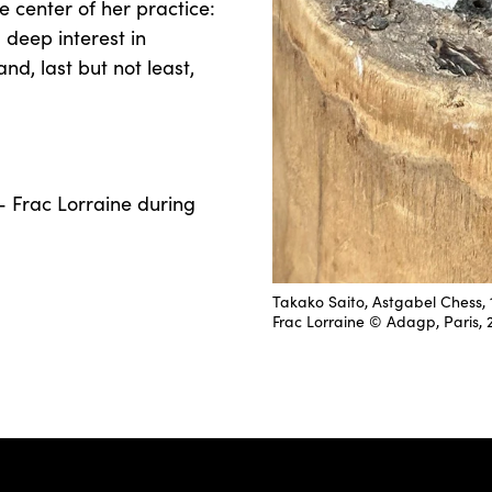
 center of her practice:
 deep interest in
nd, last but not least,
- Frac Lorraine during
Takako Saito, Astgabel Chess, 1
Frac Lorraine © Adagp, Paris, 