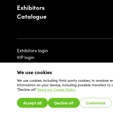
Exhibitors
Catalogue
Exhibitors login
VIP login
We use cookies
We use cookies, including third-party cookies, to analyze w
© 2026 - Luxembourg Art Week S.A.
information on your device, including possible transfers to
“Decline all.”
Read our Cookie Policy.
Accept all
Decline all
Customize