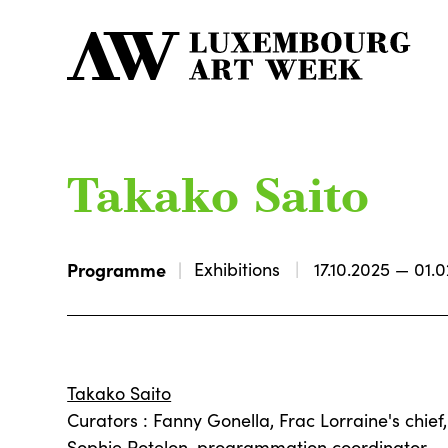
Takako Saito
Programme
Exhibitions
17.10.2025 — 01.
Takako Saito
Curators : Fanny Gonella, Frac Lorraine's chief
Sophie Potelon, programmation coordinator