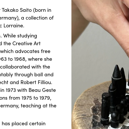
 Takako Saito (born in
ermany), a collection of
 Lorraine.
s. While studying
d the Creative Art
 which advocates free
963 to 1968, where she
 collaborated with the
tably through ball and
ht and Robert Filliou.
d in 1973 with Beau Geste
ons from 1975 to 1979,
ermany, teaching at the
, has placed certain