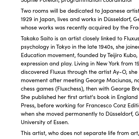
Two rooms will be dedicated to Japanese artist
1929 in Japan, lives and works in Düsseldorf, G
whose works was recently acquired by the Frac
Takako Saito is an artist closely linked to Fluxu
psychology in Tokyo in the late 1940s, she joine
Education movement, founded by Teijiro Kubo,
expression and play. Living in New York from 1
discovered Fluxus through the artist Ay-O, she
movement after meeting George Maciunas, no
chess games (Fluxchess), then with George Brec
She published her first artist's book in Englan
Press, before working for Francesco Conz Editi
when she moved permanently to Düsseldorf, G
University of Essen.
This artist, who does not separate life from art