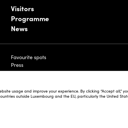
Visitors
Programme
News
Favourite spots
Press
ebsite usage and improve your experience. By clicking “Accept all,” y
Legal Disclaimer
 countries outside Luxembourg and the EU, particularly the United Stat
Cookie Policy
Fair and Website Privacy Policy
Fair General Terms & Conditions