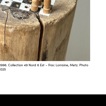
996. Collection 49 Nord 6 Est – Frac Lorraine, Metz. Photo
2025