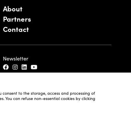
About
Partners
Contact
Newsletter
ou consent to the storage, access and processing of
es. You can refuse non-essential cookies by clicking