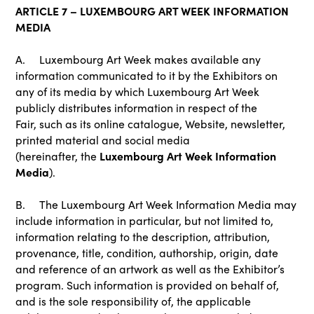
ARTICLE 7 – LUXEMBOURG ART WEEK INFORMATION
MEDIA
A. Luxembourg Art Week makes available any
information communicated to it by the Exhibitors on
any of its media by which Luxembourg Art Week
publicly distributes information in respect of the
Fair, such as its online catalogue, Website, newsletter,
printed material and social media
Luxembourg Art Week Information
(hereinafter, the
Media
).
B. The Luxembourg Art Week Information Media may
include information in particular, but not limited to,
information relating to the description, attribution,
provenance, title, condition, authorship, origin, date
and reference of an artwork as well as the Exhibitor’s
program. Such information is provided on behalf of,
and is the sole responsibility of, the applicable