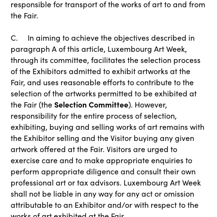
responsible for transport of the works of art to and from
the Fair.
C. In aiming to achieve the objectives described in
paragraph A of this article, Luxembourg Art Week,
through its committee, facilitates the selection process
of the Exhibitors admitted to exhibit artworks at the
Fair, and uses reasonable efforts to contribute to the
selection of the artworks permitted to be exhibited at
Selection Committee
the Fair (the
). However,
responsibility for the entire process of selection,
exhibiting, buying and selling works of art remains with
the Exhibitor selling and the Visitor buying any given
artwork offered at the Fair. Visitors are urged to
exercise care and to make appropriate enquiries to
perform appropriate diligence and consult their own
professional art or tax advisors. Luxembourg Art Week
shall not be liable in any way for any act or omission
attributable to an Exhibitor and/or with respect to the
works of art exhibited at the Fair.