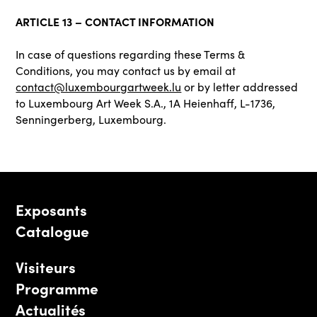
ARTICLE 13 – CONTACT INFORMATION
In case of questions regarding these Terms &
Conditions, you may contact us by email at
contact@luxembourgartweek.lu
or by letter addressed
to Luxembourg Art Week S.A., 1A Heienhaff, L-1736,
Senningerberg, Luxembourg.
Exposants
Catalogue
Visiteurs
Programme
Actualités