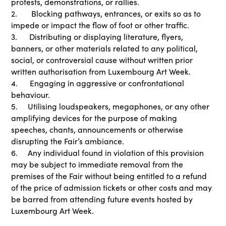
protests, demonstrations, or rallies.
2. Blocking pathways, entrances, or exits so as to
impede or impact the flow of foot or other traffic.
3. Distributing or displaying literature, flyers,
banners, or other materials related to any political,
social, or controversial cause without written prior
written authorisation from Luxembourg Art Week.
4. Engaging in aggressive or confrontational
behaviour.
5. Utilising loudspeakers, megaphones, or any other
amplifying devices for the purpose of making
speeches, chants, announcements or otherwise
disrupting the Fair’s ambiance.
6. Any individual found in violation of this provision
may be subject to immediate removal from the
premises of the Fair without being entitled to a refund
of the price of admission tickets or other costs and may
be barred from attending future events hosted by
Luxembourg Art Week.