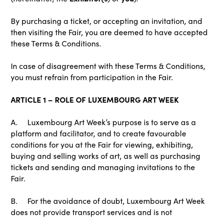
By purchasing a ticket, or accepting an invitation, and
then visiting the Fair, you are deemed to have accepted
these Terms & Conditions.
In case of disagreement with these Terms & Conditions,
you must refrain from participation in the Fair.
ARTICLE 1 – ROLE OF LUXEMBOURG ART WEEK
A. Luxembourg Art Week’s purpose is to serve as a
platform and facilitator, and to create favourable
conditions for you at the Fair for viewing, exhibiting,
buying and selling works of art, as well as purchasing
tickets and sending and managing invitations to the
Fair.
B. For the avoidance of doubt, Luxembourg Art Week
does not provide transport services and is not