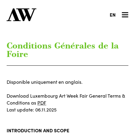
EN
Conditions Générales de la
Foire
Disponible uniquement en anglais.
Download Luxembourg Art Week Fair General Terms &
Conditions as
PDF
Last update: 06.11.2025
INTRODUCTION AND SCOPE