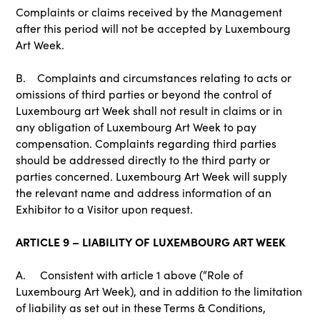
Complaints or claims received by the Management
after this period will not be accepted by Luxembourg
Art Week.
B. Complaints and circumstances relating to acts or
omissions of third parties or beyond the control of
Luxembourg art Week shall not result in claims or in
any obligation of Luxembourg Art Week to pay
compensation. Complaints regarding third parties
should be addressed directly to the third party or
parties concerned. Luxembourg Art Week will supply
the relevant name and address information of an
Exhibitor to a Visitor upon request.
ARTICLE 9 – LIABILITY OF LUXEMBOURG ART WEEK
A. Consistent with article 1 above (“Role of
Luxembourg Art Week), and in addition to the limitation
of liability as set out in these Terms & Conditions,