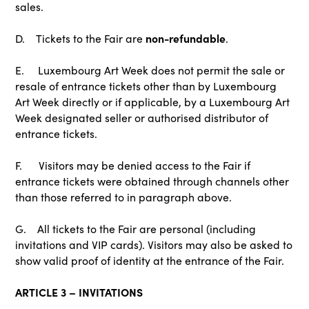
sales.
non-refundable
D. Tickets to the Fair are
.
E. Luxembourg Art Week does not permit the sale or
resale of entrance tickets other than by Luxembourg
Art Week directly or if applicable, by a Luxembourg Art
Week designated seller or authorised distributor of
entrance tickets.
F. Visitors may be denied access to the Fair if
entrance tickets were obtained through channels other
than those referred to in paragraph above.
G. All tickets to the Fair are personal (including
invitations and VIP cards). Visitors may also be asked to
show valid proof of identity at the entrance of the Fair.
ARTICLE 3 – INVITATIONS