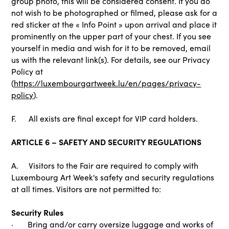
group photo, this will be considered consent. If you do
not wish to be photographed or filmed, please ask for a
red sticker at the « Info Point » upon arrival and place it
prominently on the upper part of your chest. If you see
yourself in media and wish for it to be removed, email
us with the relevant link(s). For details, see our Privacy
Policy at
(
https://luxembourgartweek.lu/en/pages/privacy-
policy
).
F. All exists are final except for VIP card holders.
ARTICLE 6 – SAFETY AND SECURITY REGULATIONS
A. Visitors to the Fair are required to comply with
Luxembourg Art Week's safety and security regulations
at all times. Visitors are not permitted to:
Security Rules
· Bring and/or carry oversize luggage and works of