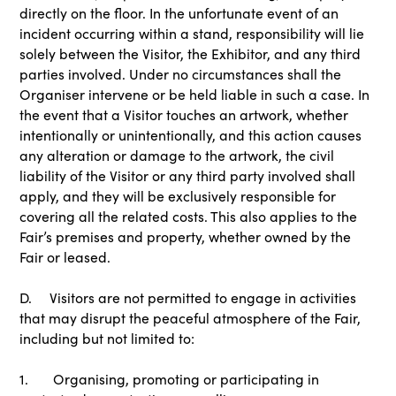
directly on the floor. In the unfortunate event of an
incident occurring within a stand, responsibility will lie
solely between the Visitor, the Exhibitor, and any third
parties involved. Under no circumstances shall the
Organiser intervene or be held liable in such a case. In
the event that a Visitor touches an artwork, whether
intentionally or unintentionally, and this action causes
any alteration or damage to the artwork, the civil
liability of the Visitor or any third party involved shall
apply, and they will be exclusively responsible for
covering all the related costs. This also applies to the
Fair’s premises and property, whether owned by the
Fair or leased.
D. Visitors are not permitted to engage in activities
that may disrupt the peaceful atmosphere of the Fair,
including but not limited to:
1. Organising, promoting or participating in