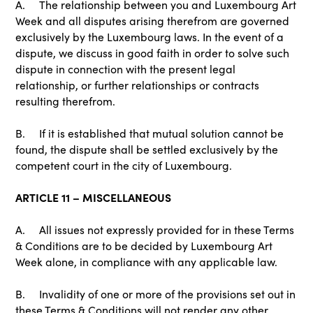
A. The relationship between you and Luxembourg Art
Week and all disputes arising therefrom are governed
exclusively by the Luxembourg laws. In the event of a
dispute, we discuss in good faith in order to solve such
dispute in connection with the present legal
relationship, or further relationships or contracts
resulting therefrom.
B. If it is established that mutual solution cannot be
found, the dispute shall be settled exclusively by the
competent court in the city of Luxembourg.
ARTICLE 11 – MISCELLANEOUS
A. All issues not expressly provided for in these Terms
& Conditions are to be decided by Luxembourg Art
Week alone, in compliance with any applicable law.
B. Invalidity of one or more of the provisions set out in
these Terms & Conditions will not render any other