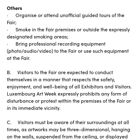
Others
· Organise or attend unofficial guided tours of the
Fair;
· Smoke in the Fair premises or outside the expressly
designated smoking areas;
· Bring professional recording equipment
(photo/audio/video) to the Fair or use such equipment
at the Fair.
B. Visitors to the Fair are expected to conduct
themselves in a manner that respects the safety,
enjoyment, and well-being of all Exhibitors and Visitors.
Luxembourg Art Week expressly prohibits any form of
disturbance or protest within the premises of the Fair or
in its immediate vicinity.
C. Visitors must be aware of their surroundings at all
times, as artworks may be three-dimensional, hanging
on the walls, suspended from the ceiling, or displayed