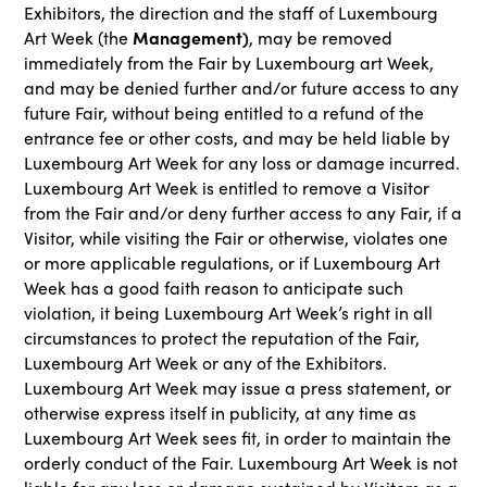
Exhibitors, the direction and the staff of Luxembourg
Management)
Art Week (the
, may be removed
immediately from the Fair by Luxembourg art Week,
and may be denied further and/or future access to any
future Fair, without being entitled to a refund of the
entrance fee or other costs, and may be held liable by
Luxembourg Art Week for any loss or damage incurred.
Luxembourg Art Week is entitled to remove a Visitor
from the Fair and/or deny further access to any Fair, if a
Visitor, while visiting the Fair or otherwise, violates one
or more applicable regulations, or if Luxembourg Art
Week has a good faith reason to anticipate such
violation, it being Luxembourg Art Week’s right in all
circumstances to protect the reputation of the Fair,
Luxembourg Art Week or any of the Exhibitors.
Luxembourg Art Week may issue a press statement, or
otherwise express itself in publicity, at any time as
Luxembourg Art Week sees fit, in order to maintain the
orderly conduct of the Fair. Luxembourg Art Week is not