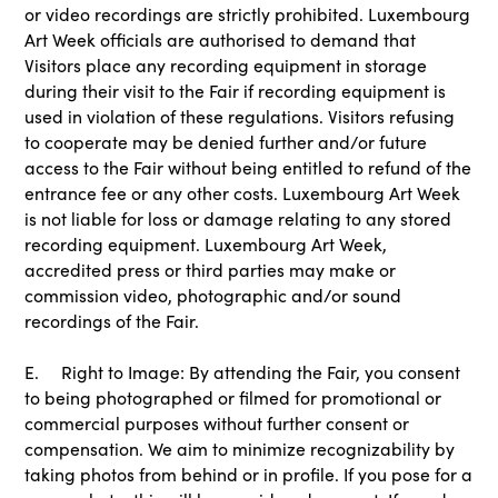
or video recordings are strictly prohibited. Luxembourg
Art Week officials are authorised to demand that
Visitors place any recording equipment in storage
during their visit to the Fair if recording equipment is
used in violation of these regulations. Visitors refusing
to cooperate may be denied further and/or future
access to the Fair without being entitled to refund of the
entrance fee or any other costs. Luxembourg Art Week
is not liable for loss or damage relating to any stored
recording equipment. Luxembourg Art Week,
accredited press or third parties may make or
commission video, photographic and/or sound
recordings of the Fair.
E. Right to Image: By attending the Fair, you consent
to being photographed or filmed for promotional or
commercial purposes without further consent or
compensation. We aim to minimize recognizability by
taking photos from behind or in profile. If you pose for a