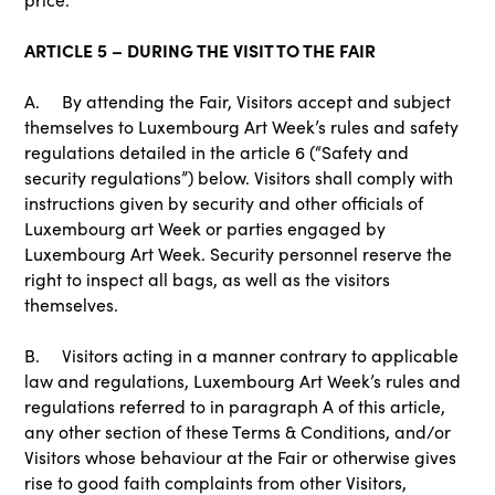
ARTICLE 5 – DURING THE VISIT TO THE FAIR
A. By attending the Fair, Visitors accept and subject
themselves to Luxembourg Art Week’s rules and safety
regulations detailed in the article 6 (“Safety and
security regulations”) below. Visitors shall comply with
instructions given by security and other officials of
Luxembourg art Week or parties engaged by
Luxembourg Art Week. Security personnel reserve the
right to inspect all bags, as well as the visitors
themselves.
B. Visitors acting in a manner contrary to applicable
law and regulations, Luxembourg Art Week’s rules and
regulations referred to in paragraph A of this article,
any other section of these Terms & Conditions, and/or
Visitors whose behaviour at the Fair or otherwise gives
rise to good faith complaints from other Visitors,