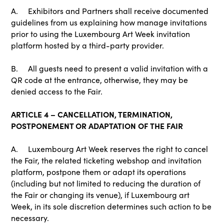
A. Exhibitors and Partners shall receive documented
guidelines from us explaining how manage invitations
prior to using the Luxembourg Art Week invitation
platform hosted by a third-party provider.
B. All guests need to present a valid invitation with a
QR code at the entrance, otherwise, they may be
denied access to the Fair.
ARTICLE 4 – CANCELLATION, TERMINATION,
POSTPONEMENT OR ADAPTATION OF THE FAIR
A. Luxembourg Art Week reserves the right to cancel
the Fair, the related ticketing webshop and invitation
platform, postpone them or adapt its operations
(including but not limited to reducing the duration of
the Fair or changing its venue), if Luxembourg art
Week, in its sole discretion determines such action to be
necessary.