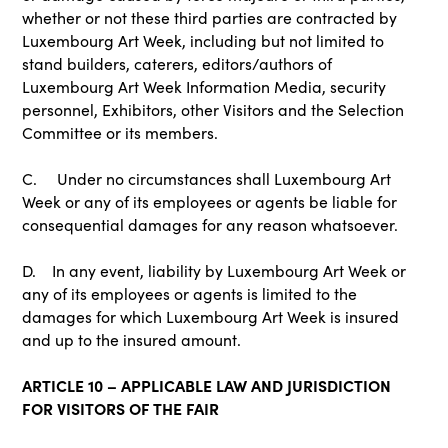
whether or not these third parties are contracted by
Luxembourg Art Week, including but not limited to
stand builders, caterers, editors/authors of
Luxembourg Art Week Information Media, security
personnel, Exhibitors, other Visitors and the Selection
Committee or its members.
C. Under no circumstances shall Luxembourg Art
Week or any of its employees or agents be liable for
consequential damages for any reason whatsoever.
D. In any event, liability by Luxembourg Art Week or
any of its employees or agents is limited to the
damages for which Luxembourg Art Week is insured
and up to the insured amount.
ARTICLE 10 – APPLICABLE LAW AND JURISDICTION
FOR VISITORS OF THE FAIR