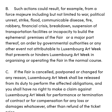
B. Such actions could result, for example, from a
force majeure including but not limited to war, political
unrest, strike, flood, communicable disease, fire,
robbery, financial crisis, breakdown, suspension of
transportation facilities or incapacity to build the
ephemeral premises of the Fair or a major part
thereof, an order by governmental authorities or any
other event not attributable to Luxembourg Art Week
that prevents or hinders Luxembourg Art Week in
organising or operating the Fair in the normal course.
C. If the Fair is cancelled, postponed or changed for
any reason, Luxembourg Art Week shall be released
from its duty to perform the affected obligations, and
you shall have no right to make a claim against
Luxembourg Art Week for performance or termination
of contract or for compensation for any loss or
damages whatsoever, other than refund of the ticket
price.