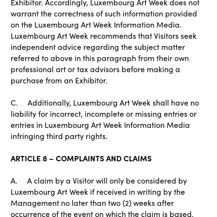
Exhibitor. Accordingly, Luxembourg Art Week does not
warrant the correctness of such information provided
on the Luxembourg Art Week Information Media.
Luxembourg Art Week recommends that Visitors seek
independent advice regarding the subject matter
referred to above in this paragraph from their own
professional art or tax advisors before making a
purchase from an Exhibitor.
C. Additionally, Luxembourg Art Week shall have no
liability for incorrect, incomplete or missing entries or
entries in Luxembourg Art Week Information Media
infringing third party rights.
ARTICLE 8 – COMPLAINTS AND CLAIMS
A. A claim by a Visitor will only be considered by
Luxembourg Art Week if received in writing by the
Management no later than two (2) weeks after
occurrence of the event on which the claim is based.