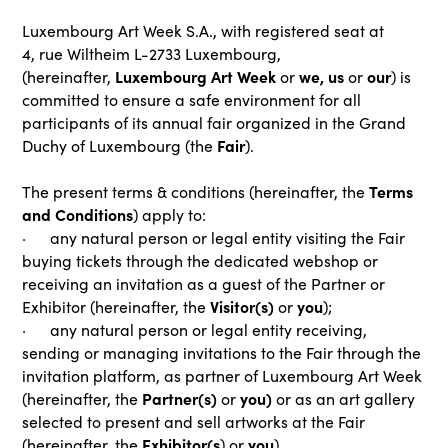
Luxembourg Art Week S.A., with registered seat at
4, rue Wiltheim L-2733 Luxembourg,
Luxembourg Art Week
we, us
our
(hereinafter,
or
or
) is
committed to ensure a safe environment for all
participants of its annual fair organized in the Grand
Fair
Duchy of Luxembourg (the
).
Terms
The present terms & conditions (hereinafter, the
and Conditions
) apply to:
· any natural person or legal entity visiting the Fair
buying tickets through the dedicated webshop or
receiving an invitation as a guest of the Partner or
Visitor(s)
you
Exhibitor (hereinafter, the
or
);
· any natural person or legal entity receiving,
sending or managing invitations to the Fair through the
invitation platform, as partner of Luxembourg Art Week
Partner(s)
you)
(hereinafter, the
or
or as an art gallery
selected to present and sell artworks at the Fair
Exhibitor(s
you
(hereinafter, the
) or
).