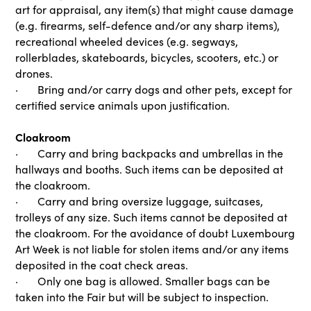
art for appraisal, any item(s) that might cause damage
(e.g. firearms, self-defence and/or any sharp items),
recreational wheeled devices (e.g. segways,
rollerblades, skateboards, bicycles, scooters, etc.) or
drones.
· Bring and/or carry dogs and other pets, except for
certified service animals upon justification.
Cloakroom
· Carry and bring backpacks and umbrellas in the
hallways and booths. Such items can be deposited at
the cloakroom.
· Carry and bring oversize luggage, suitcases,
trolleys of any size. Such items cannot be deposited at
the cloakroom. For the avoidance of doubt Luxembourg
Art Week is not liable for stolen items and/or any items
deposited in the coat check areas.
· Only one bag is allowed. Smaller bags can be
taken into the Fair but will be subject to inspection.