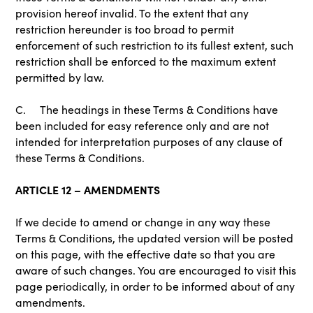
provision hereof invalid. To the extent that any
restriction hereunder is too broad to permit
enforcement of such restriction to its fullest extent, such
restriction shall be enforced to the maximum extent
permitted by law.
C. The headings in these Terms & Conditions have
been included for easy reference only and are not
intended for interpretation purposes of any clause of
these Terms & Conditions.
ARTICLE 12 – AMENDMENTS
If we decide to amend or change in any way these
Terms & Conditions, the updated version will be posted
on this page, with the effective date so that you are
aware of such changes. You are encouraged to visit this
page periodically, in order to be informed about of any
amendments.