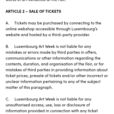
ARTICLE 2 – SALE OF TICKETS
A. Tickets may be purchased by connecting to the
online webshop accessible through Luxembourg’s
website and hosted by a third-party provider.
B. Luxembourg Art Week is not liable for any
mistakes or errors made by third parties in offers,
communications or other information regarding the
contents, duration, and organisation of the Fair, or for
mistakes of third parties in providing information about
ticket prices, presale of tickets and/or other incorrect or
unclear information pertaining to any of the subject
matter of this paragraph.
C. Luxembourg Art Week is not liable for any
unauthorised access, use, loss or disclosure of
information provided in connection with any ticket