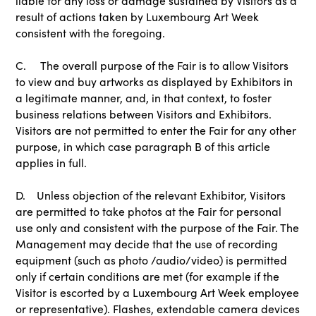
liable for any loss or damage sustained by Visitors as a
result of actions taken by Luxembourg Art Week
consistent with the foregoing.
C. The overall purpose of the Fair is to allow Visitors
to view and buy artworks as displayed by Exhibitors in
a legitimate manner, and, in that context, to foster
business relations between Visitors and Exhibitors.
Visitors are not permitted to enter the Fair for any other
purpose, in which case paragraph B of this article
applies in full.
D. Unless objection of the relevant Exhibitor, Visitors
are permitted to take photos at the Fair for personal
use only and consistent with the purpose of the Fair. The
Management may decide that the use of recording
equipment (such as photo /audio/video) is permitted
only if certain conditions are met (for example if the
Visitor is escorted by a Luxembourg Art Week employee
or representative). Flashes, extendable camera devices