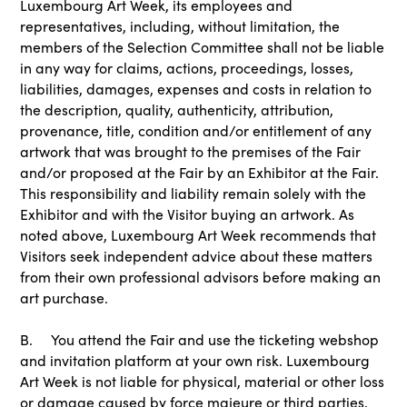
Luxembourg Art Week, its employees and
representatives, including, without limitation, the
members of the Selection Committee shall not be liable
in any way for claims, actions, proceedings, losses,
liabilities, damages, expenses and costs in relation to
the description, quality, authenticity, attribution,
provenance, title, condition and/or entitlement of any
artwork that was brought to the premises of the Fair
and/or proposed at the Fair by an Exhibitor at the Fair.
This responsibility and liability remain solely with the
Exhibitor and with the Visitor buying an artwork. As
noted above, Luxembourg Art Week recommends that
Visitors seek independent advice about these matters
from their own professional advisors before making an
art purchase.
B. You attend the Fair and use the ticketing webshop
and invitation platform at your own risk. Luxembourg
Art Week is not liable for physical, material or other loss
or damage caused by force majeure or third parties,