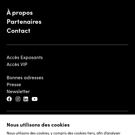
À propos
Partenaires
Contact
Accès Exposants
Accès VIP
Bonnes adresses
Presse
Newsletter
© 2026 - Luxembourg Art Week S.A.
Nous utilisons des cookies
Mentions légales
Nous utilisons des cookies, y compris des cookies tiers, afin d’analyser