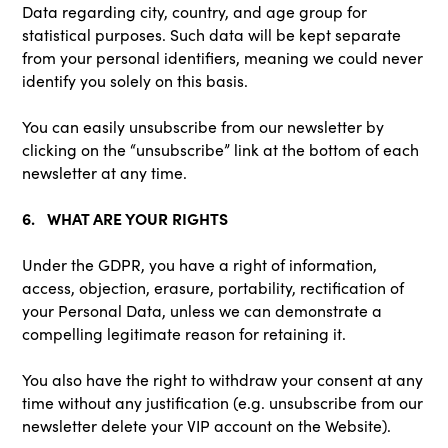
Data regarding city, country, and age group for
statistical purposes. Such data will be kept separate
from your personal identifiers, meaning we could never
identify you solely on this basis.
You can easily unsubscribe from our newsletter by
clicking on the “unsubscribe” link at the bottom of each
newsletter at any time.
6. WHAT ARE YOUR RIGHTS
Under the GDPR, you have a right of information,
access, objection, erasure, portability, rectification of
your Personal Data, unless we can demonstrate a
compelling legitimate reason for retaining it.
You also have the right to withdraw your consent at any
time without any justification (e.g. unsubscribe from our
newsletter delete your VIP account on the Website).