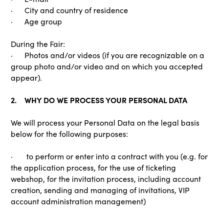
· City and country of residence
· Age group
During the Fair:
· Photos and/or videos (if you are recognizable on a
group photo and/or video and on which you accepted
appear).
2. WHY DO WE PROCESS YOUR PERSONAL DATA
We will process your Personal Data on the legal basis
below for the following purposes:
· to perform or enter into a contract with you (e.g. for
the application process, for the use of ticketing
webshop, for the invitation process, including account
creation, sending and managing of invitations, VIP
account administration management)