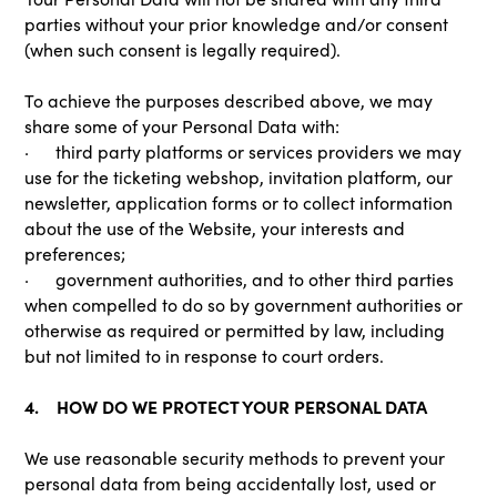
parties without your prior knowledge and/or consent
(when such consent is legally required).
To achieve the purposes described above, we may
share some of your Personal Data with:
· third party platforms or services providers we may
use for the ticketing webshop, invitation platform, our
newsletter, application forms or to collect information
about the use of the Website, your interests and
preferences;
· government authorities, and to other third parties
when compelled to do so by government authorities or
otherwise as required or permitted by law, including
but not limited to in response to court orders.
4. HOW DO WE PROTECT YOUR PERSONAL DATA
We use reasonable security methods to prevent your
personal data from being accidentally lost, used or