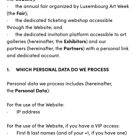
· the annual fair organized by Luxembourg Art Week
Fair
(the
);
· the dedicated ticketing webshop accessible
through the Website; and
· the dedicated invitation platform accessible to art
Exhibitors
galleries (hereinafter, the
) and our
Partners
partners (hereinafter, the
) with a personal link
and dedicated account.
1. WHICH PERSONAL DATA DO WE PROCESS
Personal data we process includes (hereinafter,
Personal Data
the
):
For the use of the Website:
· IP address
For the use of the Website, if you have a VIP access:
· First & last names (and of your +1, if you have one)