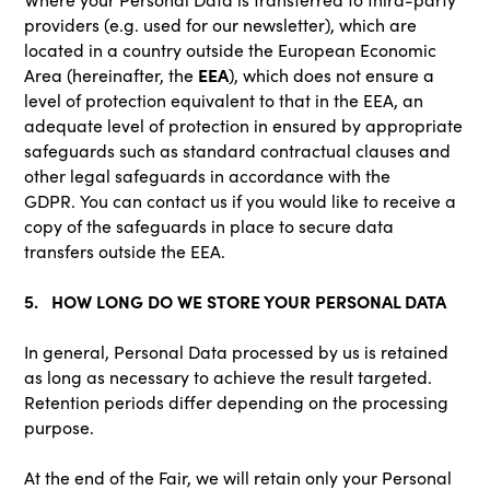
providers (e.g. used for our newsletter), which are
located in a country outside the European Economic
EEA
Area (hereinafter, the
), which does not ensure a
level of protection equivalent to that in the EEA, an
adequate level of protection in ensured by appropriate
safeguards such as standard contractual clauses and
other legal safeguards in accordance with the
GDPR. You can contact us if you would like to receive a
copy of the safeguards in place to secure data
transfers outside the EEA.
5. HOW LONG DO WE STORE YOUR PERSONAL DATA
In general, Personal Data processed by us is retained
as long as necessary to achieve the result targeted.
Retention periods differ depending on the processing
purpose.
At the end of the Fair, we will retain only your Personal