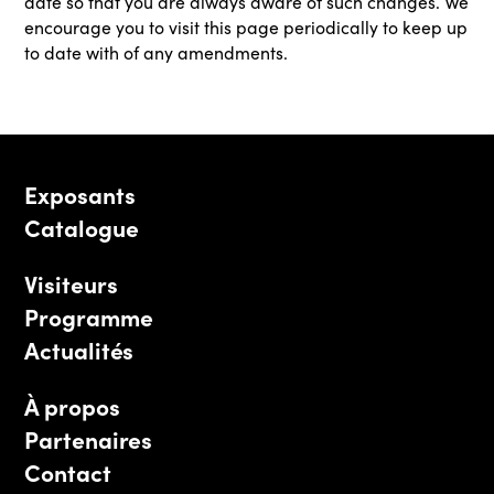
date so that you are always aware of such changes. We
encourage you to visit this page periodically to keep up
to date with of any amendments.
Exposants
Catalogue
Visiteurs
Programme
Actualités
À propos
Partenaires
Contact