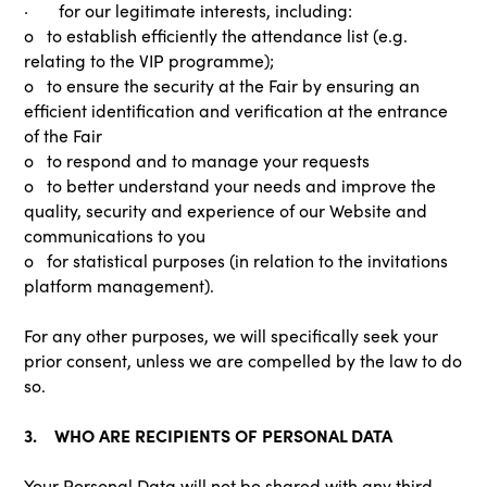
· for our legitimate interests, including:
o to establish efficiently the attendance list (e.g.
relating to the VIP programme);
o to ensure the security at the Fair by ensuring an
efficient identification and verification at the entrance
of the Fair
o to respond and to manage your requests
o to better understand your needs and improve the
quality, security and experience of our Website and
communications to you
o for statistical purposes (in relation to the invitations
platform management).
For any other purposes, we will specifically seek your
prior consent, unless we are compelled by the law to do
so.
3. WHO ARE RECIPIENTS OF PERSONAL DATA
Your Personal Data will not be shared with any third