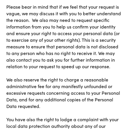
Please bear in mind that if we feel that your request is
vague, we may discuss it with you to better understand
the reason. We also may need to request specific
information from you to help us confirm your identity
and ensure your right to access your personal data (or
to exercise any of your other rights). This is a security
measure to ensure that personal data is not disclosed
to any person who has no right to receive it. We may
also contact you to ask you for further information in
relation to your request to speed up our response.
We also reserve the right to charge a reasonable
administrative fee for any manifestly unfounded or
excessive requests concerning access to your Personal
Data, and for any additional copies of the Personal
Data requested.
You have also the right to lodge a complaint with your
local data protection authority about any of our