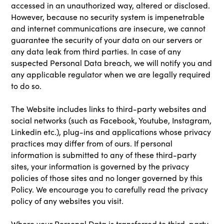
accessed in an unauthorized way, altered or disclosed.
However, because no security system is impenetrable
and internet communications are insecure, we cannot
guarantee the security of your data on our servers or
any data leak from third parties. In case of any
suspected Personal Data breach, we will notify you and
any applicable regulator when we are legally required
to do so.
The Website includes links to third-party websites and
social networks (such as Facebook, Youtube, Instagram,
Linkedin etc.), plug-ins and applications whose privacy
practices may differ from of ours. If personal
information is submitted to any of these third-party
sites, your information is governed by the privacy
policies of those sites and no longer governed by this
Policy. We encourage you to carefully read the privacy
policy of any websites you visit.
Where your Personal Data is transferred to third-party