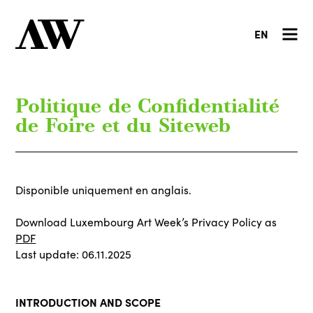
EN
Politique de Confidentialité
de Foire et du Siteweb
Disponible uniquement en anglais.
Download Luxembourg Art Week’s Privacy Policy as
PDF
Last update: 06.11.2025
INTRODUCTION AND SCOPE