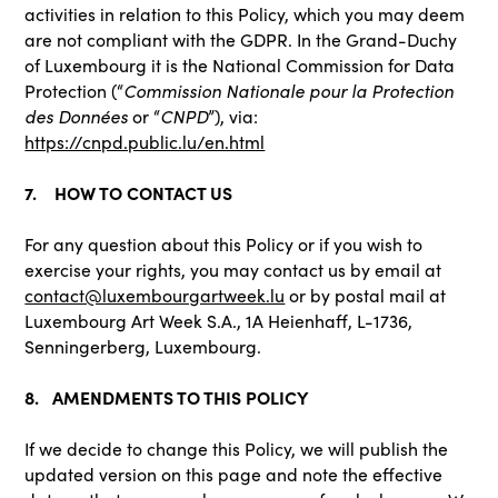
activities in relation to this Policy, which you may deem
are not compliant with the GDPR. In the Grand-Duchy
of Luxembourg it is the National Commission for Data
Protection (“
Commission Nationale pour la Protection
des Données
or “
CNPD
”), via:
https://cnpd.public.lu/en.html
7. HOW TO CONTACT US
For any question about this Policy or if you wish to
exercise your rights, you may contact us by email at
contact@luxembourgartweek.lu
or by postal mail at
Luxembourg Art Week S.A., 1A Heienhaff, L-1736,
Senningerberg, Luxembourg.
8. AMENDMENTS TO THIS POLICY
If we decide to change this Policy, we will publish the
updated version on this page and note the effective