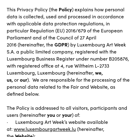
Policy
This Privacy Policy (the
) explains how personal
data is collected, used and processed in accordance
with applicable data protection regulations, in
particular Regulation (EU) 2016/679 of the European
Parliament and of the Council of 27 April
GDPR
2016
(hereinafter, the
) by Luxembourg Art Week
S.A. a public limited company, registered with the
Luxembourg Business Register under number B205876,
with registered office at 4, rue Wiltheim L-2733
we,
Luxembourg, Luxembourg (hereinafter,
us,
our
or
). We are responsible for the processing of the
personal data related to the Fair and Website, as
defined below.
The Policy is addressed to all visitors, participants and
you
your
users (hereinafter
or
) of:
· Luxembourg Art Week’s website available
at:
www.luxembourgartweek.lu
(hereinafter,
Website
the
);