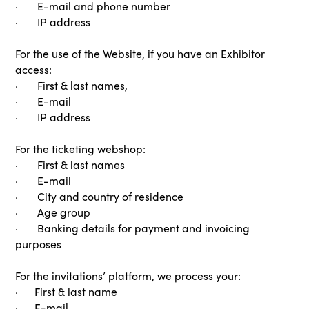
· E-mail and phone number
· IP address
For the use of the Website, if you have an Exhibitor
access:
· First & last names,
· E-mail
· IP address
For the ticketing webshop:
· First & last names
· E-mail
· City and country of residence
· Age group
· Banking details for payment and invoicing
purposes
For the invitations’ platform, we process your:
· First & last name
· E-mail