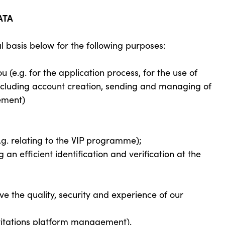
ATA
l basis below for the following purposes:
(e.g. for the application process, for the use of
 including account creation, sending and managing of
ement)
e.g. relating to the VIP programme);
 an efficient identification and verification at the
 the quality, security and experience of our
invitations platform management).