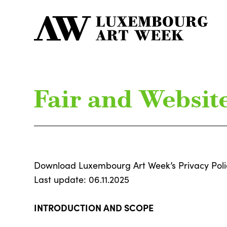
Fair and Website
Download Luxembourg Art Week’s Privacy Pol
Last update: 06.11.2025
INTRODUCTION AND SCOPE