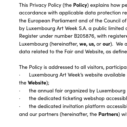
Policy
This Privacy Policy (the
) explains how pe
accordance with applicable data protection reg
the European Parliament and of the Council of 
by Luxembourg Art Week S.A. a public limited
Register under number B205876, with registere
we, us,
our
Luxembourg (hereinafter,
or
). We a
data related to the Fair and Website, as defin
The Policy is addressed to all visitors, partici
· Luxembourg Art Week’s website available 
Website
the
);
· the annual fair organized by Luxembourg 
· the dedicated ticketing webshop accessibl
· the dedicated invitation platform accessible
Partners
and our partners (hereinafter, the
) w