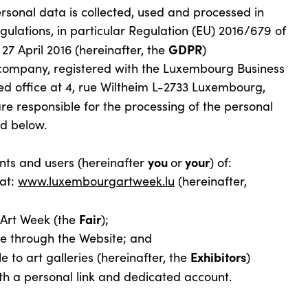
rsonal data is collected, used and processed in
ulations, in particular Regulation (EU) 2016/679 of
GDPR
27 April 2016
(hereinafter, the
)
 company, registered with the Luxembourg Business
d office at 4, rue Wiltheim L-2733 Luxembourg,
re responsible for the processing of the personal
ed below.
you
your
pants and users (hereinafter
or
) of:
at:
www.luxembourgartweek.lu
(hereinafter,
Fair
Art Week (the
);
e through the Website; and
Exhibitors
 to art galleries (hereinafter, the
)
ith a personal link and dedicated account.