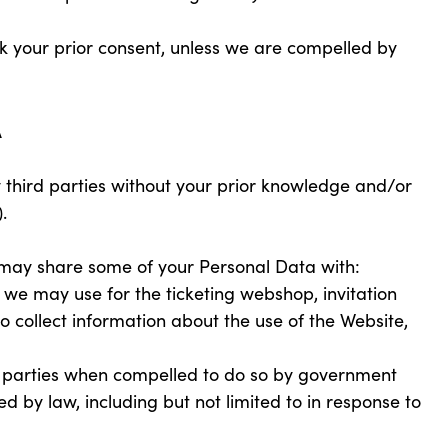
eek your prior consent, unless we are compelled by
A
 third parties without your prior knowledge and/or
.
may share some of your Personal Data with:
we may use for the ticketing webshop, invitation
to collect information about the use of the Website,
 parties when compelled to do so by government
ed by law, including but not limited to in response to