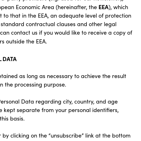
EEA
ropean Economic Area (hereinafter, the
), which
t to that in the EEA, an adequate level of protection
standard contractual clauses and other legal
n contact us if you would like to receive a copy of
rs outside the EEA.
L DATA
etained as long as necessary to achieve the result
on the processing purpose.
r Personal Data regarding city, country, and age
be kept separate from your personal identifiers,
his basis.
 by clicking on the “unsubscribe” link at the bottom