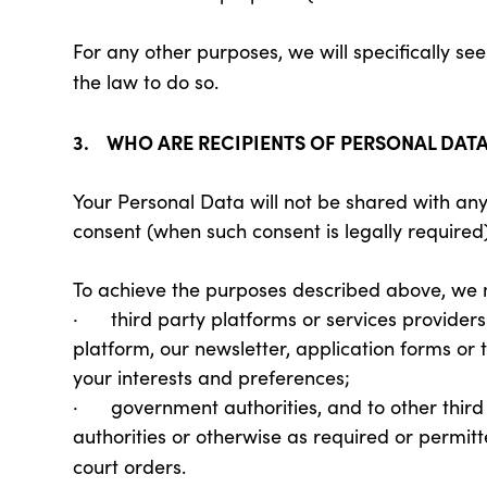
For any other purposes, we will specifically s
the law to do so.
3. WHO ARE RECIPIENTS OF PERSONAL DAT
Your Personal Data will not be shared with any
consent (when such consent is legally required)
To achieve the purposes described above, we 
· third party platforms or services providers 
platform, our newsletter, application forms or 
your interests and preferences;
· government authorities, and to other third
authorities or otherwise as required or permitt
court orders.