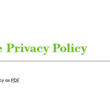
 Privacy Policy
icy as
PDF