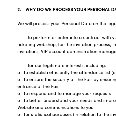
2. WHY DO WE PROCESS YOUR PERSONAL D
We will process your Personal Data on the lega
· to perform or enter into a contract with you 
ticketing webshop, for the invitation process,
invitations, VIP account administration manag
· for our legitimate interests, including:
o to establish efficiently the attendance list (
o to ensure the security at the Fair by ensuring
entrance of the Fair
o to respond and to manage your requests
o to better understand your needs and improve
Website and communications to you
o for statistical purposes (in relation to the 