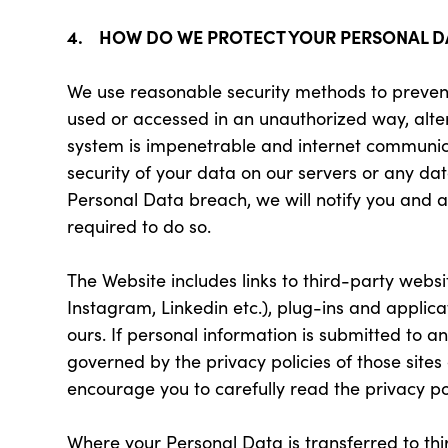
4. HOW DO WE PROTECT YOUR PERSONAL D
We use reasonable security methods to prevent
used or accessed in an unauthorized way, alte
system is impenetrable and internet communic
security of your data on our servers or any dat
Personal Data breach, we will notify you and 
required to do so.
The Website includes links to third-party webs
Instagram, Linkedin etc.), plug-ins and applic
ours. If personal information is submitted to an
governed by the privacy policies of those sites
encourage you to carefully read the privacy pol
Where your Personal Data is transferred to thir