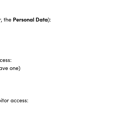
S
Personal Data
r, the
):
cess:
have one)
itor access: