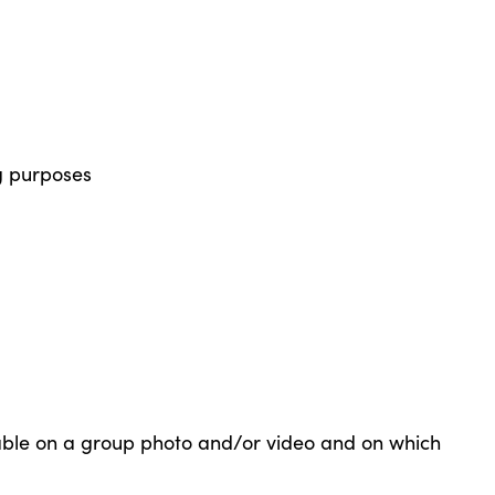
g purposes
able on a group photo and/or video and on which