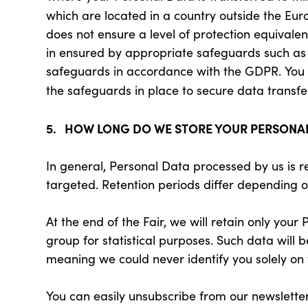
which are located in a country outside the Eu
does not ensure a level of protection equivalen
in ensured by appropriate safeguards such as 
safeguards in accordance with the GDPR. You ca
the safeguards in place to secure data transfe
5. HOW LONG DO WE STORE YOUR PERSONA
In general, Personal Data processed by us is r
targeted. Retention periods differ depending 
At the end of the Fair, we will retain only you
group for statistical purposes. Such data will 
meaning we could never identify you solely on t
You can easily unsubscribe from our newsletter