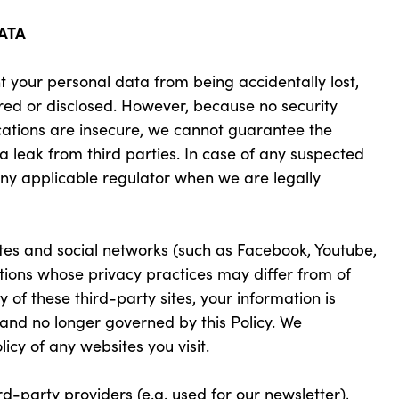
ATA
 your personal data from being accidentally lost,
red or disclosed. However, because no security
ations are insecure, we cannot guarantee the
a leak from third parties. In case of any suspected
any applicable regulator when we are legally
ites and social networks (such as Facebook, Youtube,
ations whose privacy practices may differ from of
y of these third-party sites, your information is
 and no longer governed by this Policy. We
icy of any websites you visit.
d-party providers (e.g. used for our newsletter),