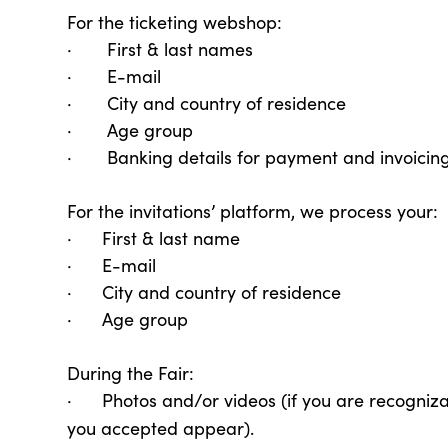
For the ticketing webshop:
· First & last names
· E-mail
· City and country of residence
· Age group
· Banking details for payment and invoicin
For the invitations’ platform, we process your:
· First & last name
· E-mail
· City and country of residence
· Age group
During the Fair:
· Photos and/or videos (if you are recogniz
you accepted appear).