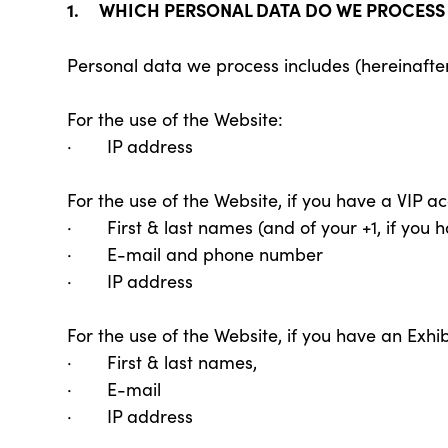
1. WHICH PERSONAL DATA DO WE PROCES
Personal data we process includes (hereinafte
For the use of the Website:
· IP address
For the use of the Website, if you have a VIP ac
· First & last names (and of your +1, if you 
· E-mail and phone number
· IP address
For the use of the Website, if you have an Exhib
· First & last names,
· E-mail
· IP address