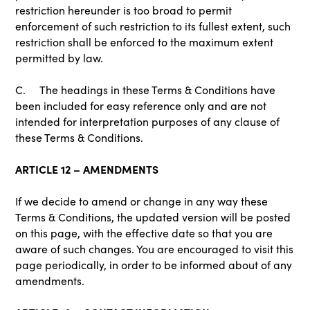
restriction hereunder is too broad to permit
enforcement of such restriction to its fullest extent, such
restriction shall be enforced to the maximum extent
permitted by law.
C. The headings in these Terms & Conditions have
been included for easy reference only and are not
intended for interpretation purposes of any clause of
these Terms & Conditions.
ARTICLE 12 – AMENDMENTS
If we decide to amend or change in any way these
Terms & Conditions, the updated version will be posted
on this page, with the effective date so that you are
aware of such changes. You are encouraged to visit this
page periodically, in order to be informed about of any
amendments.