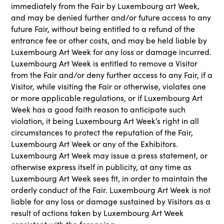
immediately from the Fair by Luxembourg art Week,
and may be denied further and/or future access to any
future Fair, without being entitled to a refund of the
entrance fee or other costs, and may be held liable by
Luxembourg Art Week for any loss or damage incurred.
Luxembourg Art Week is entitled to remove a Visitor
from the Fair and/or deny further access to any Fair, if a
Visitor, while visiting the Fair or otherwise, violates one
or more applicable regulations, or if Luxembourg Art
Week has a good faith reason to anticipate such
violation, it being Luxembourg Art Week’s right in all
circumstances to protect the reputation of the Fair,
Luxembourg Art Week or any of the Exhibitors.
Luxembourg Art Week may issue a press statement, or
otherwise express itself in publicity, at any time as
Luxembourg Art Week sees fit, in order to maintain the
orderly conduct of the Fair. Luxembourg Art Week is not
liable for any loss or damage sustained by Visitors as a
result of actions taken by Luxembourg Art Week