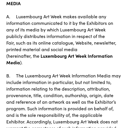
MEDIA
A. Luxembourg Art Week makes available any
information communicated to it by the Exhibitors on
any of its media by which Luxembourg Art Week
publicly distributes information in respect of the
Fair, such as its online catalogue, Website, newsletter,
printed material and social media
Luxembourg Art Week Information
(hereinafter, the
Media
).
B. The Luxembourg Art Week Information Media may
include information in particular, but not limited to,
information relating to the description, attribution,
provenance, title, condition, authorship, origin, date
and reference of an artwork as well as the Exhibitor’s
program. Such information is provided on behalf of,
and is the sole responsibility of, the applicable
Exhibitor. Accordingly, Luxembourg Art Week does not