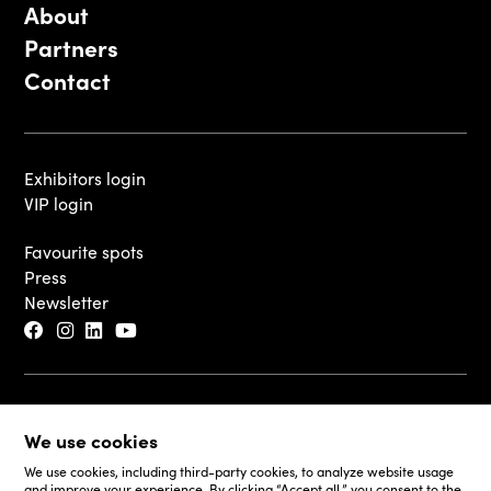
About
Partners
Contact
Exhibitors login
VIP login
Favourite spots
Press
Newsletter
© 2026 - Luxembourg Art Week S.A.
We use cookies
Legal Disclaimer
Cookie Policy
We use cookies, including third-party cookies, to analyze website usage
and improve your experience. By clicking “Accept all,” you consent to the