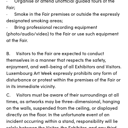
· Organise or attend unofficial guided tours of the
Fair;
· Smoke in the Fair premises or outside the expressly
designated smoking areas;
· Bring professional recording equipment
(photo/audio/video) to the Fair or use such equipment
at the Fair.
B. Visitors to the Fair are expected to conduct
themselves in a manner that respects the safety,
enjoyment, and well-being of all Exhibitors and Visitors.
Luxembourg Art Week expressly prohibits any form of
disturbance or protest within the premises of the Fair or
in its immediate vicinity.
C. Visitors must be aware of their surroundings at all
times, as artworks may be three-dimensional, hanging
on the walls, suspended from the ceiling, or displayed
directly on the floor. In the unfortunate event of an
incident occurring within a stand, responsibility will lie
solely between the Visitor, the Exhibitor, and any third