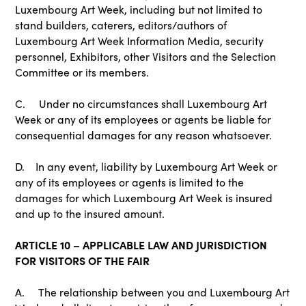
Luxembourg Art Week, including but not limited to
stand builders, caterers, editors/authors of
Luxembourg Art Week Information Media, security
personnel, Exhibitors, other Visitors and the Selection
Committee or its members.
C. Under no circumstances shall Luxembourg Art
Week or any of its employees or agents be liable for
consequential damages for any reason whatsoever.
D. In any event, liability by Luxembourg Art Week or
any of its employees or agents is limited to the
damages for which Luxembourg Art Week is insured
and up to the insured amount.
ARTICLE 10 – APPLICABLE LAW AND JURISDICTION
FOR VISITORS OF THE FAIR
A. The relationship between you and Luxembourg Art