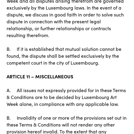
Week and all disputes arising therefrom are governed
exclusively by the Luxembourg laws. In the event of a
dispute, we discuss in good faith in order to solve such
dispute in connection with the present legal
relationship, or further relationships or contracts
resulting therefrom.
B. If it is established that mutual solution cannot be
found, the dispute shall be settled exclusively by the
competent court in the city of Luxembourg.
ARTICLE 11 – MISCELLANEOUS
A. All issues not expressly provided for in these Terms
& Conditions are to be decided by Luxembourg Art
Week alone, in compliance with any applicable law.
B. Invalidity of one or more of the provisions set out in
these Terms & Conditions will not render any other
provision hereof invalid. To the extent that any