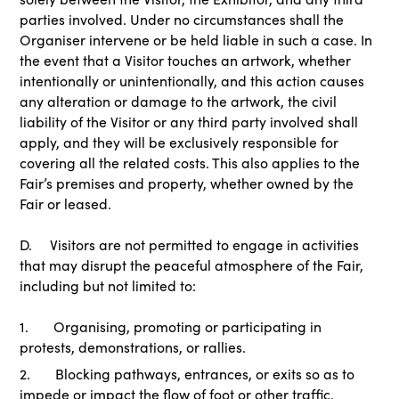
parties involved. Under no circumstances shall the
Organiser intervene or be held liable in such a case. In
the event that a Visitor touches an artwork, whether
intentionally or unintentionally, and this action causes
any alteration or damage to the artwork, the civil
liability of the Visitor or any third party involved shall
apply, and they will be exclusively responsible for
covering all the related costs. This also applies to the
Fair’s premises and property, whether owned by the
Fair or leased.
D. Visitors are not permitted to engage in activities
that may disrupt the peaceful atmosphere of the Fair,
including but not limited to:
1. Organising, promoting or participating in
protests, demonstrations, or rallies.
2. Blocking pathways, entrances, or exits so as to
impede or impact the flow of foot or other traffic.