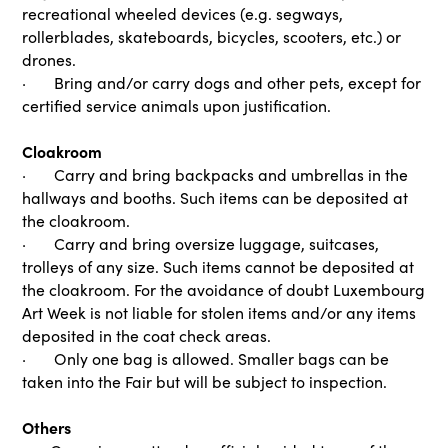
recreational wheeled devices (e.g. segways,
rollerblades, skateboards, bicycles, scooters, etc.) or
drones.
· Bring and/or carry dogs and other pets, except for
certified service animals upon justification.
Cloakroom
· Carry and bring backpacks and umbrellas in the
hallways and booths. Such items can be deposited at
the cloakroom.
· Carry and bring oversize luggage, suitcases,
trolleys of any size. Such items cannot be deposited at
the cloakroom. For the avoidance of doubt Luxembourg
Art Week is not liable for stolen items and/or any items
deposited in the coat check areas.
· Only one bag is allowed. Smaller bags can be
taken into the Fair but will be subject to inspection.
Others