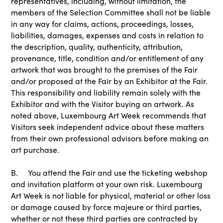
representatives, including, without limitation, the
members of the Selection Committee shall not be liable
in any way for claims, actions, proceedings, losses,
liabilities, damages, expenses and costs in relation to
the description, quality, authenticity, attribution,
provenance, title, condition and/or entitlement of any
artwork that was brought to the premises of the Fair
and/or proposed at the Fair by an Exhibitor at the Fair.
This responsibility and liability remain solely with the
Exhibitor and with the Visitor buying an artwork. As
noted above, Luxembourg Art Week recommends that
Visitors seek independent advice about these matters
from their own professional advisors before making an
art purchase.
B. You attend the Fair and use the ticketing webshop
and invitation platform at your own risk. Luxembourg
Art Week is not liable for physical, material or other loss
or damage caused by force majeure or third parties,
whether or not these third parties are contracted by