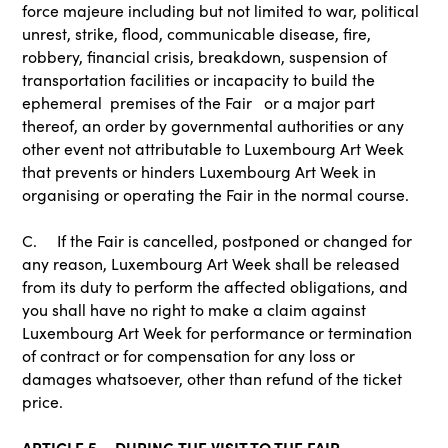
force majeure including but not limited to war, political
unrest, strike, flood, communicable disease, fire,
robbery, financial crisis, breakdown, suspension of
transportation facilities or incapacity to build the
ephemeral premises of the Fair or a major part
thereof, an order by governmental authorities or any
other event not attributable to Luxembourg Art Week
that prevents or hinders Luxembourg Art Week in
organising or operating the Fair in the normal course.
C. If the Fair is cancelled, postponed or changed for
any reason, Luxembourg Art Week shall be released
from its duty to perform the affected obligations, and
you shall have no right to make a claim against
Luxembourg Art Week for performance or termination
of contract or for compensation for any loss or
damages whatsoever, other than refund of the ticket
price.
ARTICLE 5 – DURING THE VISIT TO THE FAIR