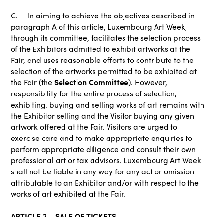
C. In aiming to achieve the objectives described in
paragraph A of this article, Luxembourg Art Week,
through its committee, facilitates the selection process
of the Exhibitors admitted to exhibit artworks at the
Fair, and uses reasonable efforts to contribute to the
selection of the artworks permitted to be exhibited at
Selection Committee
the Fair (the
). However,
responsibility for the entire process of selection,
exhibiting, buying and selling works of art remains with
the Exhibitor selling and the Visitor buying any given
artwork offered at the Fair. Visitors are urged to
exercise care and to make appropriate enquiries to
perform appropriate diligence and consult their own
professional art or tax advisors. Luxembourg Art Week
shall not be liable in any way for any act or omission
attributable to an Exhibitor and/or with respect to the
works of art exhibited at the Fair.
ARTICLE 2 – SALE OF TICKETS