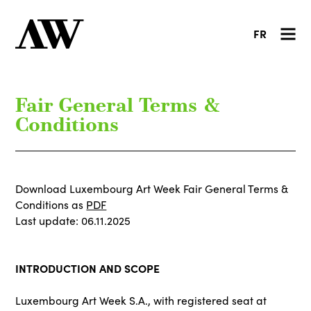
FR
Fair General Terms &
Conditions
Download Luxembourg Art Week Fair General Terms &
Conditions as
PDF
Last update: 06.11.2025
INTRODUCTION AND SCOPE
Luxembourg Art Week S.A., with registered seat at