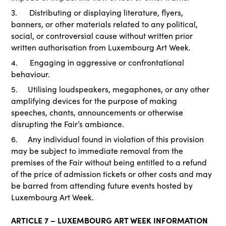
3. Distributing or displaying literature, flyers,
banners, or other materials related to any political,
social, or controversial cause without written prior
written authorisation from Luxembourg Art Week.
4. Engaging in aggressive or confrontational
behaviour.
5. Utilising loudspeakers, megaphones, or any other
amplifying devices for the purpose of making
speeches, chants, announcements or otherwise
disrupting the Fair’s ambiance.
6. Any individual found in violation of this provision
may be subject to immediate removal from the
premises of the Fair without being entitled to a refund
of the price of admission tickets or other costs and may
be barred from attending future events hosted by
Luxembourg Art Week.
ARTICLE 7 – LUXEMBOURG ART WEEK INFORMATION