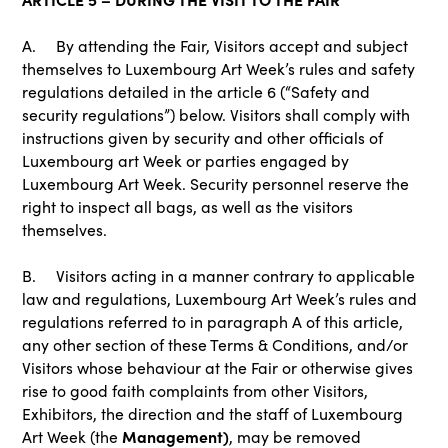
A. By attending the Fair, Visitors accept and subject
themselves to Luxembourg Art Week’s rules and safety
regulations detailed in the article 6 (“Safety and
security regulations”) below. Visitors shall comply with
instructions given by security and other officials of
Luxembourg art Week or parties engaged by
Luxembourg Art Week. Security personnel reserve the
right to inspect all bags, as well as the visitors
themselves.
B. Visitors acting in a manner contrary to applicable
law and regulations, Luxembourg Art Week’s rules and
regulations referred to in paragraph A of this article,
any other section of these Terms & Conditions, and/or
Visitors whose behaviour at the Fair or otherwise gives
rise to good faith complaints from other Visitors,
Exhibitors, the direction and the staff of Luxembourg
Management)
Art Week (the
, may be removed