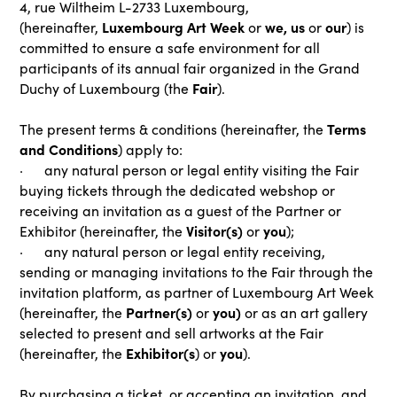
4, rue Wiltheim L-2733 Luxembourg,
Luxembourg Art Week
we, us
our
(hereinafter,
or
or
) is
committed to ensure a safe environment for all
participants of its annual fair organized in the Grand
Fair
Duchy of Luxembourg (the
).
Terms
The present terms & conditions (hereinafter, the
and Conditions
) apply to:
· any natural person or legal entity visiting the Fair
buying tickets through the dedicated webshop or
receiving an invitation as a guest of the Partner or
Visitor(s)
you
Exhibitor (hereinafter, the
or
);
· any natural person or legal entity receiving,
sending or managing invitations to the Fair through the
invitation platform, as partner of Luxembourg Art Week
Partner(s)
you)
(hereinafter, the
or
or as an art gallery
selected to present and sell artworks at the Fair
Exhibitor(s
you
(hereinafter, the
) or
).
By purchasing a ticket, or accepting an invitation, and