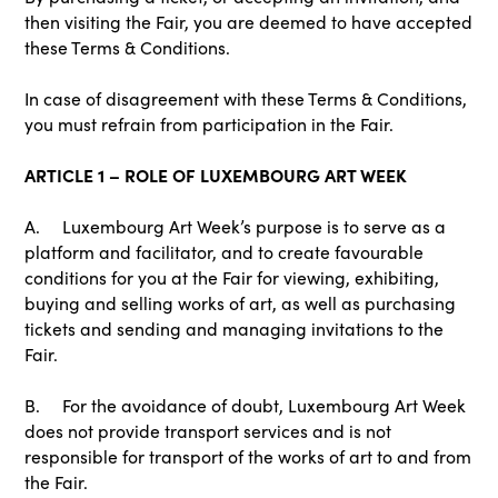
then visiting the Fair, you are deemed to have accepted
these Terms & Conditions.
In case of disagreement with these Terms & Conditions,
you must refrain from participation in the Fair.
ARTICLE 1 – ROLE OF LUXEMBOURG ART WEEK
A. Luxembourg Art Week’s purpose is to serve as a
platform and facilitator, and to create favourable
conditions for you at the Fair for viewing, exhibiting,
buying and selling works of art, as well as purchasing
tickets and sending and managing invitations to the
Fair.
B. For the avoidance of doubt, Luxembourg Art Week
does not provide transport services and is not
responsible for transport of the works of art to and from
the Fair.