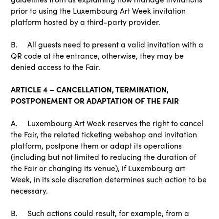
prior to using the Luxembourg Art Week invitation
platform hosted by a third-party provider.
B. All guests need to present a valid invitation with a
QR code at the entrance, otherwise, they may be
denied access to the Fair.
ARTICLE 4 – CANCELLATION, TERMINATION,
POSTPONEMENT OR ADAPTATION OF THE FAIR
A. Luxembourg Art Week reserves the right to cancel
the Fair, the related ticketing webshop and invitation
platform, postpone them or adapt its operations
(including but not limited to reducing the duration of
the Fair or changing its venue), if Luxembourg art
Week, in its sole discretion determines such action to be
necessary.
B. Such actions could result, for example, from a