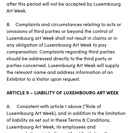
after this period will not be accepted by Luxembourg
Art Week.
B. Complaints and circumstances relating to acts or
omissions of third parties or beyond the control of
Luxembourg art Week shall not result in claims or in
any obligation of Luxembourg Art Week to pay
compensation. Complaints regarding third parties
should be addressed directly to the third party or
parties concerned. Luxembourg Art Week will supply
the relevant name and address information of an
Exhibitor to a Visitor upon request.
ARTICLE 9 – LIABILITY OF LUXEMBOURG ART WEEK
A. Consistent with article 1 above (“Role of
Luxembourg Art Week), and in addition to the limitation
of liability as set out in these Terms & Conditions,
Luxembourg Art Week, its employees and