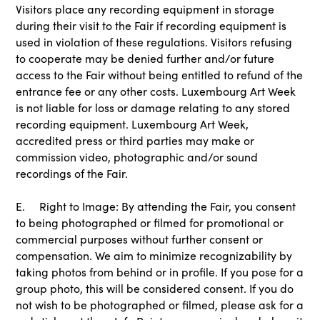
Visitors place any recording equipment in storage
during their visit to the Fair if recording equipment is
used in violation of these regulations. Visitors refusing
to cooperate may be denied further and/or future
access to the Fair without being entitled to refund of the
entrance fee or any other costs. Luxembourg Art Week
is not liable for loss or damage relating to any stored
recording equipment. Luxembourg Art Week,
accredited press or third parties may make or
commission video, photographic and/or sound
recordings of the Fair.
E. Right to Image: By attending the Fair, you consent
to being photographed or filmed for promotional or
commercial purposes without further consent or
compensation. We aim to minimize recognizability by
taking photos from behind or in profile. If you pose for a
group photo, this will be considered consent. If you do
not wish to be photographed or filmed, please ask for a