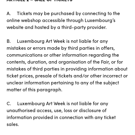
A. Tickets may be purchased by connecting to the
online webshop accessible through Luxembourg’s
website and hosted by a third-party provider.
B. Luxembourg Art Week is not liable for any
mistakes or errors made by third parties in offers,
communications or other information regarding the
contents, duration, and organisation of the Fair, or for
mistakes of third parties in providing information about
ticket prices, presale of tickets and/or other incorrect or
unclear information pertaining to any of the subject
matter of this paragraph.
C. Luxembourg Art Week is not liable for any
unauthorised access, use, loss or disclosure of
information provided in connection with any ticket
sales.