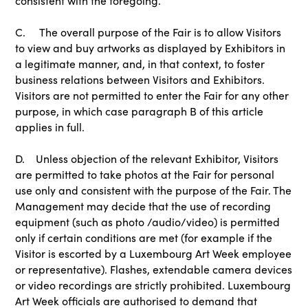
consistent with the foregoing.
C. The overall purpose of the Fair is to allow Visitors
to view and buy artworks as displayed by Exhibitors in
a legitimate manner, and, in that context, to foster
business relations between Visitors and Exhibitors.
Visitors are not permitted to enter the Fair for any other
purpose, in which case paragraph B of this article
applies in full.
D. Unless objection of the relevant Exhibitor, Visitors
are permitted to take photos at the Fair for personal
use only and consistent with the purpose of the Fair. The
Management may decide that the use of recording
equipment (such as photo /audio/video) is permitted
only if certain conditions are met (for example if the
Visitor is escorted by a Luxembourg Art Week employee
or representative). Flashes, extendable camera devices
or video recordings are strictly prohibited. Luxembourg
Art Week officials are authorised to demand that