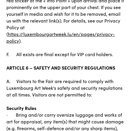
red sticker at the « Info Point » upon arrival and place it
prominently on the upper part of your chest. If you see
yourself in media and wish for it to be removed, email
us with the relevant link(s). For details, see our Privacy
Policy at
(
https://luxembourgartweek.lu/en/pages/privacy-
policy
).
F. All exists are final except for VIP card holders.
ARTICLE 6 – SAFETY AND SECURITY REGULATIONS
A. Visitors to the Fair are required to comply with
Luxembourg Art Week's safety and security regulations
at all times. Visitors are not permitted to:
Security Rules
· Bring and/or carry oversize luggage and works of
art for appraisal, any item(s) that might cause damage
(e.g. firearms, self-defence and/or any sharp items),