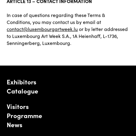
ARTICLE 13 – CONTACT INFORMATION
In case of questions regarding these Terms &
Conditions, you may contact us by email at
contact@luxembourgartweek.lu
or by letter addressed
to Luxembourg Art Week S.A., 1A Heienhaff, L-1736,
Senningerberg, Luxembourg.
Exhibitors
Catalogue
Visitors
Programme
News