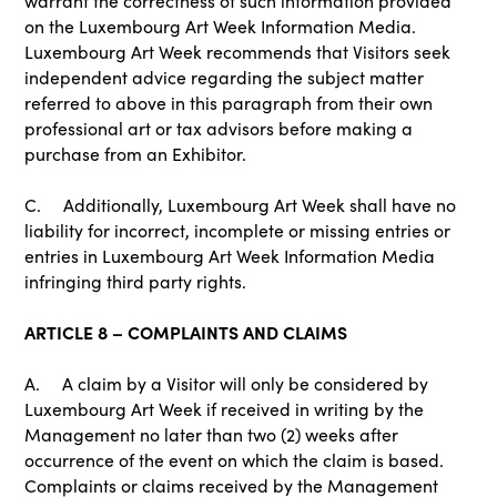
warrant the correctness of such information provided
on the Luxembourg Art Week Information Media.
Luxembourg Art Week recommends that Visitors seek
independent advice regarding the subject matter
referred to above in this paragraph from their own
professional art or tax advisors before making a
purchase from an Exhibitor.
C. Additionally, Luxembourg Art Week shall have no
liability for incorrect, incomplete or missing entries or
entries in Luxembourg Art Week Information Media
infringing third party rights.
ARTICLE 8 – COMPLAINTS AND CLAIMS
A. A claim by a Visitor will only be considered by
Luxembourg Art Week if received in writing by the
Management no later than two (2) weeks after
occurrence of the event on which the claim is based.
Complaints or claims received by the Management