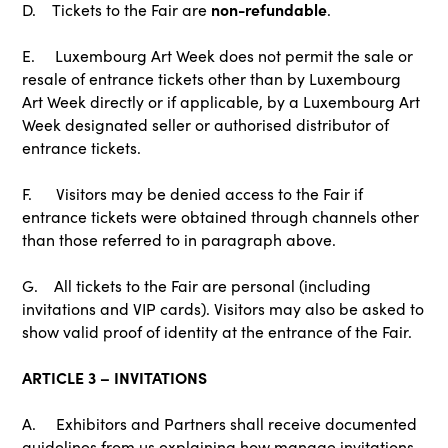
non-refundable
D. Tickets to the Fair are
.
E. Luxembourg Art Week does not permit the sale or
resale of entrance tickets other than by Luxembourg
Art Week directly or if applicable, by a Luxembourg Art
Week designated seller or authorised distributor of
entrance tickets.
F. Visitors may be denied access to the Fair if
entrance tickets were obtained through channels other
than those referred to in paragraph above.
G. All tickets to the Fair are personal (including
invitations and VIP cards). Visitors may also be asked to
show valid proof of identity at the entrance of the Fair.
ARTICLE 3 – INVITATIONS
A. Exhibitors and Partners shall receive documented
guidelines from us explaining how manage invitations