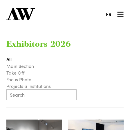
FR
Exhibitors 2026
All
Main Section
Take Off
Focus Photo
Projects & Institutions