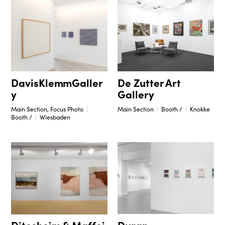
DavisKlemmGaller
De Zutter Art
y
Gallery
Main Section, Focus Photo
Main Section
Booth /
Knokke
Booth /
Wiesbaden
Duran