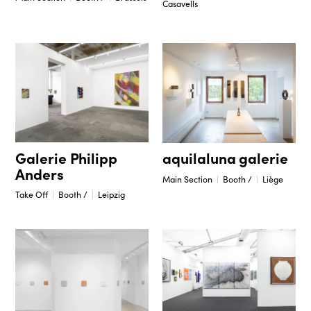
Casavells
Galerie Philipp
aquilaluna galerie
Anders
Main Section
Booth /
Liège
Take Off
Booth /
Leipzig