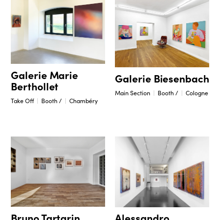
Galerie Marie
Galerie Biesenbach
Berthollet
Main Section
Booth /
Cologne
Take Off
Booth /
Chambéry
Bruno Tartarin
Alessandro