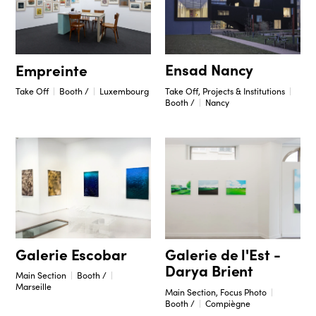
Ensad Nancy
Empreinte
Take Off, Projects & Institutions
Take Off
Booth /
Luxembourg
Booth /
Nancy
Galerie Escobar
Galerie de l'Est -
Darya Brient
Main Section
Booth /
Marseille
Main Section, Focus Photo
Booth /
Compiègne