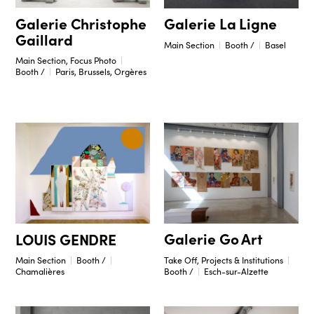
Galerie Christophe
Galerie La Ligne
Gaillard
Main Section
Booth /
Basel
Main Section, Focus Photo
Booth /
Paris, Brussels, Orgères
Galerie Go Art
LOUIS GENDRE
Take Off, Projects & Institutions
Main Section
Booth /
Booth /
Esch-sur-Alzette
Chamalières