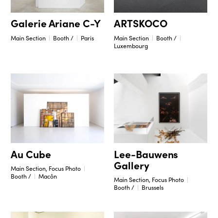
Galerie Ariane C-Y
ARTSKOCO
Main Section
Booth /
Paris
Main Section
Booth /
Luxembourg
Lee-Bauwens
Au Cube
Gallery
Main Section, Focus Photo
Booth /
Macôn
Main Section, Focus Photo
Booth /
Brussels