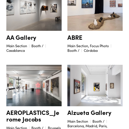
ABRE
AA Gallery
Main Section, Focus Photo
Main Section
Booth /
Booth /
Córdoba
Casablanca
Alzueta Gallery
AEROPLASTICS_Je
rome Jacobs
Main Section
Booth /
Barcelona, Madrid, Paris,
Main Section
Booth /
Brussels