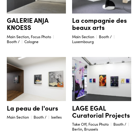
GALERIE ANJA
La compagnie des
KNOESS
beaux arts
Main Section, Focus Photo
Main Section
Booth /
Booth /
Cologne
Luxembourg
La peau de l'ours
LAGE EGAL
Curatorial Projects
Main Section
Booth /
Ixelles
Take Off, Focus Photo
Booth /
Berlin, Brussels