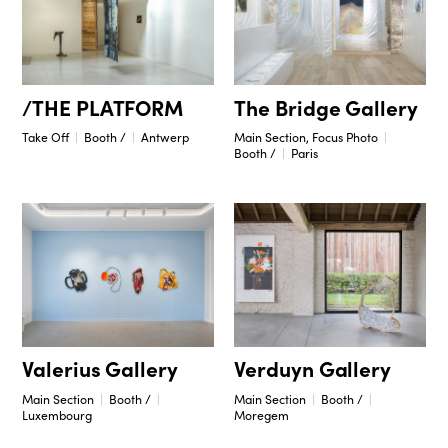
/THE PLATFORM
The Bridge Gallery
Take Off
Booth /
Antwerp
Main Section, Focus Photo
Booth /
Paris
Valerius Gallery
Verduyn Gallery
Main Section
Booth /
Main Section
Booth /
Luxembourg
Moregem