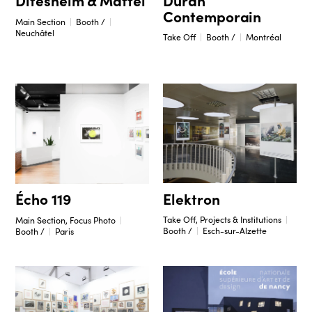
Ditesheim & Maffei
Contemporain
Main Section
Booth /
Neuchâtel
Take Off
Booth /
Montréal
Elektron
Écho 119
Take Off, Projects & Institutions
Main Section, Focus Photo
Booth /
Esch-sur-Alzette
Booth /
Paris