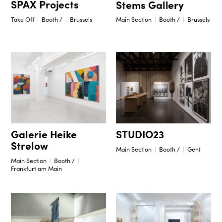
SPAX Projects
Stems Gallery
Take Off
Booth /
Brussels
Main Section
Booth /
Brussels
STUDIO23
Galerie Heike
Strelow
Main Section
Booth /
Gent
Main Section
Booth /
Frankfurt am Main