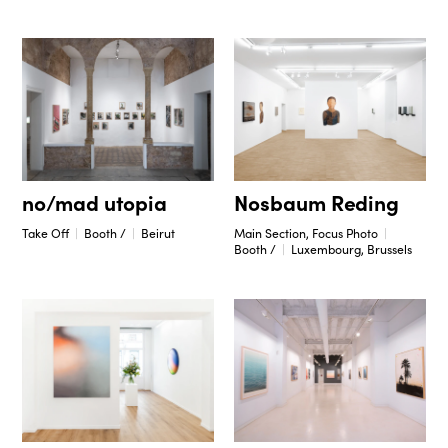
no/mad utopia
Nosbaum Reding
Take Off
Booth /
Beirut
Main Section, Focus Photo
Booth /
Luxembourg, Brussels