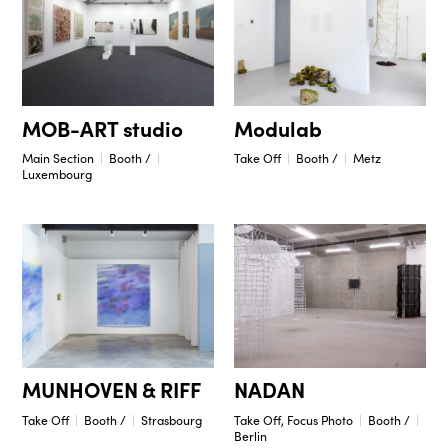
Modulab
MOB-ART studio
Take Off
Booth /
Metz
Main Section
Booth /
Luxembourg
NADAN
MUNHOVEN & RIFF
Take Off, Focus Photo
Booth /
Take Off
Booth /
Strasbourg
Berlin