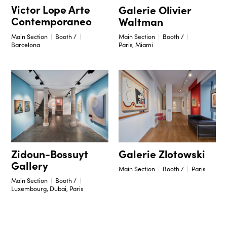
Victor Lope Arte
Galerie Olivier
Contemporaneo
Waltman
Main Section
Booth /
Main Section
Booth /
Barcelona
Paris, Miami
Zidoun-Bossuyt
Galerie Zlotowski
Gallery
Main Section
Booth /
Paris
Main Section
Booth /
Luxembourg, Dubai, Paris