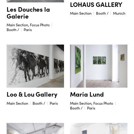
LOHAUS GALLERY
Les Douches la
Main Section
Booth /
Munich
Galerie
Main Section, Focus Photo
Booth /
Paris
Maria Lund
Loo & Lou Gallery
Main Section, Focus Photo
Main Section
Booth /
Paris
Booth /
Paris