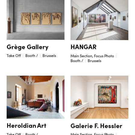
Grège Gallery
HANGAR
Take Off
Booth /
Brussels
Main Section, Focus Photo
Booth /
Brussels
Heroldian Art
Galerie F. Hessler
Take Off
Booth /
Main Section, Focus Photo