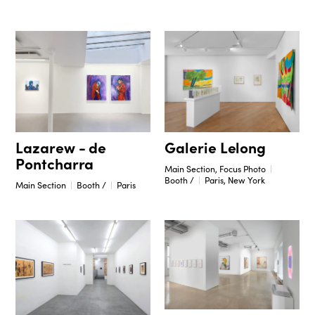
Galerie Lelong
Lazarew - de
Pontcharra
Main Section, Focus Photo
Booth /
Paris, New York
Main Section
Booth /
Paris