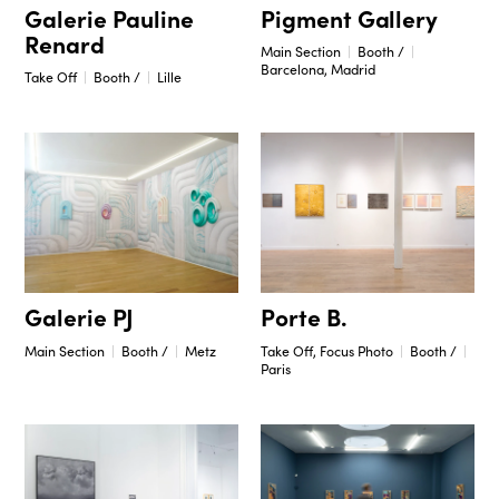
Pigment Gallery
Galerie Pauline
Renard
Main Section
Booth /
Barcelona, Madrid
Take Off
Booth /
Lille
Porte B.
Galerie PJ
Take Off, Focus Photo
Booth /
Main Section
Booth /
Metz
Paris