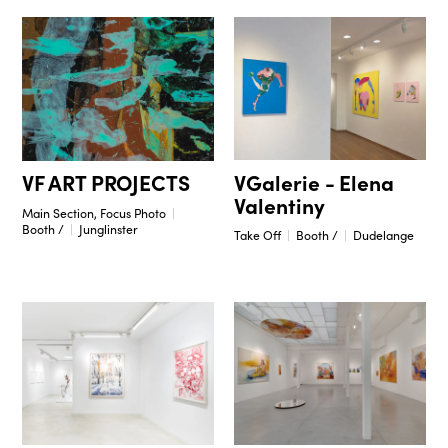
VGalerie - Elena
VF ART PROJECTS
Valentiny
Main Section, Focus Photo
Booth /
Junglinster
Take Off
Booth /
Dudelange