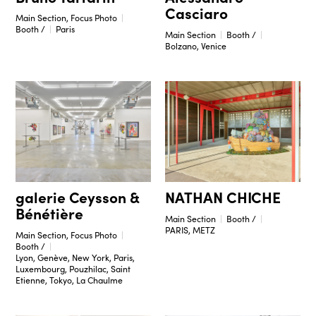
Casciaro
Main Section, Focus Photo
Booth /
Paris
Main Section
Booth /
Bolzano, Venice
galerie Ceysson &
NATHAN CHICHE
Bénétière
Main Section
Booth /
PARIS, METZ
Main Section, Focus Photo
Booth /
Lyon, Genève, New York, Paris,
Luxembourg, Pouzhilac, Saint
Etienne, Tokyo, La Chaulme