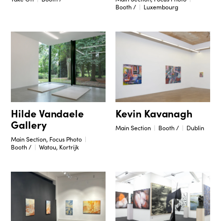
Booth /
Luxembourg
Hilde Vandaele
Kevin Kavanagh
Gallery
Main Section
Booth /
Dublin
Main Section, Focus Photo
Booth /
Watou, Kortrijk