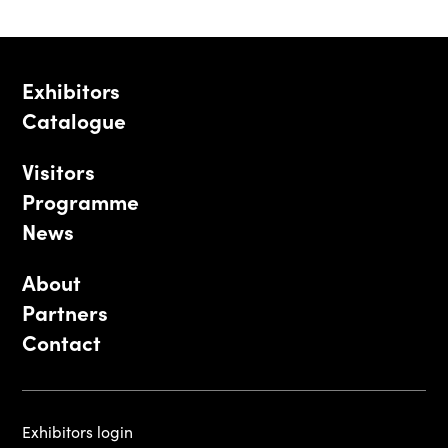
Exhibitors
Catalogue
Visitors
Programme
News
About
Partners
Contact
Exhibitors login