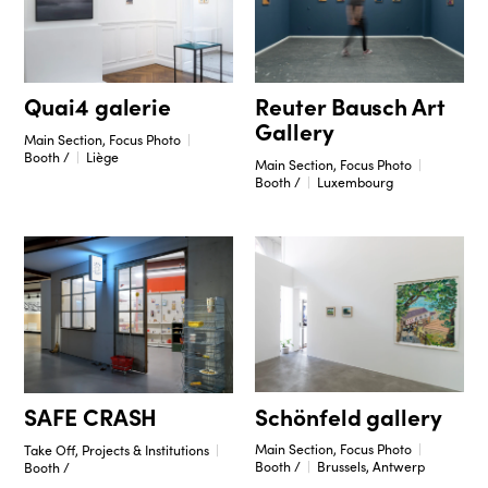
Reuter Bausch Art
Quai4 galerie
Gallery
Main Section, Focus Photo
Booth /
Liège
Main Section, Focus Photo
Booth /
Luxembourg
Schönfeld gallery
SAFE CRASH
Main Section, Focus Photo
Take Off, Projects & Institutions
Booth /
Brussels, Antwerp
Booth /