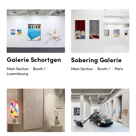
Galerie Schortgen
Sobering Galerie
Main Section
Booth /
Main Section
Booth /
Paris
Luxembourg