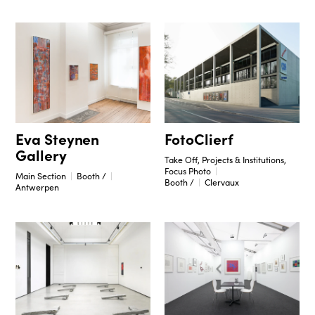
Eva Steynen
FotoClierf
Gallery
Take Off, Projects & Institutions,
Focus Photo
Main Section
Booth /
Booth /
Clervaux
Antwerpen