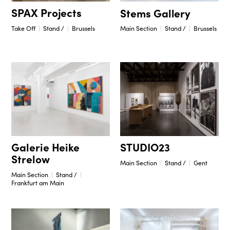
SPAX Projects
Stems Gallery
Take Off
Stand /
Brussels
Main Section
Stand /
Brussels
STUDIO23
Galerie Heike
Strelow
Main Section
Stand /
Gent
Main Section
Stand /
Frankfurt am Main