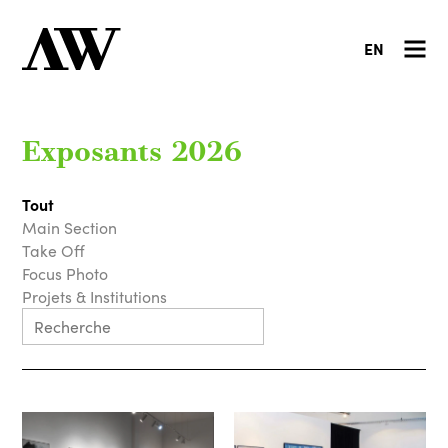
EN
Exposants 2026
Tout
Main Section
Take Off
Focus Photo
Projets & Institutions