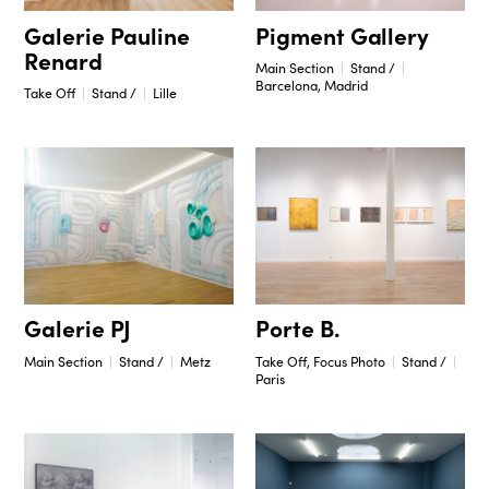
Pigment Gallery
Galerie Pauline
Renard
Main Section
Stand /
Barcelona, Madrid
Take Off
Stand /
Lille
Porte B.
Galerie PJ
Take Off, Focus Photo
Stand /
Main Section
Stand /
Metz
Paris