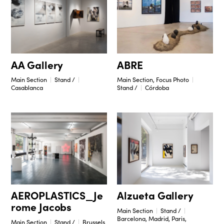
ABRE
AA Gallery
Main Section, Focus Photo
Main Section
Stand /
Stand /
Córdoba
Casablanca
Alzueta Gallery
AEROPLASTICS_Je
rome Jacobs
Main Section
Stand /
Barcelona, Madrid, Paris,
Main Section
Stand /
Brussels