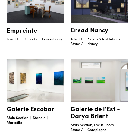
Ensad Nancy
Empreinte
Take Off, Projets & Institutions
Take Off
Stand /
Luxembourg
Stand /
Nancy
Galerie Escobar
Galerie de l'Est -
Darya Brient
Main Section
Stand /
Marseille
Main Section, Focus Photo
Stand /
Compiègne