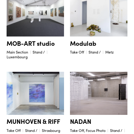
Modulab
MOB-ART studio
Take Off
Stand /
Metz
Main Section
Stand /
Luxembourg
NADAN
MUNHOVEN & RIFF
Take Off, Focus Photo
Stand /
Take Off
Stand /
Strasbourg