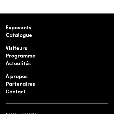
Exposants
Catalogue
Visiteurs
Programme
Actualités
À propos
Partenaires
Contact
Accès Exposants