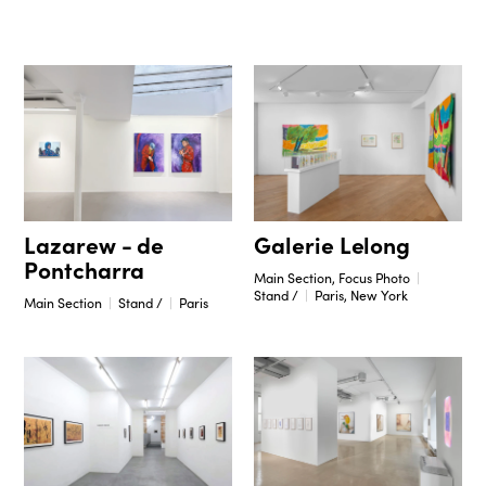
Galerie Lelong
Lazarew - de
Pontcharra
Main Section, Focus Photo
Stand /
Paris, New York
Main Section
Stand /
Paris