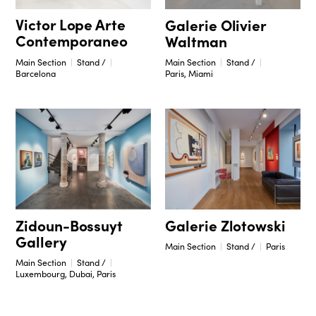
Victor Lope Arte
Galerie Olivier
Contemporaneo
Waltman
Main Section
Stand /
Main Section
Stand /
Barcelona
Paris, Miami
Zidoun-Bossuyt
Galerie Zlotowski
Gallery
Main Section
Stand /
Paris
Main Section
Stand /
Luxembourg, Dubai, Paris