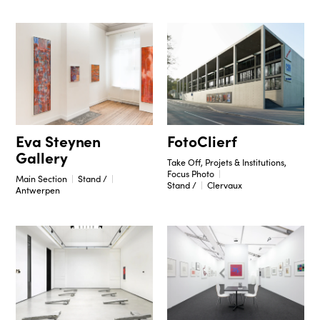
Eva Steynen
FotoClierf
Gallery
Take Off, Projets & Institutions,
Focus Photo
Main Section
Stand /
Stand /
Clervaux
Antwerpen