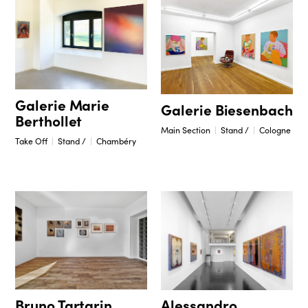
Galerie Marie
Galerie Biesenbach
Berthollet
Main Section
Stand /
Cologne
Take Off
Stand /
Chambéry
Bruno Tartarin
Alessandro