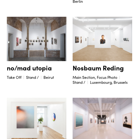
Berlin
no/mad utopia
Nosbaum Reding
Take Off
Stand /
Beirut
Main Section, Focus Photo
Stand /
Luxembourg, Brussels