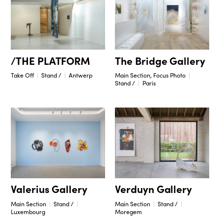
/THE PLATFORM
The Bridge Gallery
Take Off
Stand /
Antwerp
Main Section, Focus Photo
Stand /
Paris
Valerius Gallery
Verduyn Gallery
Main Section
Stand /
Main Section
Stand /
Luxembourg
Moregem