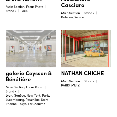
Casciaro
Main Section, Focus Photo
Stand /
Paris
Main Section
Stand /
Bolzano, Venice
galerie Ceysson &
NATHAN CHICHE
Bénétière
Main Section
Stand /
PARIS, METZ
Main Section, Focus Photo
Stand /
Lyon, Genève, New York, Paris,
Luxembourg, Pouzhilac, Saint
Etienne, Tokyo, La Chaulme