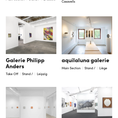
Casavells
Galerie Philipp
aquilaluna galerie
Anders
Main Section
Stand /
Liège
Take Off
Stand /
Leipzig