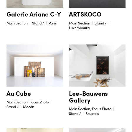
Galerie Ariane C-Y
ARTSKOCO
Main Section
Stand /
Paris
Main Section
Stand /
Luxembourg
Lee-Bauwens
Au Cube
Gallery
Main Section, Focus Photo
Stand /
Macôn
Main Section, Focus Photo
Stand /
Brussels