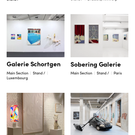
Galerie Schortgen
Sobering Galerie
Main Section
Stand /
Main Section
Stand /
Paris
Luxembourg