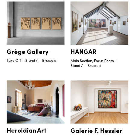
Grège Gallery
HANGAR
Take Off
Stand /
Brussels
Main Section, Focus Photo
Stand /
Brussels
Heroldian Art
Galerie F. Hessler