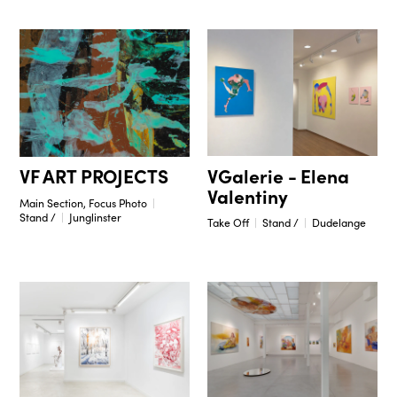
VGalerie - Elena
VF ART PROJECTS
Valentiny
Main Section, Focus Photo
Stand /
Junglinster
Take Off
Stand /
Dudelange