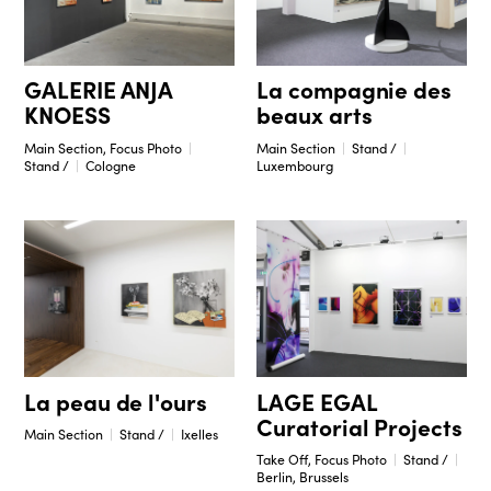
GALERIE ANJA
La compagnie des
KNOESS
beaux arts
Main Section, Focus Photo
Main Section
Stand /
Stand /
Cologne
Luxembourg
La peau de l'ours
LAGE EGAL
Curatorial Projects
Main Section
Stand /
Ixelles
Take Off, Focus Photo
Stand /
Berlin, Brussels