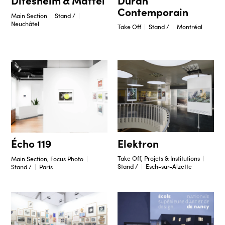
Ditesheim & Maffei
Contemporain
Main Section
Stand /
Neuchâtel
Take Off
Stand /
Montréal
Elektron
Écho 119
Take Off, Projets & Institutions
Main Section, Focus Photo
Stand /
Esch-sur-Alzette
Stand /
Paris