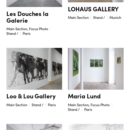
LOHAUS GALLERY
Les Douches la
Main Section
Stand /
Munich
Galerie
Main Section, Focus Photo
Stand /
Paris
Maria Lund
Loo & Lou Gallery
Main Section, Focus Photo
Main Section
Stand /
Paris
Stand /
Paris