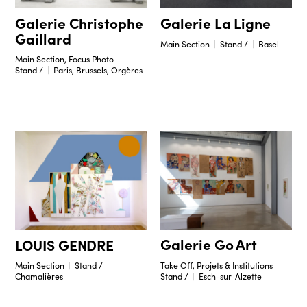
Galerie Christophe
Galerie La Ligne
Gaillard
Main Section
Stand /
Basel
Main Section, Focus Photo
Stand /
Paris, Brussels, Orgères
Galerie Go Art
LOUIS GENDRE
Take Off, Projets & Institutions
Main Section
Stand /
Stand /
Esch-sur-Alzette
Chamalières