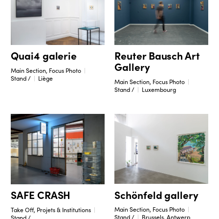
Reuter Bausch Art
Quai4 galerie
Gallery
Main Section, Focus Photo
Stand /
Liège
Main Section, Focus Photo
Stand /
Luxembourg
Schönfeld gallery
SAFE CRASH
Main Section, Focus Photo
Take Off, Projets & Institutions
Stand /
Brussels, Antwerp
Stand /