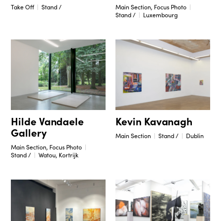
Take Off
Stand /
Main Section, Focus Photo
Stand /
Luxembourg
Hilde Vandaele
Kevin Kavanagh
Gallery
Main Section
Stand /
Dublin
Main Section, Focus Photo
Stand /
Watou, Kortrijk