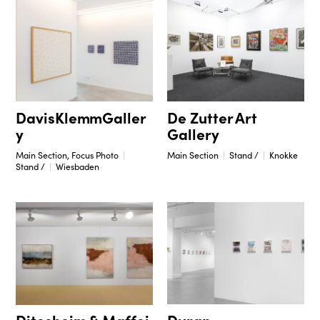
DavisKlemmGaller
De Zutter Art
y
Gallery
Main Section, Focus Photo
Main Section
Stand /
Knokke
Stand /
Wiesbaden
Duran