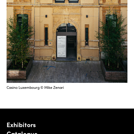
Casino Luxembourg © Mike Zenari
Exhibitors
Catalogue