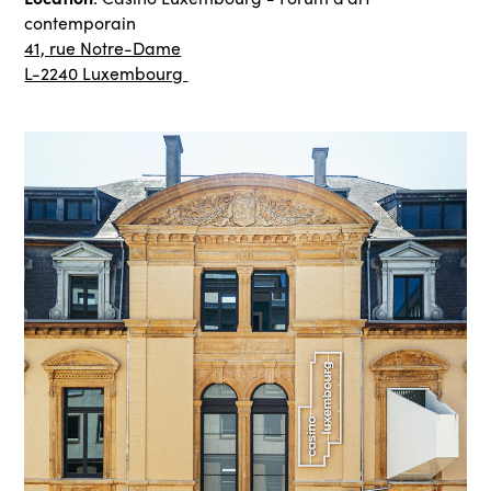
contemporain
41, rue Notre-Dame
L-2240 Luxembourg