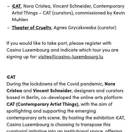
€AT
, Nora Cristea, Vincent Schneider, Contemporary
Artist Things – CAT (curators), commissioned by Kevin
Muhlen
Theater of Cruelty
, Agnes Gryczkowska (curator)
If you would like to take part, please register with
Casino Luxembourg and indicate which tour you are
signing up for:
visites@casino-luxembourg.lu
€AT
Nora
During the lockdowns of the Covid pandemic,
Cristea
Vincent Schneider
and
, designers and curators
based in Berlin, co-developed the online arts platform
CAT (Contemporary Artist Things)
, with the aim of
spotlighting and supporting the emerging
contemporary arts scene. By hosting the exhibition €AT,
Casino Luxembourg is choosing to transpose this
curatorial initiative into an institutional space, offering