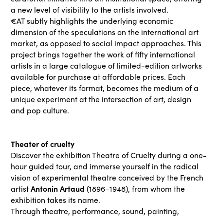
a new level of visibility to the artists involved.
€AT subtly highlights the underlying economic
dimension of the speculations on the international art
market, as opposed to social impact approaches. This
project brings together the work of fifty international
artists in a large catalogue of limited-edition artworks
available for purchase at affordable prices. Each
piece, whatever its format, becomes the medium of a
unique experiment at the intersection of art, design
and pop culture.
Theater of cruelty
Discover the exhibition Theatre of Cruelty during a one-
hour guided tour, and immerse yourself in the radical
vision of experimental theatre conceived by the French
Antonin Artaud
artist
(1896–1948), from whom the
exhibition takes its name.
Through theatre, performance, sound, painting,