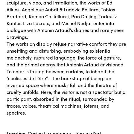
sculpture, video, and installation, the works of Ed
Atkins, Angélique Aubrit & Ludovic Beillard, Tobias
Bradford, Romeo Castellucci, Pan Daijing, Tadeusz
Kantor, Liza Lacroix, and Michel Nedjar enter into
dialogue with Antonin Artaud’s diaries and rarely seen
drawings.
The works on display refuse narrative comfort; they are
unsettling and disturbing, embodying existential
melancholy, ruptured language, the force of gesture,
and the primal energy that Antonin Artaud envisioned.
To enter is to step between curtains, to inhabit the
“coulisses de l’être” – the backstage of being: an
inverted space where masks fall and the theatre of
cruelty unfolds. Here, the visitor is not a spectator but a
participant, absorbed in the ritual, surrounded by
traces, voices, theatrical machines, totems, and
spectres.
Location
: Casino Luxembourg - Forum d'art