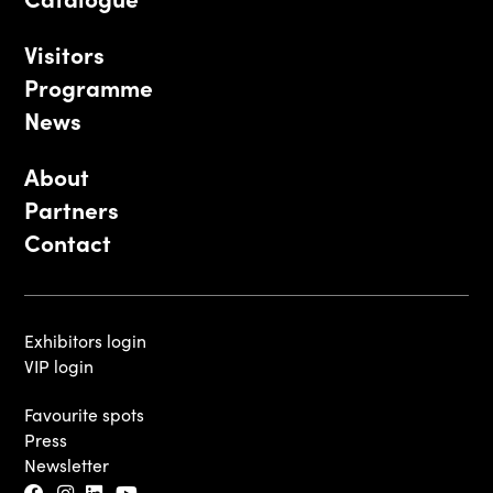
Visitors
Programme
News
About
Partners
Contact
Exhibitors login
VIP login
Favourite spots
Press
Newsletter