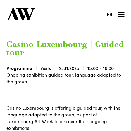
FR
Casino Luxembourg | Guided
tour
Programme
Visits
23.11.2025
15:00 - 16:00
Ongoing exhibition guided tour, language adapted to
the group
Casino Luxembourg is offering a guided tour, with the
language adapted to the group, as part of
Luxembourg Art Week to discover their ongoing
exhibitions: