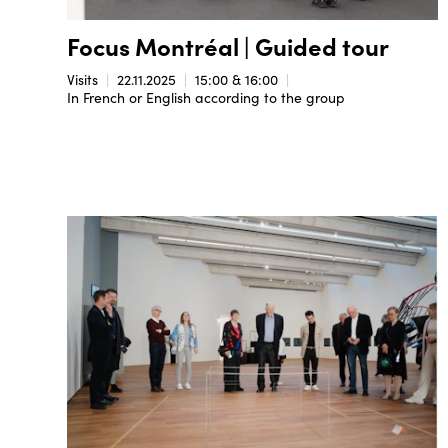
Focus Montréal | Guided tour
Visits
22.11.2025
15:00 & 16:00
In French or English according to the group