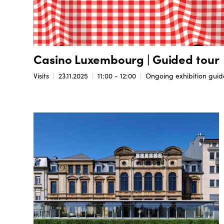
Casino Luxembourg | Guided tour
Visits
23.11.2025
11:00 - 12:00
Ongoing exhibition guide