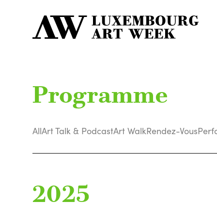
Programme
All
Art Talk & Podcast
Art Walk
Rendez-Vous
Perf
2025