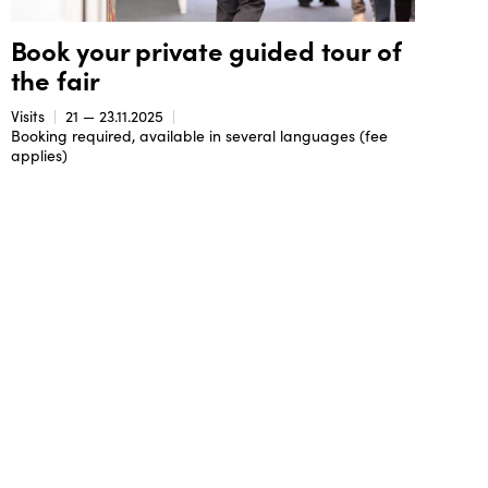
Book your private guided tour of
the fair
Visits
21 — 23.11.2025
Booking required, available in several languages (fee
applies)