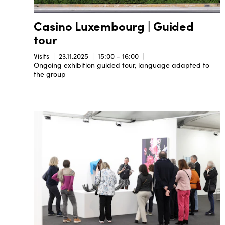
Casino Luxembourg | Guided
tour
Visits
23.11.2025
15:00 - 16:00
Ongoing exhibition guided tour, language adapted to
the group