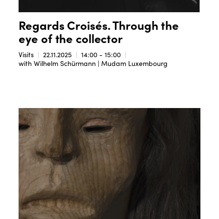
Regards Croisés. Through the
eye of the collector
Visits
22.11.2025
14:00 - 15:00
with Wilhelm Schürmann | Mudam Luxembourg