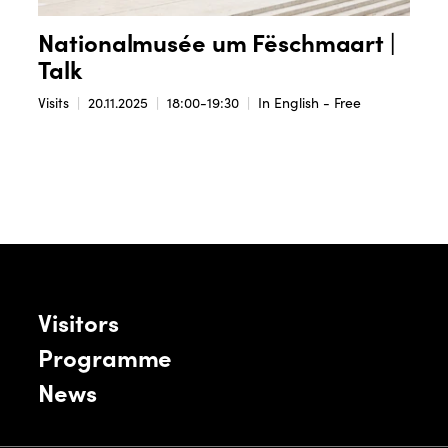
Nationalmusée um Fëschmaart |
Talk
Visits
20.11.2025
18:00-19:30
In English - Free
Visitors
Programme
News