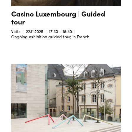
Casino Luxembourg | Guided
tour
Visits
22.11.2025
17:30 - 18:30
Ongoing exhibition guided tour, in French