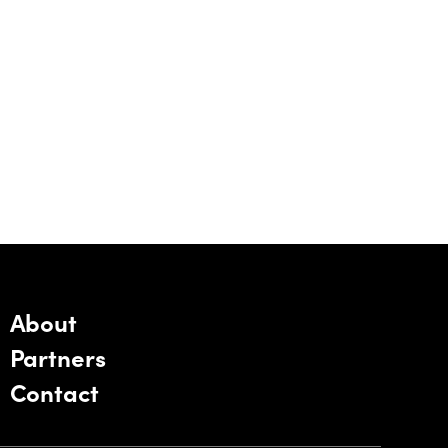
About
Partners
Contact