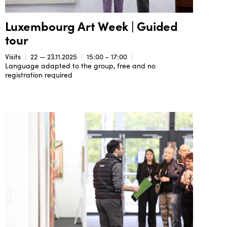
Luxembourg Art Week | Guided
tour
Visits
22 — 23.11.2025
15:00 - 17:00
Language adapted to the group, free and no
registration required