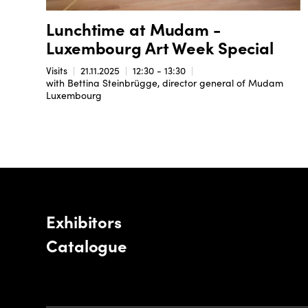
Lunchtime at Mudam -
Luxembourg Art Week Special
Visits
21.11.2025
12:30 - 13:30
with Bettina Steinbrügge, director general of Mudam
Luxembourg
Exhibitors
Catalogue