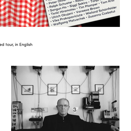
d tour, in English