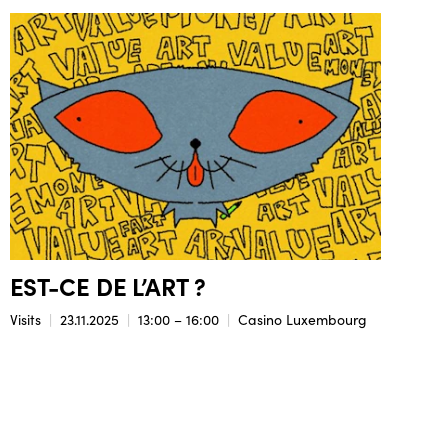
EST-CE DE L’ART ?
Visits
23.11.2025
13:00 – 16:00
Casino Luxembourg