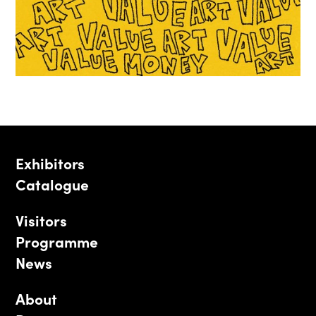
Exhibitors
Catalogue
Visitors
Programme
News
About