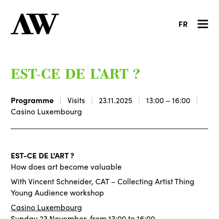
FR
EST-CE DE L’ART ?
Programme
Visits
23.11.2025
13:00 – 16:00
Casino Luxembourg
EST-CE DE L'ART ?
How does art become valuable
With Vincent Schneider, CAT – Collecting Artist Thing
Young Audience workshop
Casino Luxembourg
Sunday 23 November, from 13:00 to 16:00.