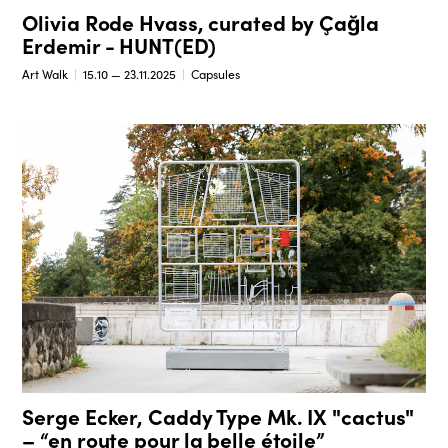
Olivia Rode Hvass, curated by Çağla
Erdemir - HUNT(ED)
Art Walk
15.10 — 23.11.2025
Capsules
Serge Ecker, Caddy Type Mk. IX "cactus"
– “en route pour la belle étoile”