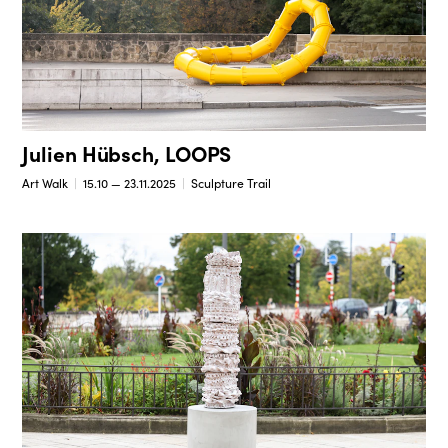
Julien Hübsch, LOOPS
Art Walk
15.10 — 23.11.2025
Sculpture Trail