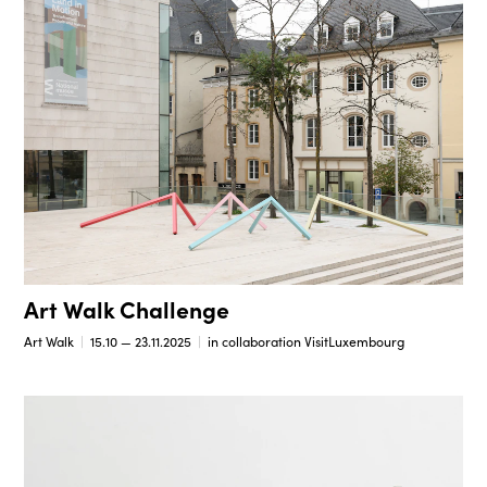
Art Walk Challenge
Art Walk
15.10 — 23.11.2025
in collaboration VisitLuxembourg