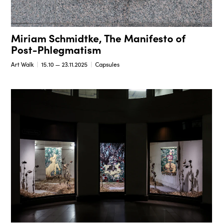
Miriam Schmidtke, The Manifesto of
Post-Phlegmatism
Art Walk
15.10 — 23.11.2025
Capsules