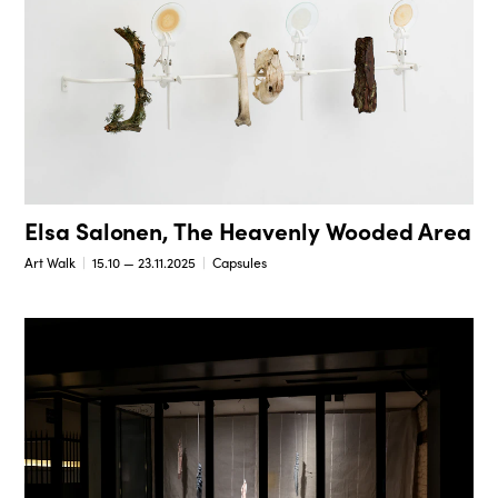
Elsa Salonen, The Heavenly Wooded Area
Art Walk
15.10 — 23.11.2025
Capsules