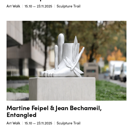
Art Walk
15.10 — 23.11.2025
Sculpture Trail
Martine Feipel & Jean Bechameil,
Entangled
Art Walk
15.10 — 23.11.2025
Sculpture Trail