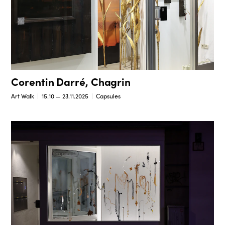
Corentin Darré, Chagrin
Art Walk
15.10 — 23.11.2025
Capsules