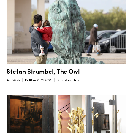
Stefan Strumbel, The Owl
Art Walk
15.10 — 23.11.2025
Sculpture Trail