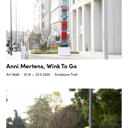
Anni Mertens, Wink To Go
Art Walk
15.10 — 23.11.2025
Sculpture Trail