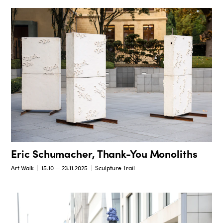
Eric Schumacher, Thank-You Monoliths
Art Walk
15.10 — 23.11.2025
Sculpture Trail