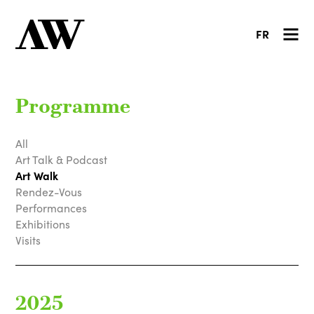
FR
Programme
All
Art Talk & Podcast
Art Walk
Rendez-Vous
Performances
Exhibitions
Visits
2025