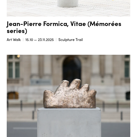
Jean-Pierre Formica, Vitae (Mémorées
series)
Art Walk
15.10 — 23.11.2025
Sculpture Trail