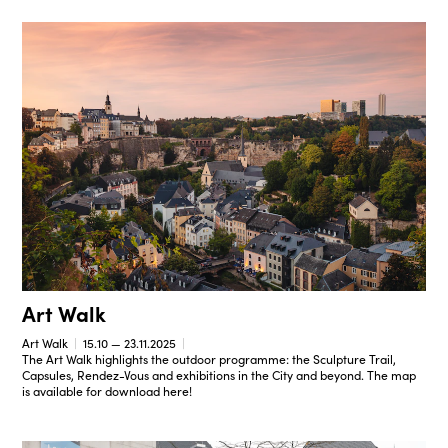
Art Walk
Art Walk
15.10 — 23.11.2025
The Art Walk highlights the outdoor programme: the Sculpture Trail,
Capsules, Rendez-Vous and exhibitions in the City and beyond. The map
is available for download here!