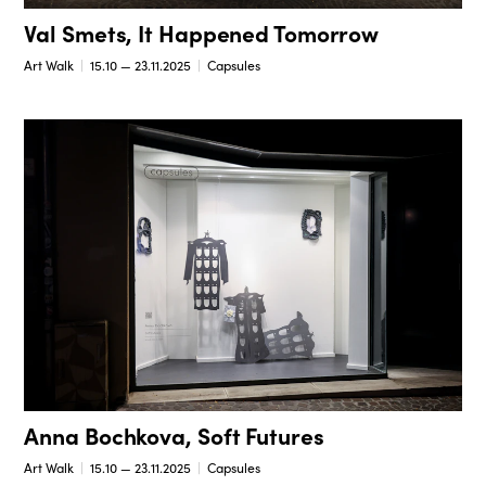
Val Smets, It Happened Tomorrow
Art Walk
15.10 — 23.11.2025
Capsules
Anna Bochkova, Soft Futures
Art Walk
15.10 — 23.11.2025
Capsules