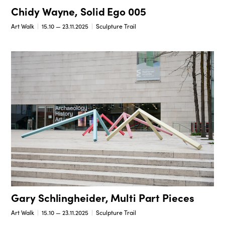
Chidy Wayne, Solid Ego 005
Art Walk
15.10 — 23.11.2025
Sculpture Trail
Gary Schlingheider, Multi Part Pieces
Art Walk
15.10 — 23.11.2025
Sculpture Trail