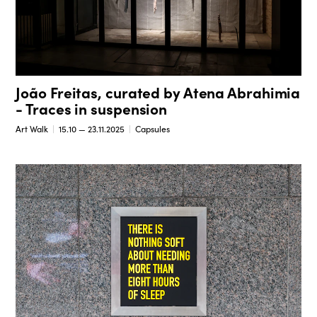
João Freitas, curated by Atena Abrahimia
- Traces in suspension
Art Walk
15.10 — 23.11.2025
Capsules