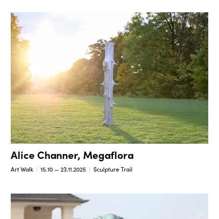
Alice Channer, Megaflora
Art Walk
15.10 — 23.11.2025
Sculpture Trail