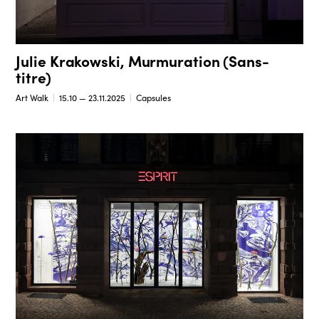
Julie Krakowski, Murmuration (Sans-
titre)
Art Walk
15.10 — 23.11.2025
Capsules