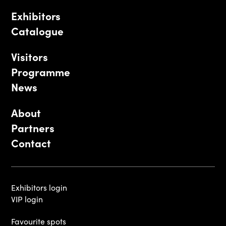
Exhibitors
Catalogue
Visitors
Programme
News
About
Partners
Contact
Exhibitors login
VIP login
Favourite spots