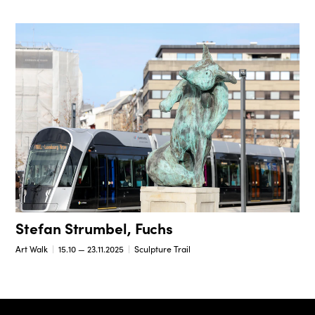
Stefan Strumbel, Fuchs
Art Walk
15.10 — 23.11.2025
Sculpture Trail