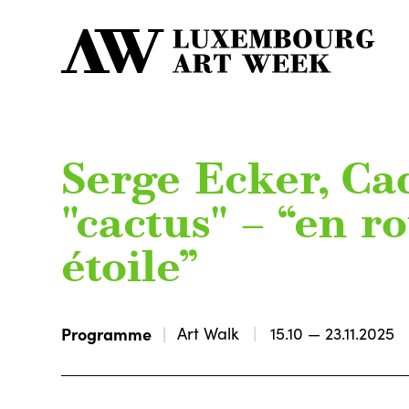
Serge Ecker, Ca
"cactus" – “en r
étoile”
Programme
Art Walk
15.10 — 23.11.2025