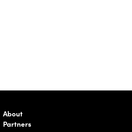
About
Partners