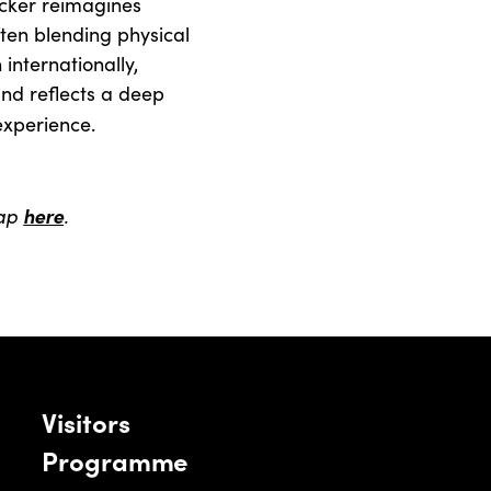
Ecker reimagines
ften blending physical
internationally,
and reflects a deep
experience.
map
here
.
Visitors
Programme