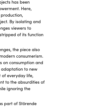
bjects has been
owerment. Here,
production,
ct. By isolating and
lenges viewers to
stripped of its function
enges, the piece also
n modern consumerism.
us on consumption and
 adaptation to new
 of everyday life,
 to the absurdities of
ile ignoring the
as part of Störende