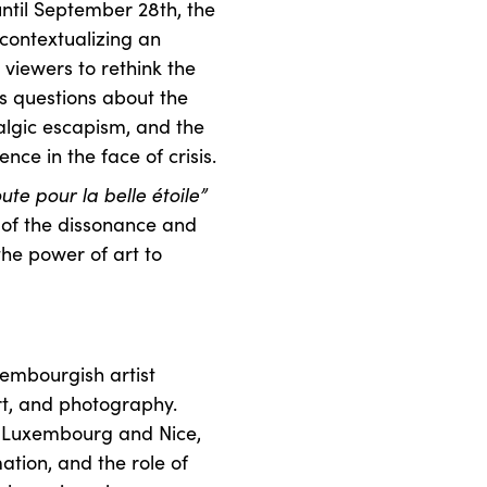
until September 28th, the
econtextualizing an
s viewers to rethink the
kes questions about the
talgic escapism, and the
nce in the face of crisis.
te pour la belle étoile”
e of the dissonance and
the power of art to
xembourgish artist
art, and photography.
n Luxembourg and Nice,
tion, and the role of