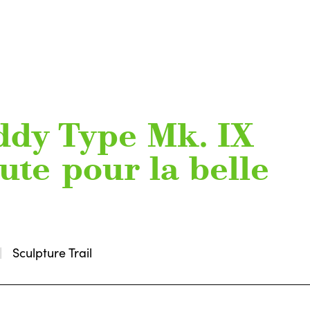
ddy Type Mk. IX
oute pour la belle
Sculpture Trail