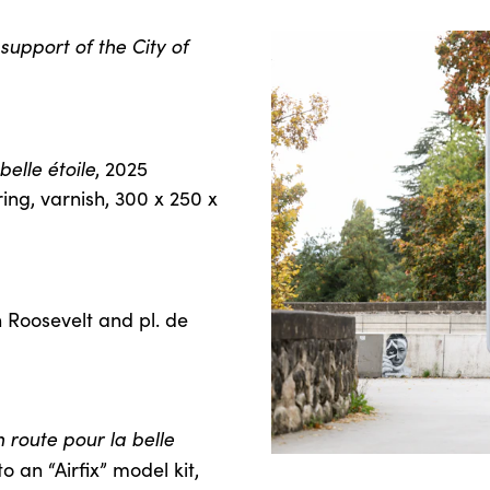
support of the City of
elle étoile
, 2025
ing, varnish, 300 x 250 x
n Roosevelt and pl. de
 route pour la belle
o an “Airfix” model kit,