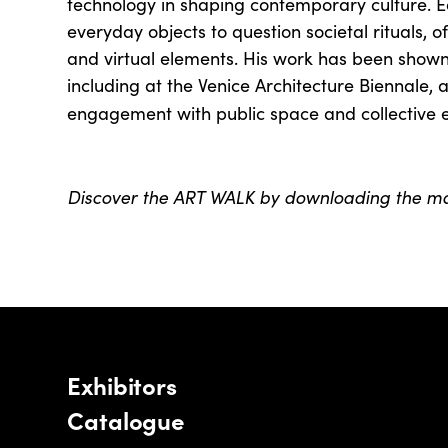
technology in shaping contemporary culture. 
everyday objects to question societal rituals, o
and virtual elements. His work has been shown 
including at the Venice Architecture Biennale, 
engagement with public space and collective 
Discover the ART WALK by downloading the 
Exhibitors
Catalogue