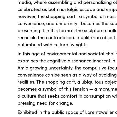
media, where assembling and personalizing o
celebrated as both nostalgic escape and emp
however, the shopping cart—a symbol of mass 
convenience, and uniformity—becomes the subje
presenting it in this format, the sculpture chal
reconcile the contradiction: a utilitarian object 
but imbued with cultural weight.
In this age of environmental and societal chall
examines the cognitive dissonance inherent i
Amid growing uncertainty, the compulsive foc
convenience can be seen as a way of avoiding
realities. The shopping cart, a ubiquitous object
becomes a symbol of this tension — a monument
a culture that seeks comfort in consumption wh
pressing need for change.
Exhibited in the public space of Lorentzweiler 