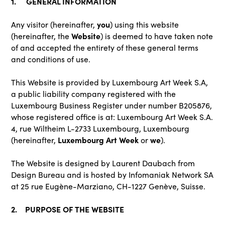
1. GENERAL INFORMATION
you
Any visitor (hereinafter,
) using this website
Website
(hereinafter, the
) is deemed to have taken note
of and accepted the entirety of these general terms
and conditions of use.
This Website is provided by Luxembourg Art Week S.A,
a public liability company registered with the
Luxembourg Business Register under number B205876,
whose registered office is at: Luxembourg Art Week S.A.
4, rue Wiltheim L-2733 Luxembourg, Luxembourg
Luxembourg Art Week
we
(hereinafter,
or
).
The Website is designed by Laurent Daubach from
Design Bureau and is hosted by Infomaniak Network SA
at 25 rue Eugène-Marziano, CH-1227 Genève, Suisse.
2. PURPOSE OF THE WEBSITE