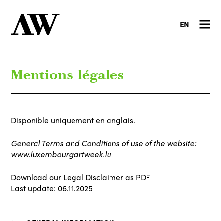
EN
Mentions légales
Disponible uniquement en anglais.
General Terms and Conditions of use of the website:
www.luxembourgartweek.lu
Download our Legal Disclaimer as
PDF
Last update: 06.11.2025