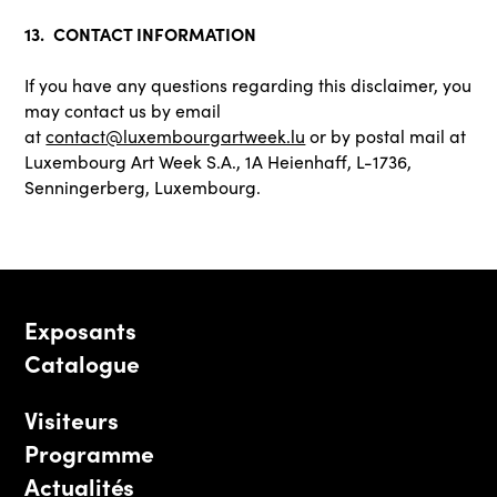
13. CONTACT INFORMATION
If you have any questions regarding this disclaimer, you
may contact us by email
at
contact@luxembourgartweek.lu
or by postal mail at
Luxembourg Art Week S.A., 1A Heienhaff, L-1736,
Senningerberg, Luxembourg.
Exposants
Catalogue
Visiteurs
Programme
Actualités