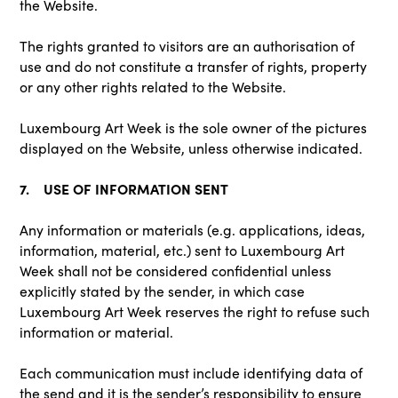
the Website.
The rights granted to visitors are an authorisation of
use and do not constitute a transfer of rights, property
or any other rights related to the Website.
Luxembourg Art Week is the sole owner of the pictures
displayed on the Website, unless otherwise indicated.
7. USE OF INFORMATION SENT
Any information or materials (e.g. applications, ideas,
information, material, etc.) sent to Luxembourg Art
Week shall not be considered confidential unless
explicitly stated by the sender, in which case
Luxembourg Art Week reserves the right to refuse such
information or material.
Each communication must include identifying data of
the send and it is the sender’s responsibility to ensure