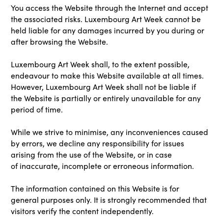
You access the Website through the Internet and accept
the associated risks. Luxembourg Art Week cannot be
held liable for any damages incurred by you during or
after browsing the Website.
Luxembourg Art Week shall, to the extent possible,
endeavour to make this Website available at all times.
However, Luxembourg Art Week shall not be liable if
the Website is partially or entirely unavailable for any
period of time.
While we strive to minimise, any inconveniences caused
by errors, we decline any responsibility for issues
arising from the use of the Website, or in case
of inaccurate, incomplete or erroneous information.
The information contained on this Website is for
general purposes only. It is strongly recommended that
visitors verify the content independently.