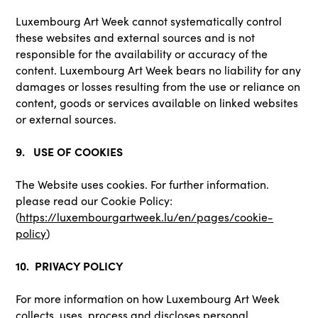
Luxembourg Art Week cannot systematically control
these websites and external sources and is not
responsible for the availability or accuracy of the
content. Luxembourg Art Week bears no liability for any
damages or losses resulting from the use or reliance on
content, goods or services available on linked websites
or external sources.
9. USE OF COOKIES
The Website uses cookies. For further information.
please read our Cookie Policy:
(
https://luxembourgartweek.lu/en/pages/cookie-
policy
)
10. PRIVACY POLICY
For more information on how Luxembourg Art Week
collects, uses, process and discloses personal