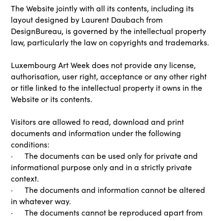
The Website jointly with all its contents, including its
layout designed by Laurent Daubach from
DesignBureau, is governed by the intellectual property
law, particularly the law on copyrights and trademarks.
Luxembourg Art Week does not provide any license,
authorisation, user right, acceptance or any other right
or title linked to the intellectual property it owns in the
Website or its contents.
Visitors are allowed to read, download and print
documents and information under the following
conditions:
· The documents can be used only for private and
informational purpose only and in a strictly private
context.
· The documents and information cannot be altered
in whatever way.
· The documents cannot be reproduced apart from