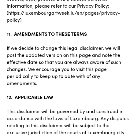
information, please refer to our Privacy Policy:
(
https://luxembourgartweek.lu/en/pages/privacy-
policy
).
11. AMENDMENTS TO THESE TERMS
If we decide to change this legal disclaimer, we will
post the updated version on this page and note the
effective date so that you are always aware of such
changes. We encourage you to visit this page
periodically to keep up to date with of any
amendments.
12. APPLICABLE LAW
This disclaimer will be governed by and construed in
accordance with the laws of Luxembourg. Any disputes
relating to this disclaimer will be subject to the
exclusive jurisdiction of the courts of Luxembourg city.