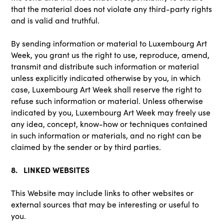
that the material does not violate any third-party rights
and is valid and truthful.
By sending information or material to Luxembourg Art
Week, you grant us the right to use, reproduce, amend,
transmit and distribute such information or material
unless explicitly indicated otherwise by you, in which
case, Luxembourg Art Week shall reserve the right to
refuse such information or material. Unless otherwise
indicated by you, Luxembourg Art Week may freely use
any idea, concept, know-how or techniques contained
in such information or materials, and no right can be
claimed by the sender or by third parties.
8. LINKED WEBSITES
This Website may include links to other websites or
external sources that may be interesting or useful to
you.