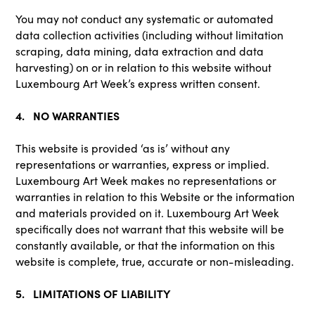
You may not conduct any systematic or automated
data collection activities (including without limitation
scraping, data mining, data extraction and data
harvesting) on or in relation to this website without
Luxembourg Art Week’s express written consent.
4. NO WARRANTIES
This website is provided ‘as is’ without any
representations or warranties, express or implied.
Luxembourg Art Week makes no representations or
warranties in relation to this Website or the information
and materials provided on it. Luxembourg Art Week
specifically does not warrant that this website will be
constantly available, or that the information on this
website is complete, true, accurate or non-misleading.
5. LIMITATIONS OF LIABILITY