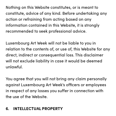
Nothing on this Website constitutes, or is meant to
constitute, advice of any kind. Before undertaking any
action or refraining from acting based on any
information contained in this Website, it is strongly
recommended to seek professional advice.
Luxembourg Art Week will not be liable to you in
relation to the contents of, or use of, this Website for any
direct, indirect or consequential loss. This disclaimer
will not exclude liability in case it would be deemed
unlawful.
You agree that you will not bring any claim personally
against Luxembourg Art Week's officers or employees
in respect of any losses you suffer in connection with
the use of the Website.
6. INTELLECTUAL PROPERTY