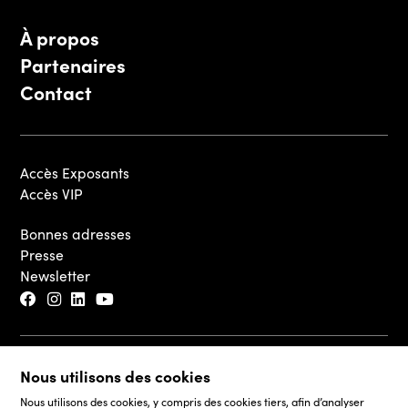
À propos
Partenaires
Contact
Accès Exposants
Accès VIP
Bonnes adresses
Presse
Newsletter
© 2026 - Luxembourg Art Week S.A.
Nous utilisons des cookies
Mentions légales
Nous utilisons des cookies, y compris des cookies tiers, afin d’analyser