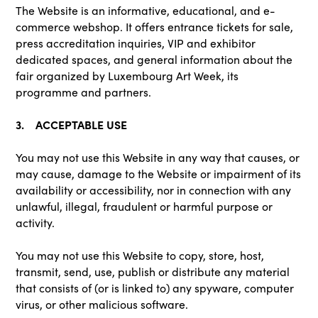
The Website is an informative, educational, and e-
commerce webshop. It offers entrance tickets for sale,
press accreditation inquiries, VIP and exhibitor
dedicated spaces, and general information about the
fair organized by Luxembourg Art Week, its
programme and partners.
3. ACCEPTABLE USE
You may not use this Website in any way that causes, or
may cause, damage to the Website or impairment of its
availability or accessibility, nor in connection with any
unlawful, illegal, fraudulent or harmful purpose or
activity.
You may not use this Website to copy, store, host,
transmit, send, use, publish or distribute any material
that consists of (or is linked to) any spyware, computer
virus, or other malicious software.