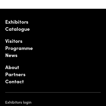
Exhibitors
Catalogue
Visitors
Programme
News
About
Partners
Contact
Exhibitors login