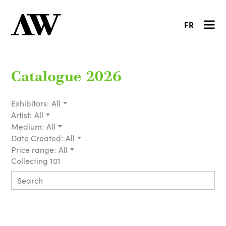
FR
Catalogue 2026
Exhibitors:
All
Artist:
All
Medium:
All
Date Created:
All
Price range:
All
Collecting 101