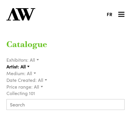
FR
Catalogue
Exhibitors:
All
Artist:
All
Medium:
All
Date Created:
All
Price range:
All
Collecting 101