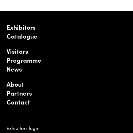
Exhibitors
Catalogue
Visitors
Programme
News
About
Partners
Contact
Exhibitors login