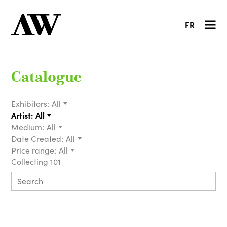
FR
Catalogue
Exhibitors:
All
Artist:
All
Medium:
All
Date Created:
All
Price range:
All
Collecting 101