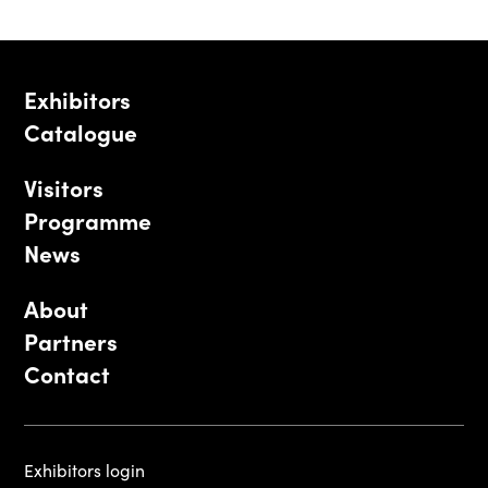
Exhibitors
Catalogue
Visitors
Programme
News
About
Partners
Contact
Exhibitors login