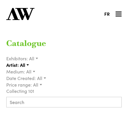
FR
Catalogue
Exhibitors:
All
Artist:
All
Medium:
All
Date Created:
All
Price range:
All
Collecting 101