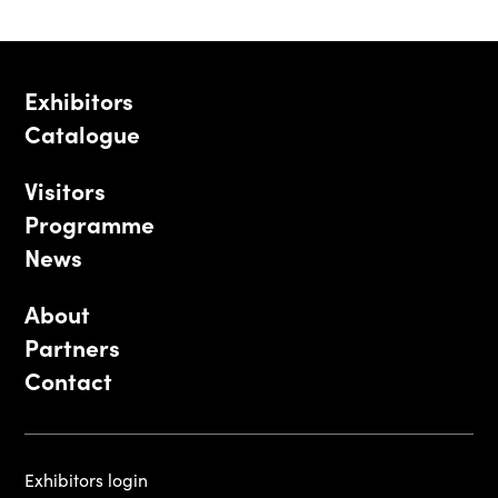
Exhibitors
Catalogue
Visitors
Programme
News
About
Partners
Contact
Exhibitors login