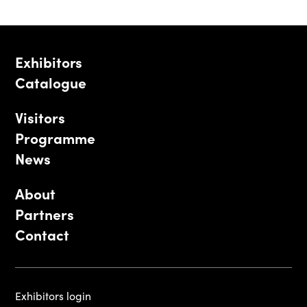
Exhibitors
Catalogue
Visitors
Programme
News
About
Partners
Contact
Exhibitors login