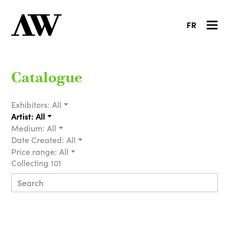
FR
Catalogue
Exhibitors:
All
Artist:
All
Medium:
All
Date Created:
All
Price range:
All
Collecting 101