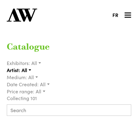
FR
Catalogue
Exhibitors:
All
Artist:
All
Medium:
All
Date Created:
All
Price range:
All
Collecting 101