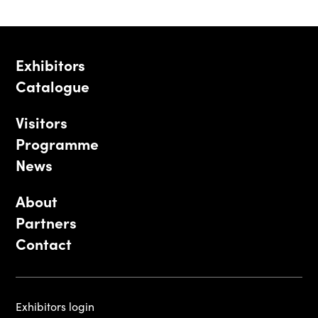
Exhibitors
Catalogue
Visitors
Programme
News
About
Partners
Contact
Exhibitors login