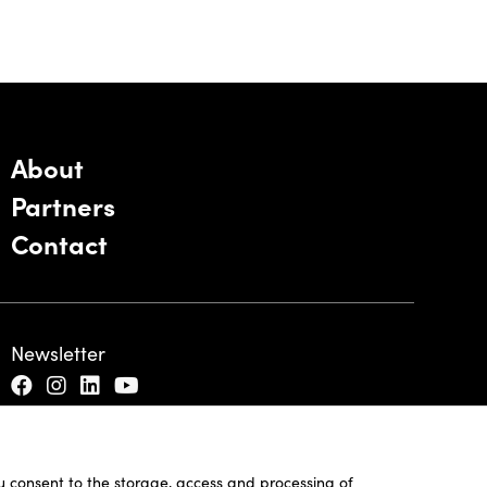
About
Partners
Contact
Newsletter
ou consent to the storage, access and processing of