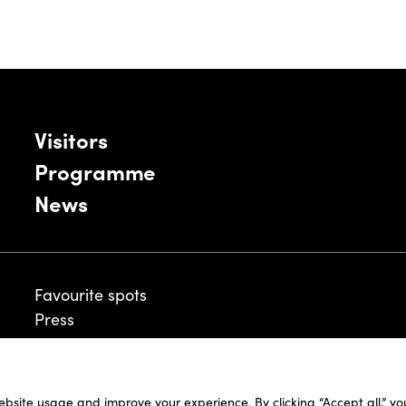
Visitors
Programme
News
Favourite spots
Press
ebsite usage and improve your experience. By clicking “Accept all,” y