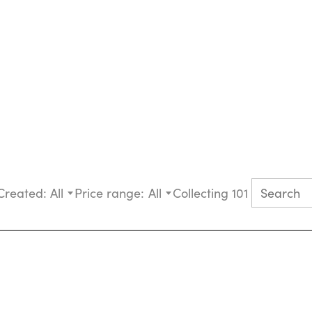
Created:
All
Price range:
All
Collecting 101