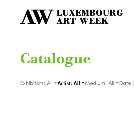
Catalogue
Exhibitors:
All
Artist:
All
Medium:
All
Date 