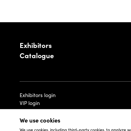
Exhibitors
Catalogue
Exhibitors login
VIP login
We use cookies
We use cookies, including third-party cookies, to analyze w