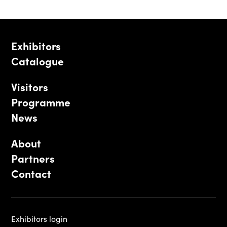
Exhibitors
Catalogue
Visitors
Programme
News
About
Partners
Contact
Exhibitors login