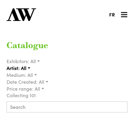
FR
Catalogue
Exhibitors:
All
Artist:
All
Medium:
All
Date Created:
All
Price range:
All
Collecting 101