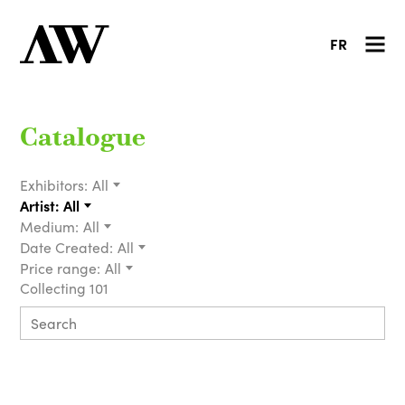
FR
Catalogue
Exhibitors:
All
Artist:
All
Medium:
All
Date Created:
All
Price range:
All
Collecting 101