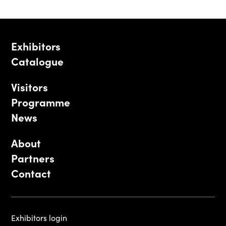
Exhibitors
Catalogue
Visitors
Programme
News
About
Partners
Contact
Exhibitors login