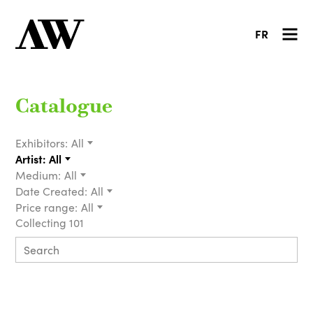
FR
Catalogue
Exhibitors:
All
Artist:
All
Medium:
All
Date Created:
All
Price range:
All
Collecting 101