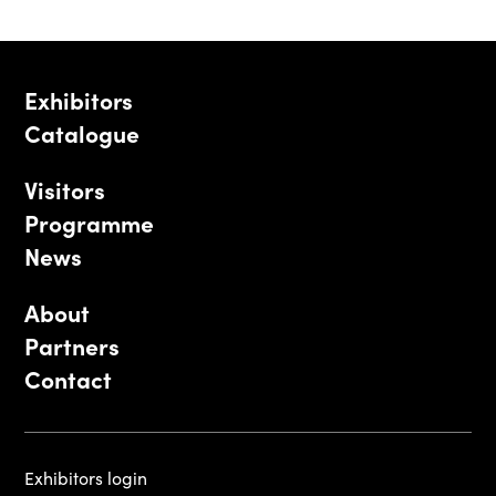
Exhibitors
Catalogue
Visitors
Programme
News
About
Partners
Contact
Exhibitors login