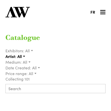
FR
Catalogue
Exhibitors:
All
Artist:
All
Medium:
All
Date Created:
All
Price range:
All
Collecting 101