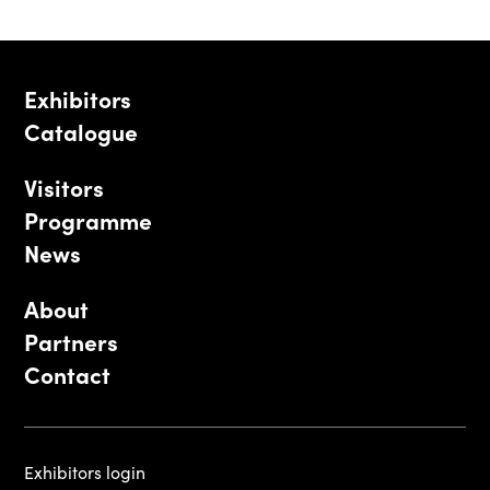
Exhibitors
Catalogue
Visitors
Programme
News
About
Partners
Contact
Exhibitors login