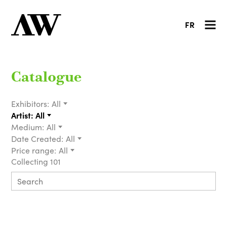
FR
Catalogue
Exhibitors:
All
Artist:
All
Medium:
All
Date Created:
All
Price range:
All
Collecting 101