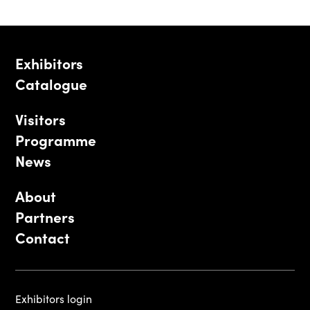
Exhibitors
Catalogue
Visitors
Programme
News
About
Partners
Contact
Exhibitors login