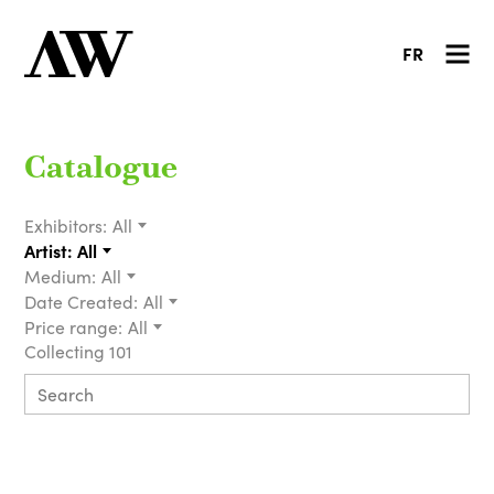
FR
Catalogue
Exhibitors:
All
Artist:
All
Medium:
All
Date Created:
All
Price range:
All
Collecting 101