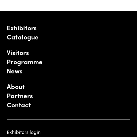
Exhibitors
Catalogue
Visitors
Programme
News
About
Partners
Contact
Exhibitors login