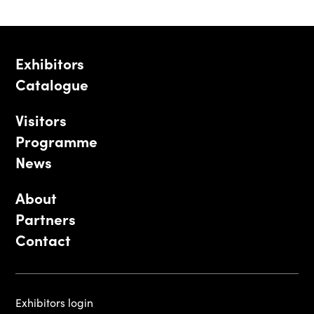
Exhibitors
Catalogue
Visitors
Programme
News
About
Partners
Contact
Exhibitors login