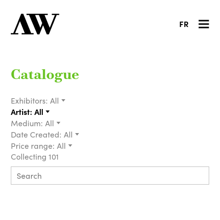
FR
Catalogue
Exhibitors:
All
Artist:
All
Medium:
All
Date Created:
All
Price range:
All
Collecting 101