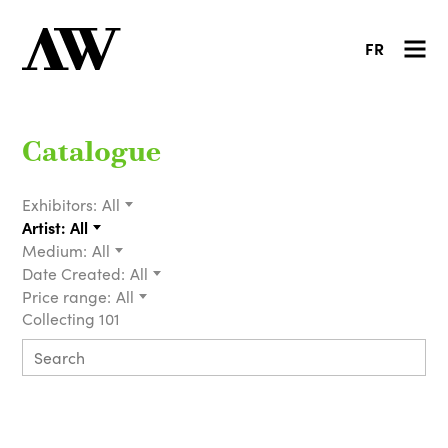
FR
Catalogue
Exhibitors:
All
Artist:
All
Medium:
All
Date Created:
All
Price range:
All
Collecting 101