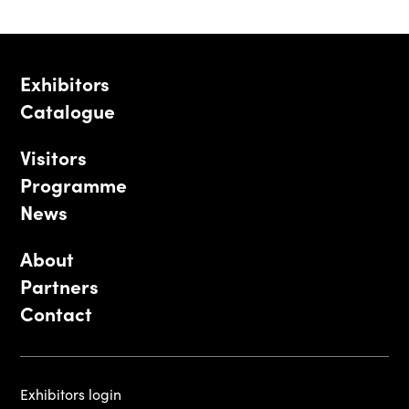
Exhibitors
Catalogue
Visitors
Programme
News
About
Partners
Contact
Exhibitors login