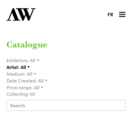
FR
Catalogue
Exhibitors:
All
Artist:
All
Medium:
All
Date Created:
All
Price range:
All
Collecting 101