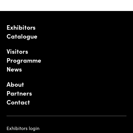
Exhibitors
Catalogue
Visitors
Programme
News
About
Partners
Contact
Exhibitors login