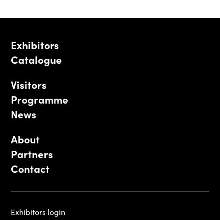
Exhibitors
Catalogue
Visitors
Programme
News
About
Partners
Contact
Exhibitors login