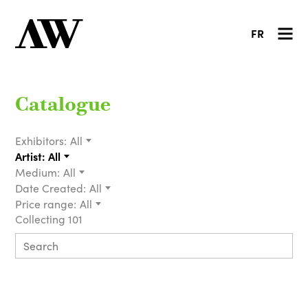
FR
Catalogue
Exhibitors:
All
Artist:
All
Medium:
All
Date Created:
All
Price range:
All
Collecting 101