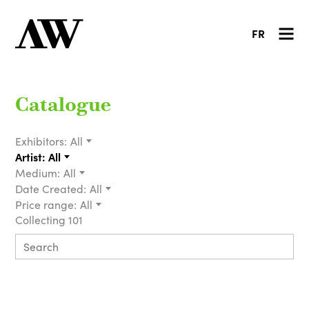
FR
Catalogue
Exhibitors:
All
Artist:
All
Medium:
All
Date Created:
All
Price range:
All
Collecting 101