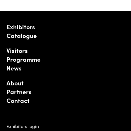
Exhibitors
Catalogue
Visitors
Programme
News
About
Partners
Contact
Exhibitors login